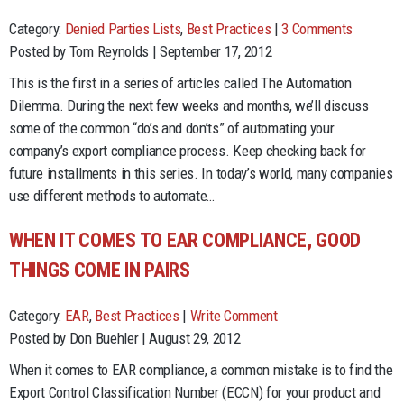
Category:
Denied Parties Lists
,
Best Practices
|
3 Comments
Posted by Tom Reynolds | September 17, 2012
This is the first in a series of articles called The Automation
Dilemma. During the next few weeks and months, we’ll discuss
some of the common “do’s and don’ts” of automating your
company’s export compliance process. Keep checking back for
future installments in this series. In today’s world, many companies
use different methods to automate…
WHEN IT COMES TO EAR COMPLIANCE, GOOD
THINGS COME IN PAIRS
Category:
EAR
,
Best Practices
|
Write Comment
Posted by Don Buehler | August 29, 2012
When it comes to EAR compliance, a common mistake is to find the
Export Control Classification Number (ECCN) for your product and