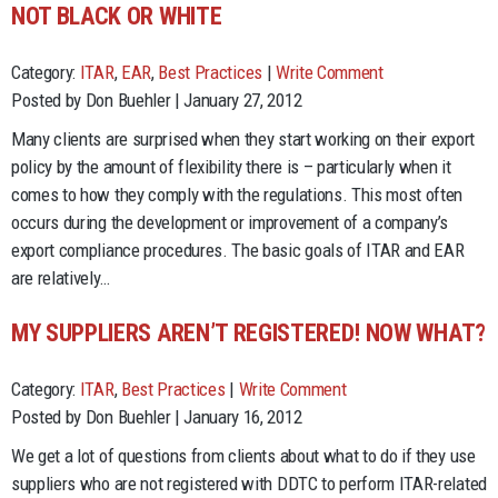
NOT BLACK OR WHITE
Category:
ITAR
,
EAR
,
Best Practices
|
Write Comment
Posted by Don Buehler | January 27, 2012
Many clients are surprised when they start working on their export
policy by the amount of flexibility there is – particularly when it
comes to how they comply with the regulations. This most often
occurs during the development or improvement of a company’s
export compliance procedures. The basic goals of ITAR and EAR
are relatively…
MY SUPPLIERS AREN’T REGISTERED! NOW WHAT?
Category:
ITAR
,
Best Practices
|
Write Comment
Posted by Don Buehler | January 16, 2012
We get a lot of questions from clients about what to do if they use
suppliers who are not registered with DDTC to perform ITAR-related