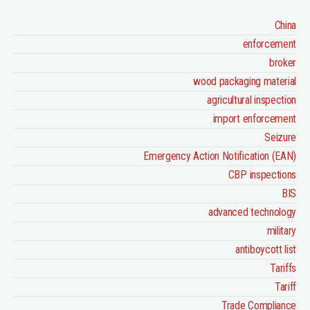
China
enforcement
broker
wood packaging material
agricultural inspection
import enforcement
Seizure
Emergency Action Notification (EAN)
CBP inspections
BIS
advanced technology
military
antiboycott list
Tariffs
Tariff
Trade Compliance