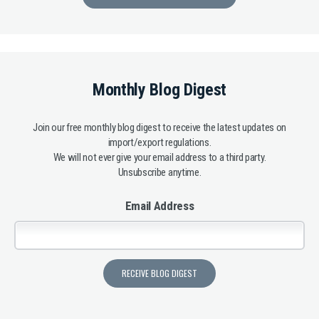
Monthly Blog Digest
Join our free monthly blog digest to receive the latest updates on
import/export regulations.
We will not ever give your email address to a third party.
Unsubscribe anytime.
Email Address