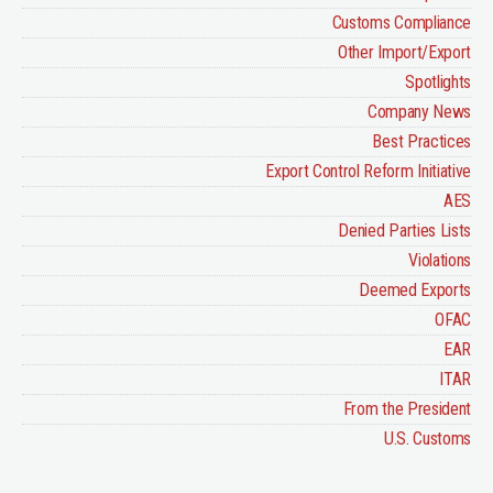
Customs Compliance
Other Import/Export
Spotlights
Company News
Best Practices
Export Control Reform Initiative
AES
Denied Parties Lists
Violations
Deemed Exports
OFAC
EAR
ITAR
From the President
U.S. Customs