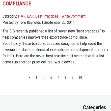
COMPLIANCE
Category:
ITAR
,
EAR
,
Best Practices
|
Write Comment
Posted by Tom Reynolds | September 20, 2011
The BIS recently published a list of seven new “best practices” to
help companies improve their export trade compliance.
Specifically, these best practices are designed to help avoid the
diversion of dual-use items at international transshipment points (or
“hubs”). Here are the seven best practices. It seems that this list
comes up short on practical, real-world advice…
1
…
6
7
8
9
10
Categories