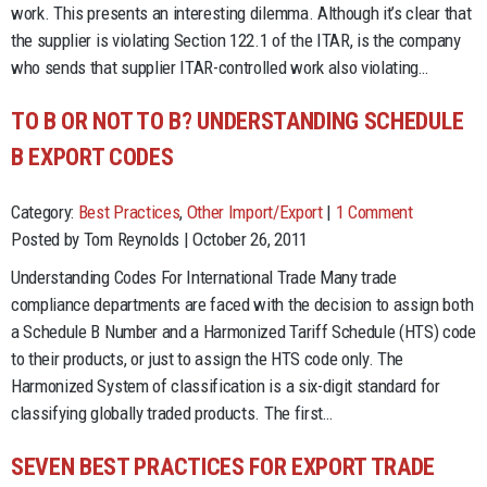
work. This presents an interesting dilemma. Although it’s clear that
the supplier is violating Section 122.1 of the ITAR, is the company
who sends that supplier ITAR-controlled work also violating…
TO B OR NOT TO B? UNDERSTANDING SCHEDULE
B EXPORT CODES
Category:
Best Practices
,
Other Import/Export
|
1 Comment
Posted by Tom Reynolds | October 26, 2011
Understanding Codes For International Trade Many trade
compliance departments are faced with the decision to assign both
a Schedule B Number and a Harmonized Tariff Schedule (HTS) code
to their products, or just to assign the HTS code only. The
Harmonized System of classification is a six-digit standard for
classifying globally traded products. The first…
SEVEN BEST PRACTICES FOR EXPORT TRADE