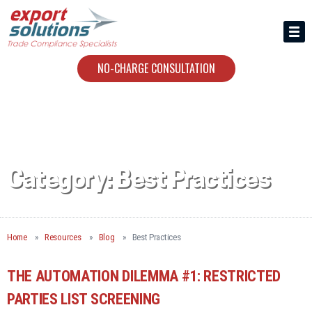
HIRING US
ABOUT
NO-CHARGE CONSULTATION
CONTACT
Category:
Best Practices
Home
Resources
Blog
Best Practices
THE AUTOMATION DILEMMA #1: RESTRICTED
PARTIES LIST SCREENING