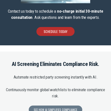
Contact us today to schedule a
no-charge initial 30-minute
consultation
. Ask questions and learn from the experts.
SCHEDULE TODAY
AI Screening Eliminates Compliance Risk.
Automate restricted party screening instantly with AI.
Continuously monitor global watchlists to eliminate compliance
risk.
SEE HOW AI SIMPLIFIES COMPLIANCE