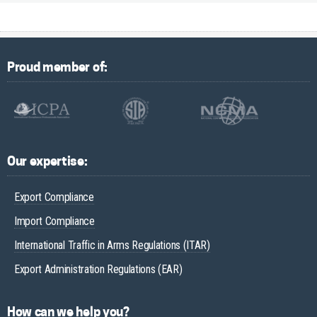
Proud member of:
Our expertise:
Export Compliance
Import Compliance
International Traffic in Arms Regulations (ITAR)
Export Administration Regulations (EAR)
How can we help you?