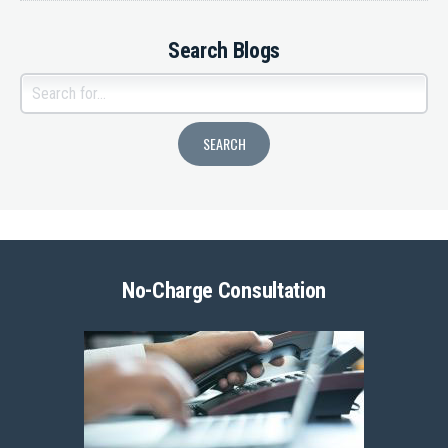
Search Blogs
No-Charge Consultation