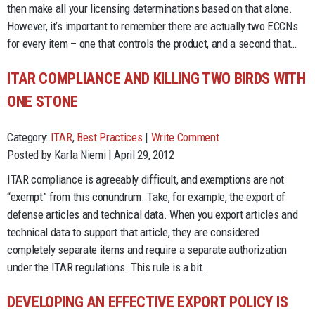
then make all your licensing determinations based on that alone.
However, it’s important to remember there are actually two ECCNs
for every item – one that controls the product, and a second that…
ITAR COMPLIANCE AND KILLING TWO BIRDS WITH
ONE STONE
Category:
ITAR
,
Best Practices
|
Write Comment
Posted by Karla Niemi | April 29, 2012
ITAR compliance is agreeably difficult, and exemptions are not
“exempt” from this conundrum. Take, for example, the export of
defense articles and technical data. When you export articles and
technical data to support that article, they are considered
completely separate items and require a separate authorization
under the ITAR regulations. This rule is a bit…
DEVELOPING AN EFFECTIVE EXPORT POLICY IS