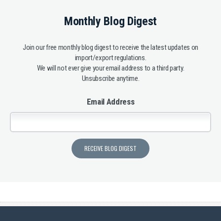
Monthly Blog Digest
Join our free monthly blog digest to receive the latest updates on
import/export regulations.
We will not ever give your email address to a third party.
Unsubscribe anytime.
Email Address