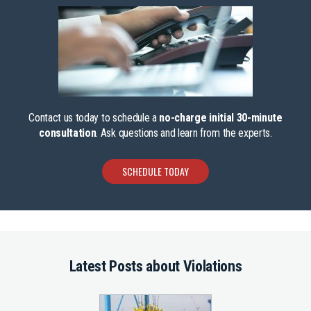
Contact us today to schedule a
no-charge initial 30-minute
consultation
. Ask questions and learn from the experts.
SCHEDULE TODAY
Latest Posts about Violations