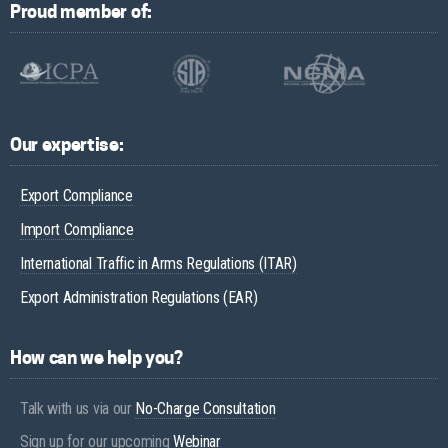
Proud member of:
Our expertise:
Export Compliance
Import Compliance
International Traffic in Arms Regulations (ITAR)
Export Administration Regulations (EAR)
How can we help you?
Talk with us via our
No-Charge Consultation
Sign up for our upcoming
Webinar