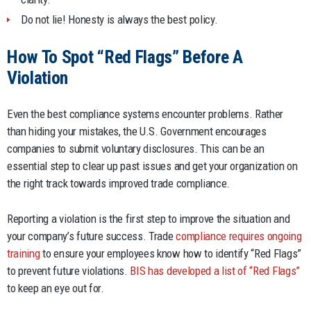
Do not lie! Honesty is always the best policy.
How To Spot “Red Flags” Before A
Violation
Even the best compliance systems encounter problems. Rather
than hiding your mistakes, the U.S. Government encourages
companies to submit voluntary disclosures. This can be an
essential step to clear up past issues and get your organization on
the right track towards improved trade compliance.
Reporting a violation is the first step to improve the situation and
your company’s future success. Trade
compliance requires ongoing
training
to ensure your employees know how to identify “Red Flags”
to prevent future violations.
BIS has developed a list of “Red Flags”
to keep an eye out for.