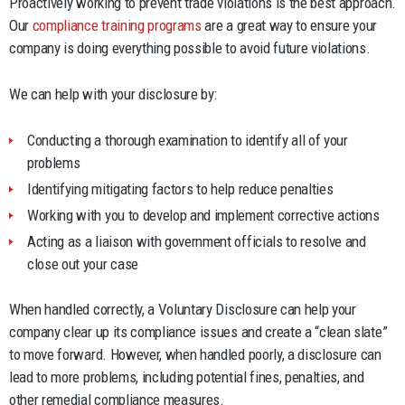
Proactively working to prevent trade violations is the best approach.
Our
compliance training programs
are a great way to ensure your
company is doing everything possible to avoid future violations.
We can help with your disclosure by:
Conducting a thorough examination to identify all of your
problems
Identifying mitigating factors to help reduce penalties
Working with you to develop and implement corrective actions
Acting as a liaison with government officials to resolve and
close out your case
When handled correctly, a Voluntary Disclosure can help your
company clear up its compliance issues and create a “clean slate”
to move forward. However, when handled poorly, a disclosure can
lead to more problems, including potential fines, penalties, and
other remedial compliance measures.