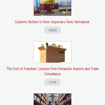
Customs Reform Is Here. Importers Have Homework.
7/13/26
The Cost of Freedom: Lessons from Fireworks Imports and Trade
Compliance
7/7/26