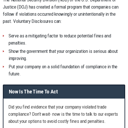
Justice (DOJ) has created a formal program that companies can
follow if violations occurred knowingly or unintentionally in the
past. Voluntary Disclosures can:
Serve as a mitigating factor to reduce potential fines and
penalties.
Show the government that your organization is serious about
improving.
Put your company on a solid foundation of compliance in the
future.
Now Is The Time To Act
Did you find evidence that your company violated trade
compliance? Don’t wait- now is the time to talk to our experts
about your options to avoid costly fines and penalties.