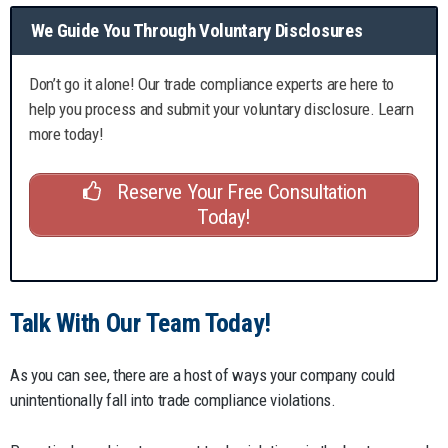
We Guide You Through Voluntary Disclosures
Don’t go it alone! Our trade compliance experts are here to
help you process and submit your voluntary disclosure. Learn
more today!
Reserve Your Free Consultation
Today!
Talk With Our Team Today!
As you can see, there are a host of ways your company could
unintentionally fall into trade compliance violations.