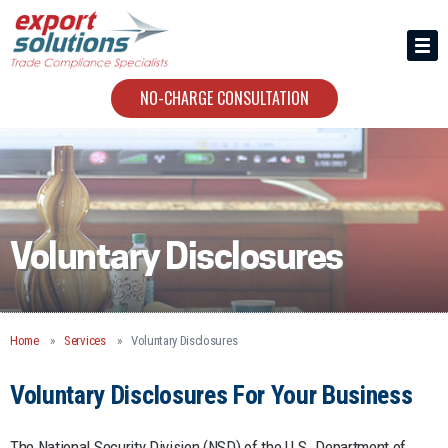
HIRING US
ABOUT
NO-CHARGE CONSULTATION
CONTACT
Voluntary Disclosures
Home
Services
Voluntary Disclosures
Voluntary Disclosures For Your Business
The National Security Division (NSD) of the U.S. Department of