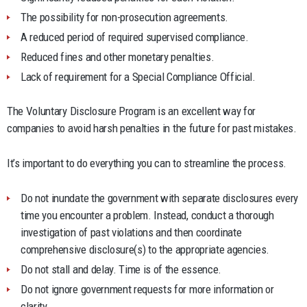
The possibility for non-prosecution agreements.
A reduced period of required supervised compliance.
Reduced fines and other monetary penalties.
Lack of requirement for a Special Compliance Official.
The Voluntary Disclosure Program is an excellent way for
companies to avoid harsh penalties in the future for past mistakes.
It’s important to do everything you can to streamline the process.
Do not inundate the government with separate disclosures every
time you encounter a problem. Instead, conduct a thorough
investigation of past violations and then coordinate
comprehensive disclosure(s) to the appropriate agencies.
Do not stall and delay. Time is of the essence.
Do not ignore government requests for more information or
clarity.