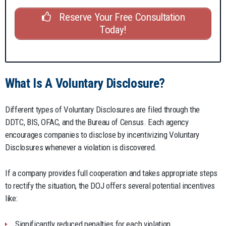
Reserve Your Free Consultation
Today!
What Is A Voluntary Disclosure?
Different types of Voluntary Disclosures are filed through the
DDTC, BIS, OFAC, and the Bureau of Census. Each agency
encourages companies to disclose by incentivizing Voluntary
Disclosures whenever a violation is discovered.
If a company provides full cooperation and takes appropriate steps
to rectify the situation, the DOJ offers several potential incentives
like:
Significantly reduced penalties for each violation.