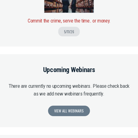
Commit the crime, serve the time.. or money.
5/11/26
Upcoming Webinars
There are currently no upcoming webinars. Please check back
as we add new webinars frequently.
VIEW ALL WEBINARS