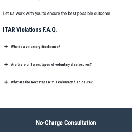
Let us work with you to ensure the best possible outcome.
ITAR Violations F.A.Q.
What is a voluntary disclosure?
Are there different types of voluntary disclosures?
What are the next steps with a voluntary disclosure?
No-Charge Consultation