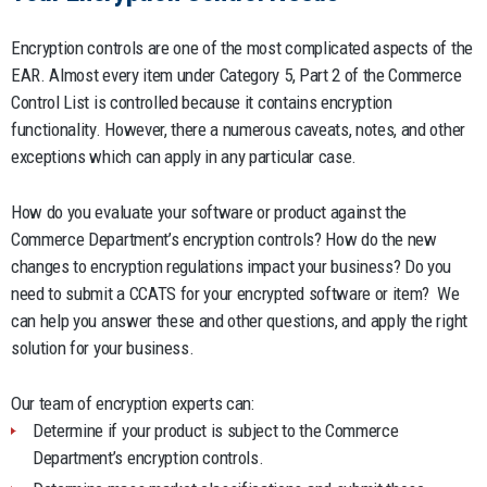
Encryption controls are one of the most complicated aspects of the
EAR. Almost every item under Category 5, Part 2 of the Commerce
Control List is controlled because it contains encryption
functionality. However, there a numerous caveats, notes, and other
exceptions which can apply in any particular case.
How do you evaluate your software or product against the
Commerce Department’s encryption controls? How do the new
changes to encryption regulations impact your business? Do you
need to submit a CCATS for your encrypted software or item? We
can help you answer these and other questions, and apply the right
solution for your business.
Our team of encryption experts can:
Determine if your product is subject to the Commerce
Department’s encryption controls.