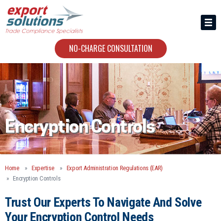
HIRING US
ABOUT
NO-CHARGE CONSULTATION
CONTACT
Encryption Controls
Home
Expertise
Export Administration Regulations (EAR)
Encryption Controls
Trust Our Experts To Navigate And Solve
Your Encryption Control Needs