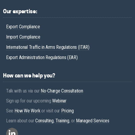
Our expertise:
Export Compliance
Import Compliance
International Traffic in Arms Regulations (ITAR)
Export Administration Regulations (EAR)
How can we help you?
Talk with us via our
No-Charge Consultation
Sign up for our upcoming
Webinar
See
How We Work
or visit our
Pricing
Learn about our
Consulting
,
Training
, or
Managed Services