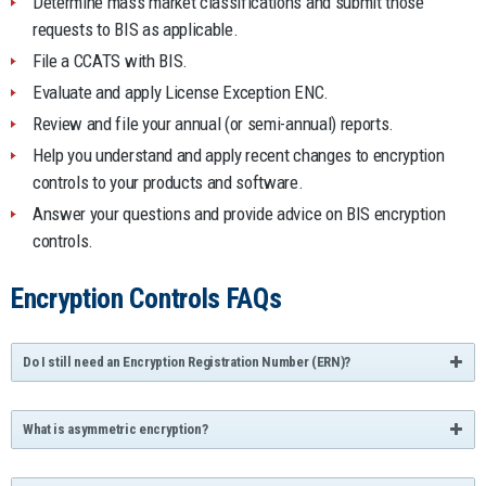
Determine mass market classifications and submit those
requests to BIS as applicable.
File a CCATS with BIS.
Evaluate and apply License Exception ENC.
Review and file your annual (or semi-annual) reports.
Help you understand and apply recent changes to encryption
controls to your products and software.
Answer your questions and provide advice on BIS encryption
controls.
Encryption Controls FAQs
Do I still need an Encryption Registration Number (ERN)?
What is asymmetric encryption?