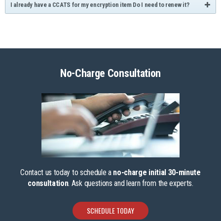
I already have a CCATS for my encryption item Do I need to renew it?
No-Charge Consultation
Contact us today to schedule a
no-charge initial 30-minute
consultation
. Ask questions and learn from the experts.
SCHEDULE TODAY