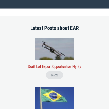
Latest Posts about EAR
Don’t Let Export Opportunities Fly By
8/7/26