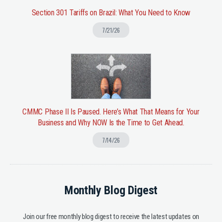
Section 301 Tariffs on Brazil: What You Need to Know
7/21/26
CMMC Phase II Is Paused. Here’s What That Means for Your
Business and Why NOW Is the Time to Get Ahead.
7/14/26
Monthly Blog Digest
Join our free monthly blog digest to receive the latest updates on