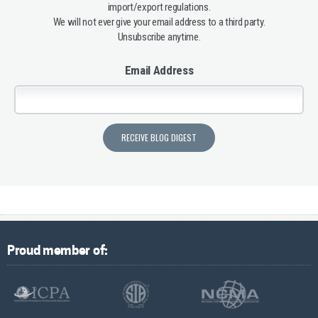
import/export regulations.
We will not ever give your email address to a third party.
Unsubscribe anytime.
Email Address
Proud member of: