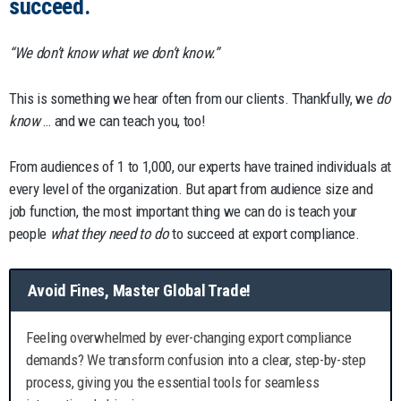
succeed.
“We don’t know what we don’t know.”
This is something we hear often from our clients. Thankfully, we
do
know
… and we can teach you, too!
From audiences of 1 to 1,000, our experts have trained individuals at
every level of the organization. But apart from audience size and
job function, the most important thing we can do is teach your
people
what they need to do
to succeed at export compliance.
Avoid Fines, Master Global Trade!
Feeling overwhelmed by ever-changing export compliance
demands? We transform confusion into a clear, step-by-step
process, giving you the essential tools for seamless