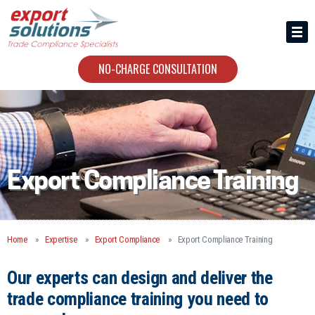
HIRING US
ABOUT
NO-CHARGE CONSULTATION
CONTACT
Export Compliance Training
Home
Expertise
Export Compliance
Export Compliance Training
Our experts can design and deliver the
trade compliance training you need to