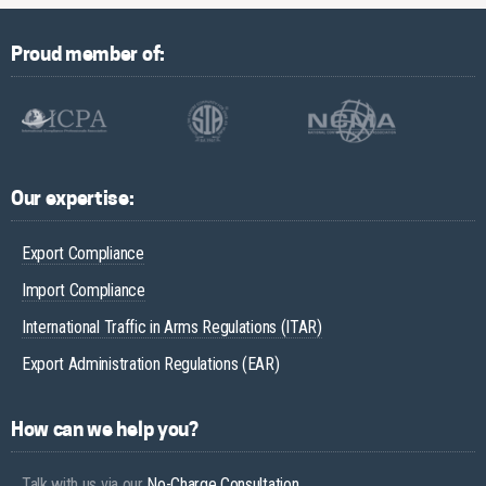
Proud member of:
Our expertise:
Export Compliance
Import Compliance
International Traffic in Arms Regulations (ITAR)
Export Administration Regulations (EAR)
How can we help you?
Talk with us via our
No-Charge Consultation