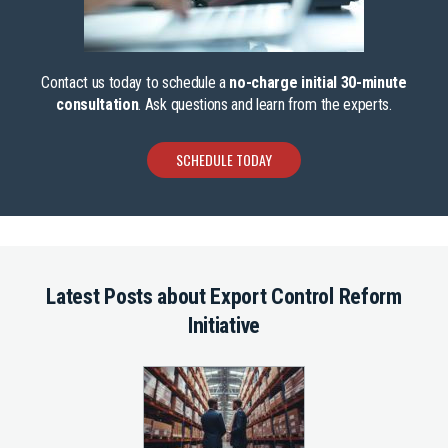
Contact us today to schedule a
no-charge initial 30-minute
consultation
. Ask questions and learn from the experts.
SCHEDULE TODAY
Latest Posts about Export Control Reform
Initiative