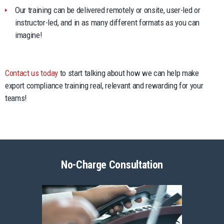
Our training can be delivered remotely or onsite, user-led or
instructor-led, and in as many different formats as you can
imagine!
Contact us today
to start talking about how we can help make
export compliance training real, relevant and rewarding for your
teams!
No-Charge Consultation