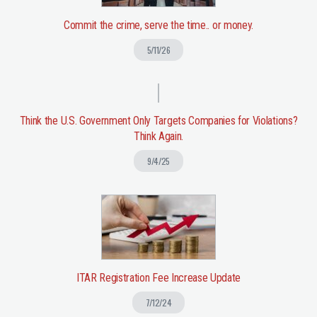
Commit the crime, serve the time.. or money.
5/11/26
Think the U.S. Government Only Targets Companies for Violations?
Think Again.
9/4/25
ITAR Registration Fee Increase Update
7/12/24