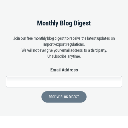
Monthly Blog Digest
Join our free monthly blog digest to receive the latest updates on
import/export regulations.
We will not ever give your email address to a third party.
Unsubscribe anytime.
Email Address