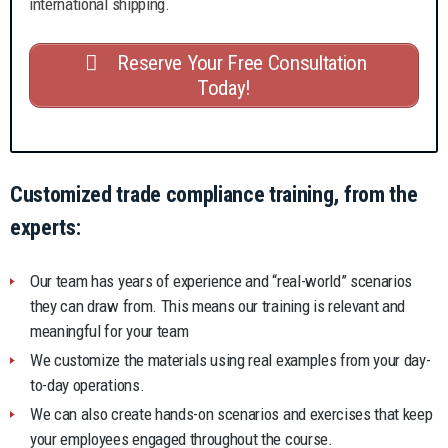
international shipping.
Reserve Your Free Consultation
Today!
Customized trade compliance training, from the
experts:
Our team has years of experience and “real-world” scenarios
they can draw from. This means our training is relevant and
meaningful for your team
We customize the materials using real examples from your day-
to-day operations.
We can also create hands-on scenarios and exercises that keep
your employees engaged throughout the course.