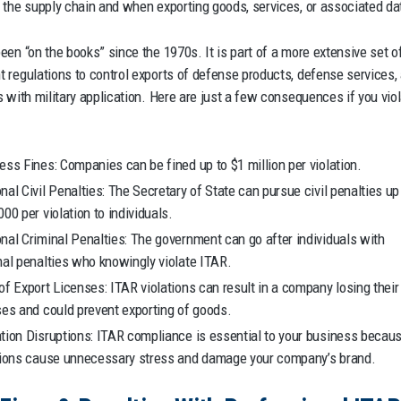
 the supply chain and when exporting goods, services, or associated da
een “on the books” since the 1970s. It is part of a more extensive set o
 regulations to control exports of defense products, defense services,
s with military application. Here are just a few consequences if you vio
ess Fines: Companies can be fined up to $1 million per violation.
nal Civil Penalties: The Secretary of State can pursue civil penalties up
000 per violation to individuals.
nal Criminal Penalties: The government can go after individuals with
nal penalties who knowingly violate ITAR.
of Export Licenses: ITAR violations can result in a company losing their
ses and could prevent exporting of goods.
tion Disruptions: ITAR compliance is essential to your business becau
tions cause unnecessary stress and damage your company’s brand.