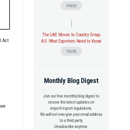
7/14/26
The UAE Moves to Country Group
l Act
A:5: What Exporters Need to Know
7/13/26
Monthly Blog Digest
Join our free monthly blog digest to
receive the latest updates on
heir
import/export regulations.
We will not ever give your email address
to a third party.
Unsubscribe anytime.