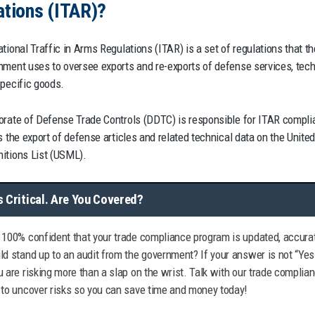
ations (ITAR)?
tional Traffic in Arms Regulations (ITAR) is a set of regulations that th
nment uses to oversee exports and re-exports of defense services, tech
specific goods.
orate of Defense Trade Controls (DDTC) is responsible for ITAR compli
s the export of defense articles and related technical data on the Unite
itions List (USML).
s Critical. Are You Covered?
 100% confident that your trade compliance program is updated, accurat
ld stand up to an audit from the government? If your answer is not “Yes
u are risking more than a slap on the wrist. Talk with our trade complia
 to uncover risks so you can save time and money today!