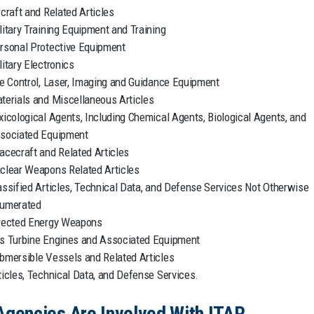
rcraft and Related Articles
litary Training Equipment and Training
rsonal Protective Equipment
litary Electronics
re Control, Laser, Imaging and Guidance Equipment
terials and Miscellaneous Articles
xicological Agents, Including Chemical Agents, Biological Agents, and
sociated Equipment
acecraft and Related Articles
clear Weapons Related Articles
assified Articles, Technical Data, and Defense Services Not Otherwise
umerated
rected Energy Weapons
s Turbine Engines and Associated Equipment
bmersible Vessels and Related Articles
ticles, Technical Data, and Defense Services.
Agencies Are Involved With ITAR