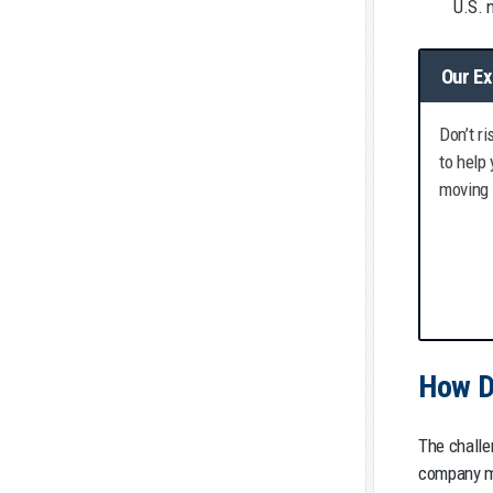
U.S. 
Our Ex
Don’t r
to help
moving 
How D
The challe
company mu