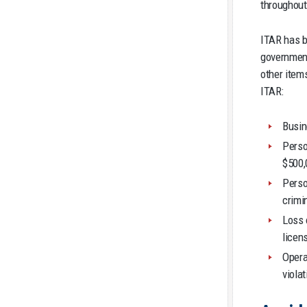
throughout
ITAR has b
government
other item
ITAR:
Busin
Perso
$500,
Perso
crimi
Loss 
licen
Opera
viola