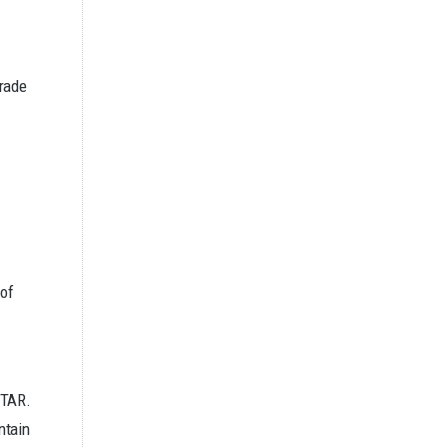
Trade
 of
ITAR.
ntain