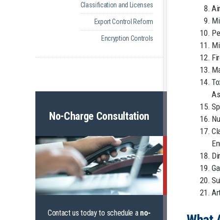
Classification and Licenses
Ai
Mi
Export Control Reform
Pe
Encryption Controls
Mi
Fi
Ma
To
As
Sp
No-Charge Consultation
Nu
Cl
En
Di
Ga
Su
Ar
Contact us today to schedule a
no-
What 