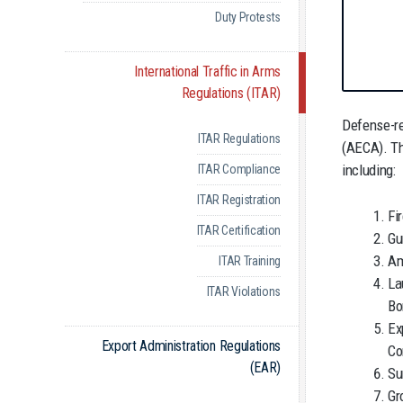
Duty Protests
International Traffic in Arms
Regulations (ITAR)
Defense-re
ITAR Regulations
(AECA). T
including:
ITAR Compliance
ITAR Registration
Fi
ITAR Certification
Gu
Am
ITAR Training
La
ITAR Violations
Bo
Ex
Export Administration Regulations
Co
(EAR)
Su
Gr