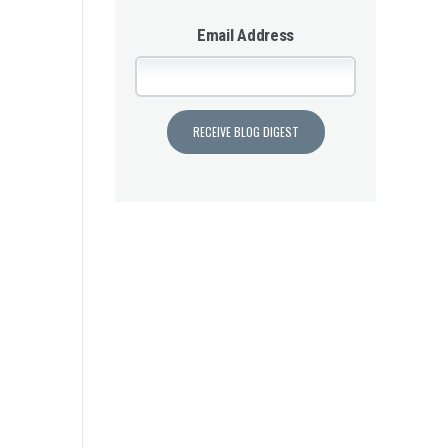
Email Address