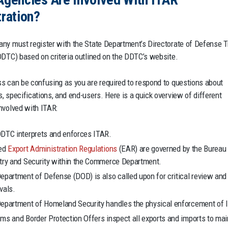
ration?
ny must register with the State Department’s Directorate of Defense 
DDTC) based on criteria outlined on the DDTC’s website.
s can be confusing as you are required to respond to questions about
, specifications, and end-users. Here is a quick overview of different
nvolved with ITAR:
DTC interprets and enforces ITAR.
ted
Export Administration Regulations
(EAR) are governed by the Bureau
try and Security within the Commerce Department.
epartment of Defense (DOD) is also called upon for critical review and
vals.
epartment of Homeland Security handles the physical enforcement of 
ms and Border Protection Offers inspect all exports and imports to mai