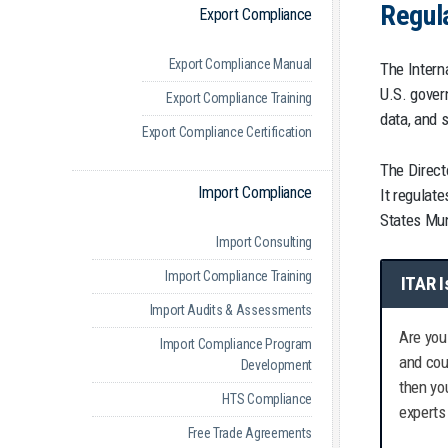
Regul
Export Compliance
Export Compliance Manual
The Interna
U.S. gover
Export Compliance Training
data, and 
Export Compliance Certification
The Direct
Import Compliance
It regulate
States Mun
Import Consulting
Import Compliance Training
ITAR I
Import Audits & Assessments
Are you
Import Compliance Program
and cou
Development
then yo
HTS Compliance
experts
Free Trade Agreements