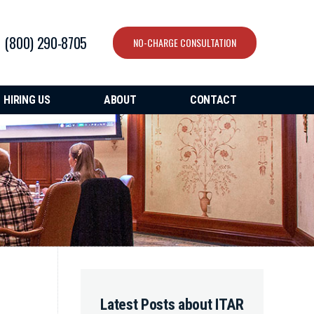
(800) 290-8705
NO-CHARGE CONSULTATION
HIRING US
ABOUT
CONTACT
Latest Posts about ITAR