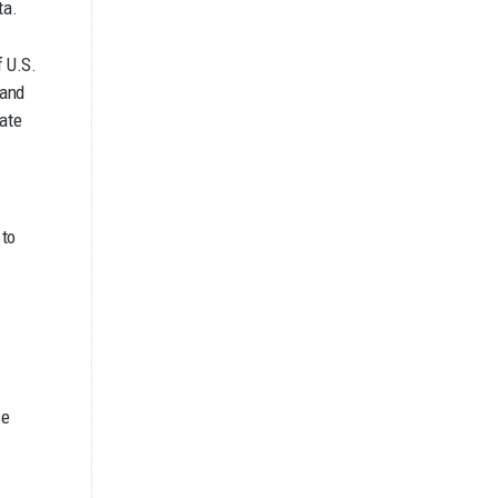
ta.
f U.S.
 and
late
 to
se