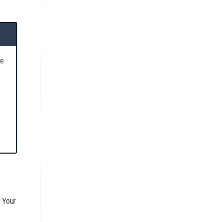
re
. Your