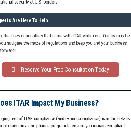
national security at U.S. borders.
perts Are Here To Help
isk the fines or penalties that come with ITAR violations. Our team is he
 you navigate the maze of regulations and keep you and your business
forward!
Reserve Your Free Consultation Today!
oes ITAR Impact My Business?
nging part of ITAR compliance (and export compliance) is in the details
st maintain a compliance program to ensure you remain compliant