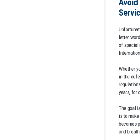
Avoid 
Servi
Unfortunat
letter wor
of special
Internatio
Whether you
in the def
regulation
years, for 
The goal i
is to make
becomes pa
and breath