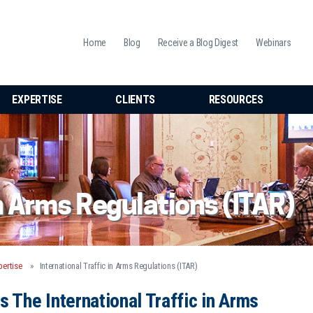
Home
Blog
Receive a Blog Digest
Webinars
EXPERTISE
CLIENTS
RESOURCES
in Arms Regulations (ITAR)
pertise
International Traffic in Arms Regulations (ITAR)
s The International Traffic in Arms