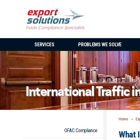
SERVICES
PROBLEMS WE SOLVE
International Traffic 
Home
Ex
OFAC Compliance
What I