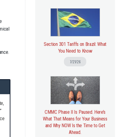
e
nical
Section 301 Tariffs on Brazil: What
You Need to Know
ance.
d
7/21/26
e,
”
CMMC Phase II Is Paused. Here’s
nce
What That Means for Your Business
and Why NOW Is the Time to Get
Ahead.