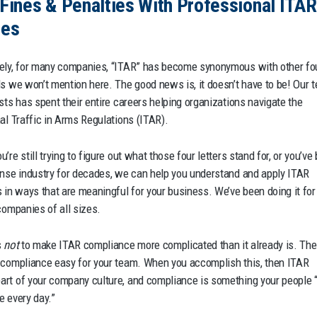
Fines & Penalties With Professional ITAR
ces
ely, for many companies, “ITAR” has become synonymous with other fo
ds we won’t mention here. The good news is, it doesn’t have to be! Our 
ists has spent their entire careers helping organizations navigate the
nal Traffic in Arms Regulations (ITAR).
’re still trying to figure out what those four letters stand for, or you’ve
ense industry for decades, we can help you understand and apply ITAR
s in ways that are meaningful for your business. We’ve been doing it for
companies of all sizes.
s
not
to make ITAR compliance more complicated than it already is. The
 compliance easy for your team. When you accomplish this, then ITAR
rt of your company culture, and compliance is something your people “
e every day.”