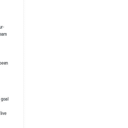
ur-
team
 been
 goal
live