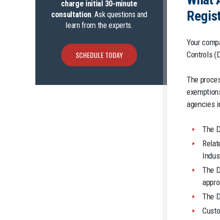
charge initial 30-minute
Regist
consultation
. Ask questions and
learn from the experts.
Your compa
Controls (
SCHEDULE TODAY
The proces
exemptions
agencies i
The D
Rela
Indus
The D
appro
The D
Custo