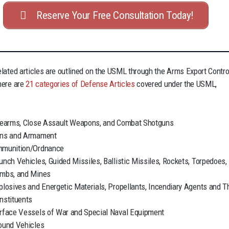
Reserve Your Free Consultation Today!
lated articles are outlined on the USML through the Arms Export Contro
here are
21 categories of Defense Articles
covered under the USML,
rearms, Close Assault Weapons, and Combat Shotguns
ns and Armament
munition/Ordnance
unch Vehicles, Guided Missiles, Ballistic Missiles, Rockets, Torpedoes,
mbs, and Mines
plosives and Energetic Materials, Propellants, Incendiary Agents and T
nstituents
rface Vessels of War and Special Naval Equipment
ound Vehicles