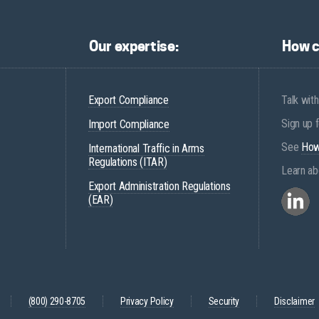
Our expertise:
How c
Export Compliance
Talk with
Sign up 
Import Compliance
See
How
International Traffic in Arms
Regulations (ITAR)
Learn ab
Export Administration Regulations
(EAR)
(800) 290-8705
Privacy Policy
Security
Disclaimer