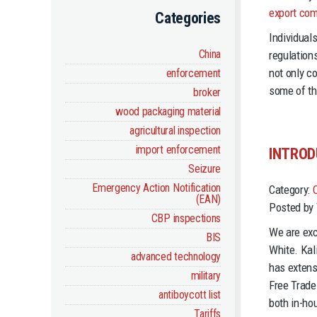
export com
Categories
Individual
China
regulations
not only c
enforcement
some of th
broker
wood packaging material
agricultural inspection
import enforcement
INTROD
Seizure
Emergency Action Notification
Category:
(EAN)
Posted by 
CBP inspections
We are exc
BIS
White. Kal
advanced technology
has extens
military
Free Trade
antiboycott list
both in-ho
Tariffs