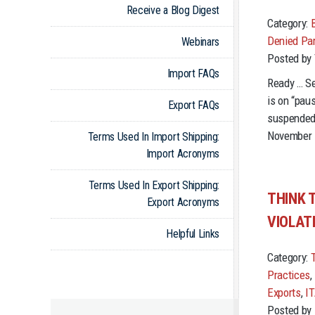
Receive a Blog Digest
Category:
Denied Par
Webinars
Posted by
Import FAQs
Ready … Se
is on “pau
Export FAQs
suspended 
November 1
Terms Used In Import Shipping:
Import Acronyms
Terms Used In Export Shipping:
THINK 
Export Acronyms
VIOLAT
Helpful Links
Category:
Practices
,
Exports
,
I
Posted by 