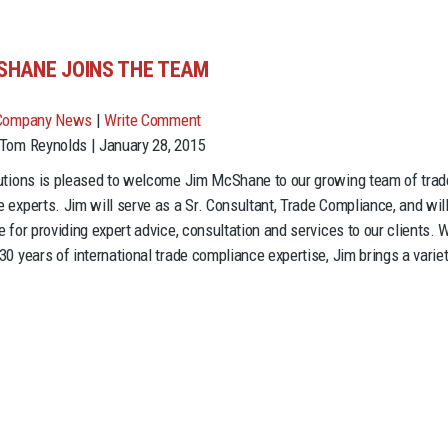
SHANE JOINS THE TEAM
Company News
|
Write Comment
Tom Reynolds | January 28, 2015
utions is pleased to welcome Jim McShane to our growing team of trad
 experts. Jim will serve as a Sr. Consultant, Trade Compliance, and wil
 for providing expert advice, consultation and services to our clients. 
30 years of international trade compliance expertise, Jim brings a variet