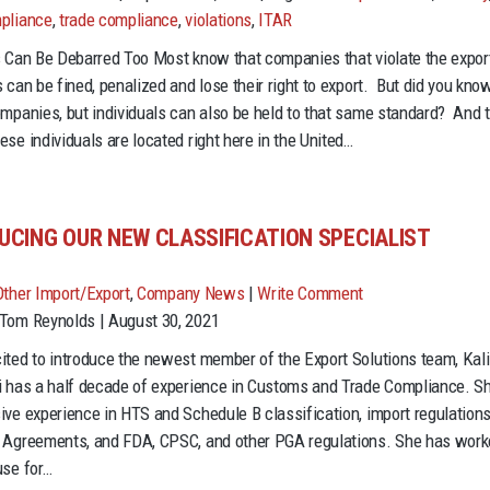
the
pliance
,
trade compliance
,
violations
,
ITAR
U.S.
s Can Be Debarred Too Most know that companies that violate the expor
Government
 can be fined, penalized and lose their right to export. But did you kno
Only
ompanies, but individuals can also be held to that same standard? And 
Targets
ese individuals are located right here in the United…
Companies
for
Violations?
UCING OUR NEW CLASSIFICATION SPECIALIST
Think
Again.
Other Import/Export
,
Company News
|
Write Comment
Tom Reynolds | August 30, 2021
ited to introduce the newest member of the Export Solutions team, Kali
i has a half decade of experience in Customs and Trade Compliance. S
ive experience in HTS and Schedule B classification, import regulations
 Agreements, and FDA, CPSC, and other PGA regulations. She has wor
use for…