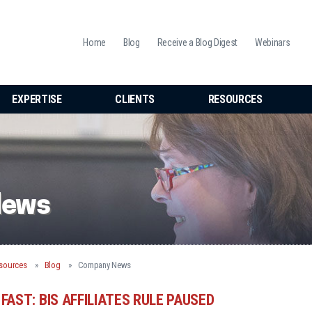
Home
Blog
Receive a Blog Digest
Webinars
EXPERTISE
CLIENTS
RESOURCES
News
sources
Blog
Company News
FAST: BIS AFFILIATES RULE PAUSED