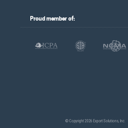
Proud member of:
© Copyright 2026 Export Solutions, Inc.