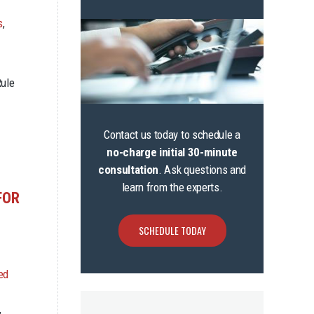
s
,
Rule
Contact us today to schedule a
no-charge initial 30-minute
consultation
. Ask questions and
learn from the experts.
FOR
SCHEDULE TODAY
ed
,