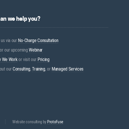
an we help you?
 us via our
No-Charge Consultation
for our upcoming
Webinar
 We Work
or visit our
Pricing
out our
Consulting
,
Training
, or
Managed Services
Website consulting by
ProtoFuse