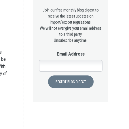
Join our free monthly blog digest to
receive the latest updates on
import/export regulations.
We will not ever give your email address
to a third party.
Unsubscribe anytime.
e
Email Address
l be
With
y of