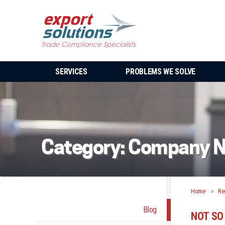
SERVICES
PROBLEMS WE SOLVE
Category:
Company 
Home
Re
Blog
NOT SO 