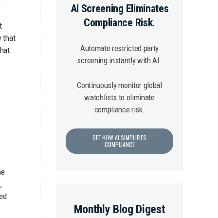
AI Screening Eliminates
Compliance Risk.
t
w that
Automate restricted party
that
screening instantly with AI.
Continuously monitor global
watchlists to eliminate
compliance risk.
SEE HOW AI SIMPLIFIES
COMPLIANCE
he
,
ked
Monthly Blog Digest