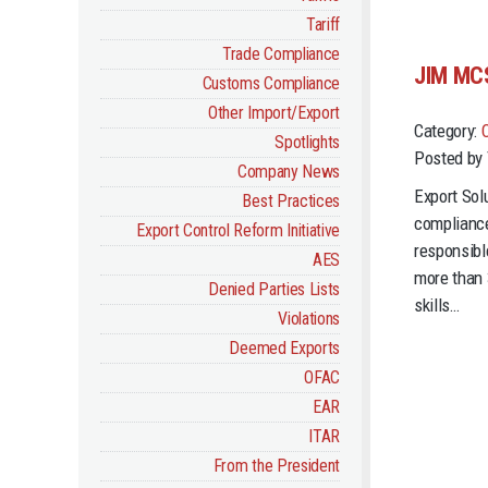
Tariff
Trade Compliance
JIM MC
Customs Compliance
Other Import/Export
Category:
Spotlights
Posted by 
Company News
Export Sol
Best Practices
compliance
Export Control Reform Initiative
responsible
AES
more than 
Denied Parties Lists
skills…
Violations
Deemed Exports
OFAC
EAR
ITAR
From the President