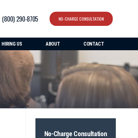
(800) 290-8705
NO-CHARGE CONSULTATION
HIRING US
ABOUT
CONTACT
No-Charge Consultation