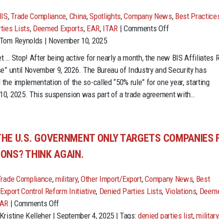
BIS
,
Trade Compliance
,
China
,
Spotlights
,
Company News
,
Best Practice
on
ties Lists
,
Deemed Exports
,
EAR
,
ITAR
|
Comments Off
Not
 Tom Reynolds | November 10, 2025
so
t … Stop! After being active for nearly a month, the new BIS Affiliates 
fast:
se” until November 9, 2026. The Bureau of Industry and Security has
BIS
the implementation of the so-called “50% rule” for one year, starting
Affiliates
0, 2025. This suspension was part of a trade agreement with…
Rule
paused
THE U.S. GOVERNMENT ONLY TARGETS COMPANIES 
IONS? THINK AGAIN.
Trade Compliance
,
military
,
Other Import/Export
,
Company News
,
Best
Export Control Reform Initiative
,
Denied Parties Lists
,
Violations
,
Deem
on
TAR
|
Comments Off
Think
Kristine Kelleher | September 4, 2025 | Tags:
denied parties list
,
military