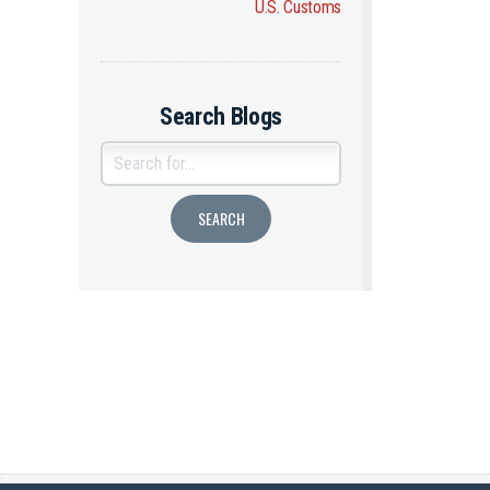
U.S. Customs
Search Blogs