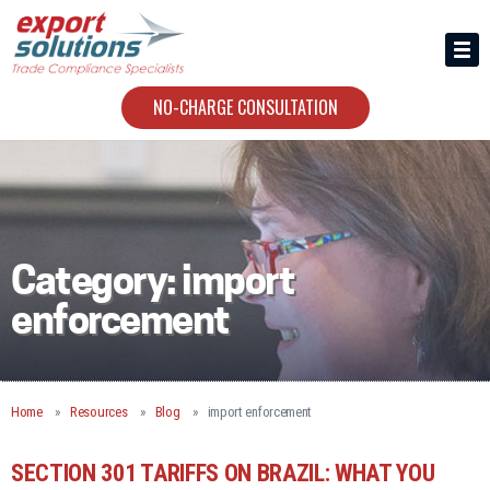
HIRING US
ABOUT
NO-CHARGE CONSULTATION
CONTACT
Category:
import
enforcement
Home
Resources
Blog
import enforcement
SECTION 301 TARIFFS ON BRAZIL: WHAT YOU