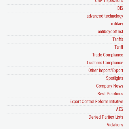
CBP inspections
BIS
advanced technology
military
antiboycott list
Tariffs
Tariff
Trade Compliance
Customs Compliance
Other Import/Export
Spotlights
Company News
Best Practices
Export Control Reform Initiative
AES
Denied Parties Lists
Violations