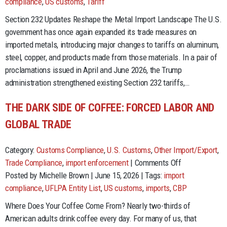
Changes
compliance
,
US customs
,
Tariff
to
Section 232 Updates Reshape the Metal Import Landscape The U.S.
Section
government has once again expanded its trade measures on
232
imported metals, introducing major changes to tariffs on aluminum,
Tariffs:
steel, copper, and products made from those materials. In a pair of
What
proclamations issued in April and June 2026, the Trump
Importers
administration strengthened existing Section 232 tariffs,…
Need
to
THE DARK SIDE OF COFFEE: FORCED LABOR AND
Know
GLOBAL TRADE
in
2026
Category:
Customs Compliance
,
U.S. Customs
,
Other Import/Export
,
on
Trade Compliance
,
import enforcement
|
Comments Off
The
Posted by Michelle Brown | June 15, 2026 | Tags:
import
Dark
compliance
,
UFLPA Entity List
,
US customs
,
imports
,
CBP
Side
Where Does Your Coffee Come From? Nearly two-thirds of
of
American adults drink coffee every day. For many of us, that
Coffee: