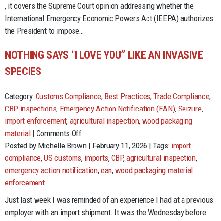
Tariffs
, it covers the Supreme Court opinion addressing whether the
International Emergency Economic Powers Act (IEEPA) authorizes
the President to impose…
NOTHING SAYS “I LOVE YOU” LIKE AN INVASIVE
SPECIES
Category:
Customs Compliance
,
Best Practices
,
Trade Compliance
,
CBP inspections
,
Emergency Action Notification (EAN)
,
Seizure
,
import enforcement
,
agricultural inspection
,
wood packaging
on
material
|
Comments Off
Nothing
Posted by Michelle Brown | February 11, 2026 | Tags:
import
Says
compliance
,
US customs
,
imports
,
CBP
,
agricultural inspection
,
“I
emergency action notification
,
ean
,
wood packaging material
Love
enforcement
You”
Just last week I was reminded of an experience I had at a previous
Like
employer with an import shipment. It was the Wednesday before
an