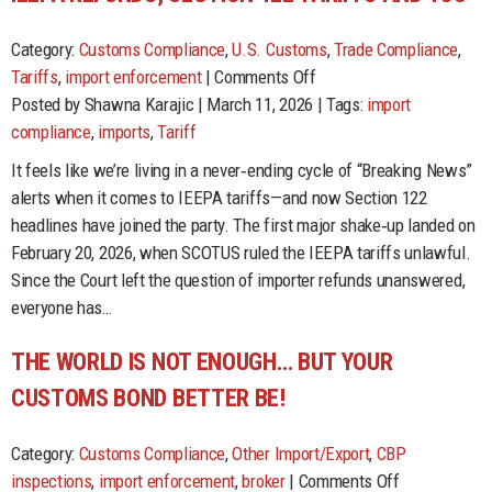
Category:
Customs Compliance
,
U.S. Customs
,
Trade Compliance
,
on
Tariffs
,
import enforcement
|
Comments Off
IEEPA
Posted by Shawna Karajic | March 11, 2026 | Tags:
import
Refunds,
compliance
,
imports
,
Tariff
Section
It feels like we’re living in a never‑ending cycle of “Breaking News”
122
alerts when it comes to IEEPA tariffs—and now Section 122
Tariffs
headlines have joined the party. The first major shake‑up landed on
and
February 20, 2026, when SCOTUS ruled the IEEPA tariffs unlawful.
You
Since the Court left the question of importer refunds unanswered,
everyone has…
THE WORLD IS NOT ENOUGH… BUT YOUR
CUSTOMS BOND BETTER BE!
Category:
Customs Compliance
,
Other Import/Export
,
CBP
on
inspections
,
import enforcement
,
broker
|
Comments Off