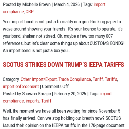
The
Posted by Michelle Brown | March 4, 2026 | Tags:
import
World
compliance
,
CBP
Is
Your import bond is not just a formality or a good-looking paper to
Not
wave around showing your friends. It’s your license to operate, it’s
Enough…
your bond, shaken not stirred. Ok, maybe a few too many 007
but
references, but let’s clear some things up about CUSTOMS BONDS!
your
An import bond is not just a box you…
Customs
BOND
SCOTUS STRIKES DOWN TRUMP’S IEEPA TARIFFS
better
be!
Category:
Other Import/Export
,
Trade Compliance
,
Tariff
,
Tariffs
,
on
import enforcement
|
Comments Off
SCOTUS
Posted by Shawna Karajic | February 20, 2026 | Tags:
import
Strikes
compliance
,
imports
,
Tariff
Down
Well, the moment we have all been waiting for since November 5
Trump’s
has finally arrived. Can we stop holding our breath now? SCOTUS
IEEPA
issued their opinion on the IEEPA tariffs In the 170-page document