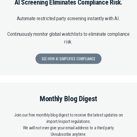
AI Screening Eliminates Compliance Risk.
Automate restricted party screening instantly with AI.
Continuously monitor global watchlists to eliminate compliance
risk.
SEE HOW AI SIMPLIFIES COMPLIANCE
Monthly Blog Digest
Join our free monthly blog digest to receive the latest updates on
import/export regulations.
We will not ever give your email address to a third party.
Unsubscribe anytime.