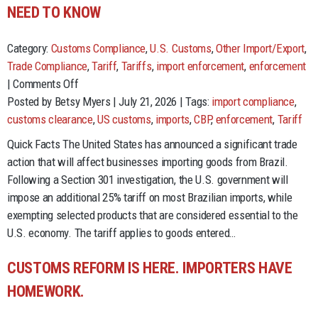
NEED TO KNOW
Category:
Customs Compliance
,
U.S. Customs
,
Other Import/Export
,
Trade Compliance
,
Tariff
,
Tariffs
,
import enforcement
,
enforcement
on
|
Comments Off
Section
Posted by Betsy Myers | July 21, 2026 | Tags:
import compliance
,
301
customs clearance
,
US customs
,
imports
,
CBP
,
enforcement
,
Tariff
Tariffs
Quick Facts The United States has announced a significant trade
on
action that will affect businesses importing goods from Brazil.
Brazil:
Following a Section 301 investigation, the U.S. government will
What
impose an additional 25% tariff on most Brazilian imports, while
You
exempting selected products that are considered essential to the
Need
U.S. economy. The tariff applies to goods entered…
to
Know
CUSTOMS REFORM IS HERE. IMPORTERS HAVE
HOMEWORK.