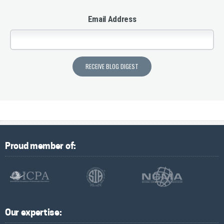
Email Address
Proud member of:
Our expertise: