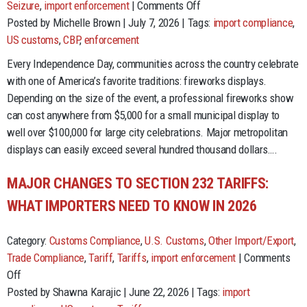
on
Seizure
,
import enforcement
|
Comments Off
The
Posted by Michelle Brown | July 7, 2026 | Tags:
import compliance
,
Cost
US customs
,
CBP
,
enforcement
of
Every Independence Day, communities across the country celebrate
Freedom:
with one of America’s favorite traditions: fireworks displays.
Lessons
Depending on the size of the event, a professional fireworks show
from
can cost anywhere from $5,000 for a small municipal display to
Fireworks
well over $100,000 for large city celebrations. Major metropolitan
Imports
displays can easily exceed several hundred thousand dollars….
and
Trade
MAJOR CHANGES TO SECTION 232 TARIFFS:
Compliance
WHAT IMPORTERS NEED TO KNOW IN 2026
Category:
Customs Compliance
,
U.S. Customs
,
Other Import/Export
,
Trade Compliance
,
Tariff
,
Tariffs
,
import enforcement
|
Comments
on
Off
Major
Posted by Shawna Karajic | June 22, 2026 | Tags:
import