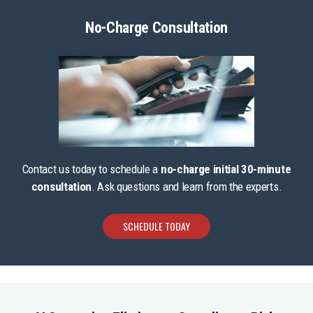
No-Charge Consultation
Contact us today to schedule a
no-charge initial 30-minute
consultation
. Ask questions and learn from the experts.
SCHEDULE TODAY