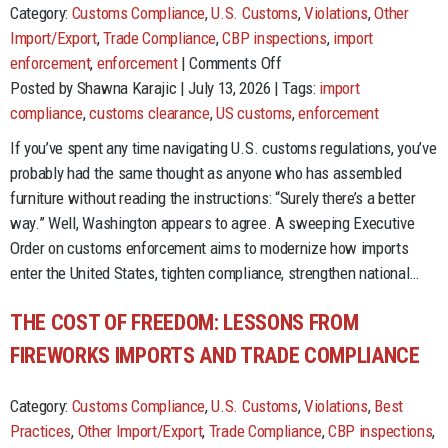
Category:
Customs Compliance
,
U.S. Customs
,
Violations
,
Other
Import/Export
,
Trade Compliance
,
CBP inspections
,
import
on
enforcement
,
enforcement
|
Comments Off
Customs
Posted by Shawna Karajic | July 13, 2026 | Tags:
import
Reform
compliance
,
customs clearance
,
US customs
,
enforcement
Is
If you’ve spent any time navigating U.S. customs regulations, you’ve
Here.
probably had the same thought as anyone who has assembled
Importers
furniture without reading the instructions: “Surely there’s a better
Have
way.” Well, Washington appears to agree. A sweeping Executive
Homework.
Order on customs enforcement aims to modernize how imports
enter the United States, tighten compliance, strengthen national…
THE COST OF FREEDOM: LESSONS FROM
FIREWORKS IMPORTS AND TRADE COMPLIANCE
Category:
Customs Compliance
,
U.S. Customs
,
Violations
,
Best
Practices
,
Other Import/Export
,
Trade Compliance
,
CBP inspections
,