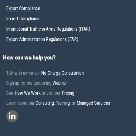
Export Compliance
Import Compliance
International Traffic in Arms Regulations (ITAR)
Export Administration Regulations (EAR)
How can we help you?
Talk with us via our
No-Charge Consultation
Sign up for our upcoming
Webinar
See
How We Work
or visit our
Pricing
Learn about our
Consulting
,
Training
, or
Managed Services