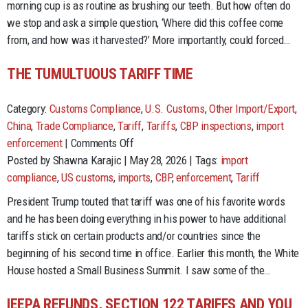
morning cup is as routine as brushing our teeth. But how often do
Forced
we stop and ask a simple question, ‘Where did this coffee come
Labor
from, and how was it harvested?’ More importantly, could forced…
and
Global
THE TUMULTUOUS TARIFF TIME
Trade
Category:
Customs Compliance
,
U.S. Customs
,
Other Import/Export
,
China
,
Trade Compliance
,
Tariff
,
Tariffs
,
CBP inspections
,
import
on
enforcement
|
Comments Off
The
Posted by Shawna Karajic | May 28, 2026 | Tags:
import
Tumultuous
compliance
,
US customs
,
imports
,
CBP
,
enforcement
,
Tariff
Tariff
President Trump touted that tariff was one of his favorite words
Time
and he has been doing everything in his power to have additional
tariffs stick on certain products and/or countries since the
beginning of his second time in office. Earlier this month, the White
House hosted a Small Business Summit. I saw some of the…
IEEPA REFUNDS, SECTION 122 TARIFFS AND YOU