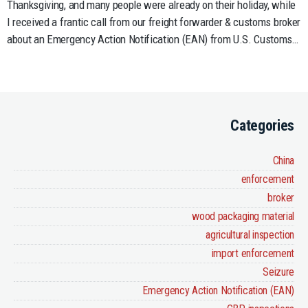
Thanksgiving, and many people were already on their holiday, while
Invasive
I received a frantic call from our freight forwarder & customs broker
Species
about an Emergency Action Notification (EAN) from U.S. Customs…
Categories
China
enforcement
broker
wood packaging material
agricultural inspection
import enforcement
Seizure
Emergency Action Notification (EAN)