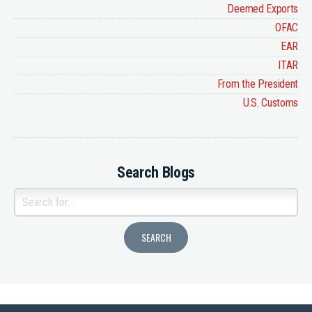
Deemed Exports
OFAC
EAR
ITAR
From the President
U.S. Customs
Search Blogs