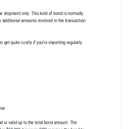
e shipment only. This kind of bond is normally
y additional amounts involved in the transaction
an get quite costly if you’re importing regularly
ear
d is valid up to the total bond amount. The