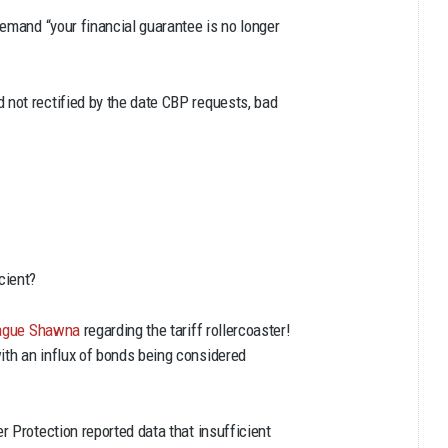
demand “your financial guarantee is no longer
not rectified by the date CBP requests, bad
cient?
league Shawna
regarding the tariff rollercoaster!
th an influx of bonds being considered
 Protection reported data that insufficient