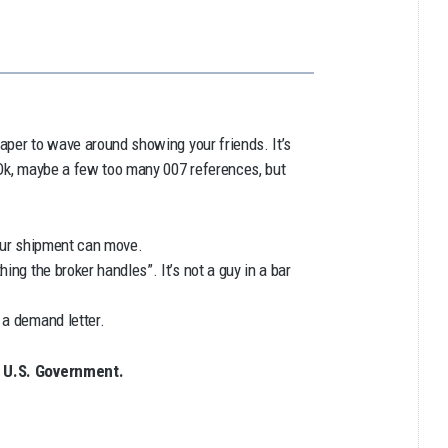
paper to wave around showing your friends. It’s
d. Ok, maybe a few too many 007 references, but
your shipment can move.
ing the broker handles”. It’s not a guy in a bar
 a demand letter.
e U.S. Government.