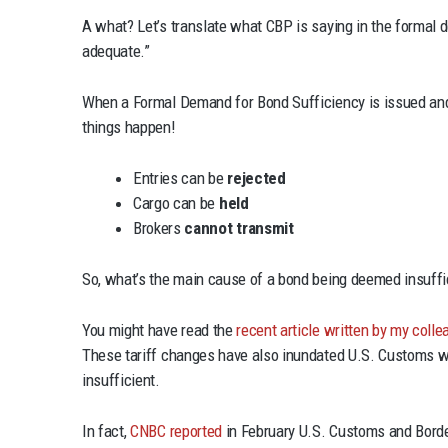
A what? Let’s translate what CBP is saying in the formal 
adequate.”
When a Formal Demand for Bond Sufficiency is issued and 
things happen!
Entries can be
rejected
Cargo can be
held
Brokers
cannot transmit
So, what’s the main cause of a bond being deemed insuffi
You might have read the
recent article written by my col
These tariff changes have also inundated U.S. Customs wi
insufficient.
In fact,
CNBC reported
in February U.S. Customs and Border