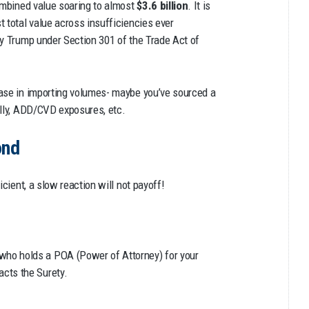
combined value soaring to almost
$3.6 billion
. It is
 total value across insufficiencies ever
by Trump under Section 301 of the Trade Act of
ease in importing volumes- maybe you’ve sourced a
ally, ADD/CVD exposures, etc.
ond
icient, a slow reaction will not payoff!
who holds a POA (Power of Attorney) for your
acts the Surety.