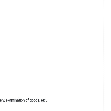
ry, examination of goods, etc.