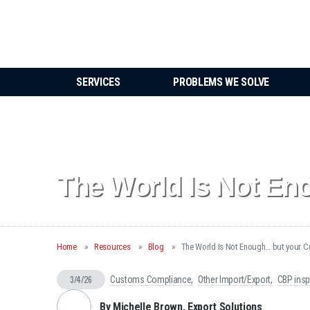
SERVICES
PROBLEMS WE SOLVE
The World Is Not En
Home
Resources
Blog
The World Is Not Enough… but your C
3/4/26
Customs Compliance
Other Import/Export
CBP insp
By Michelle Brown, Export Solutions