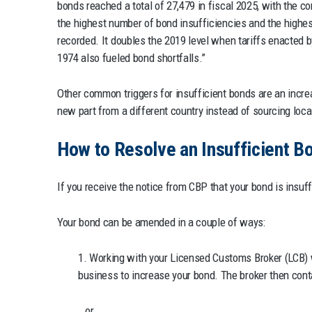
bonds reached a total of 27,479 in fiscal 2025, with the 
the highest number of bond insufficiencies and the highest
recorded. It doubles the 2019 level when tariffs enacted 
1974 also fueled bond shortfalls.”
Other common triggers for insufficient bonds are an incr
new part from a different country instead of sourcing loc
How to Resolve an Insufficient B
If you receive the notice from CBP that your bond is insuff
Your bond can be amended in a couple of ways:
1. Working with your Licensed Customs Broker (LCB) 
business to increase your bond. The broker then cont
or