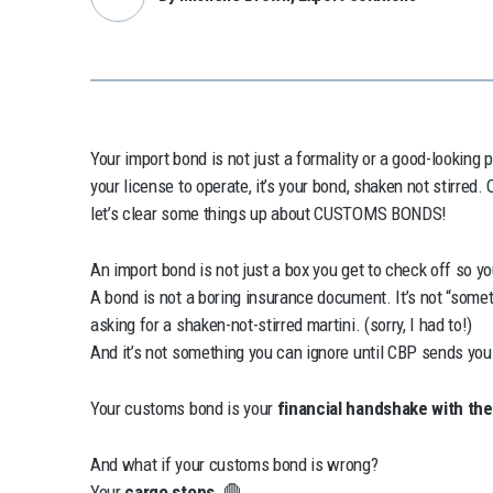
Your import bond is not just a formality or a good-looking 
your license to operate, it’s your bond, shaken not stirre
let’s clear some things up about CUSTOMS BONDS!
An import bond is not just a box you get to check off so 
A bond is not a boring insurance document. It’s not “someth
asking for a shaken-not-stirred martini. (sorry, I had to!)
And it’s not something you can ignore until CBP sends you
Your customs bond is your
financial handshake with th
And what if your customs bond is wrong?
Your
cargo stops.
🛑