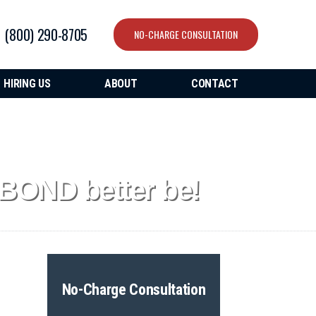
(800) 290-8705
NO-CHARGE CONSULTATION
HIRING US
ABOUT
CONTACT
BOND better be!
No-Charge Consultation