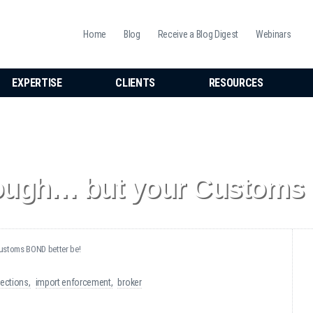
Home
Blog
Receive a Blog Digest
Webinars
EXPERTISE
CLIENTS
RESOURCES
ough… but your Customs 
ustoms BOND better be!
ections
import enforcement
broker