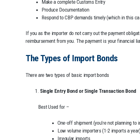
Make a complete Customs Entry
Produce Documentation
Respond to CBP demands timely (which in this cas
If you as the importer do not carry out the payment obliga
reimbursement from you. The payment is your financial liabi
The Types of Import Bonds
There are two types of basic import bonds
1.
Single Entry Bond or Single Transaction Bond
Best Used for –
One-off shipment (you’re not planning to 
Low volume importers (1-2 imports a year
Irregular imports