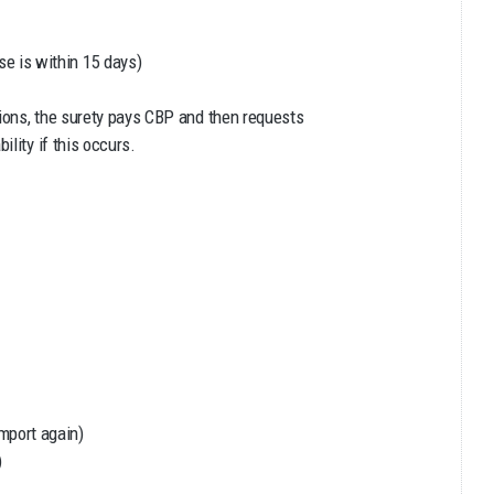
e is within 15 days)
tions, the surety pays CBP and then requests
lity if this occurs.
import again)
)