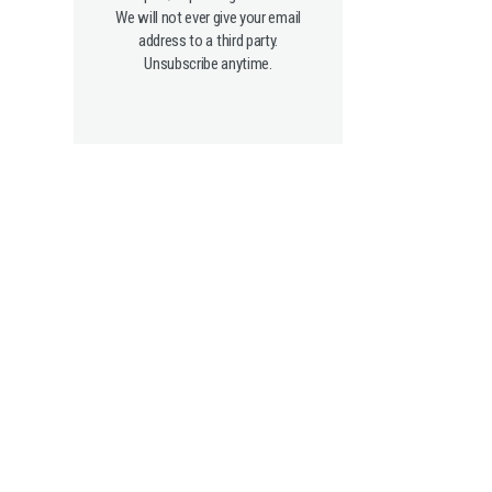
We will not ever give your email
address to a third party.
Unsubscribe anytime.