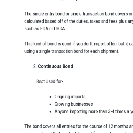
The single entry bond or single transaction bond covers on
calculated based off of the duties, taxes and fees plus an
such as FDA or USDA.
This kind of bond is good if you don’t import often, but it c
using a single transaction bond for each shipment.
2.
Continuous Bond
Best Used for-
Ongoing imports
Growing businesses
Anyone importing more than 3-4 times a y
The bond covers all entries for the course of 12 months an