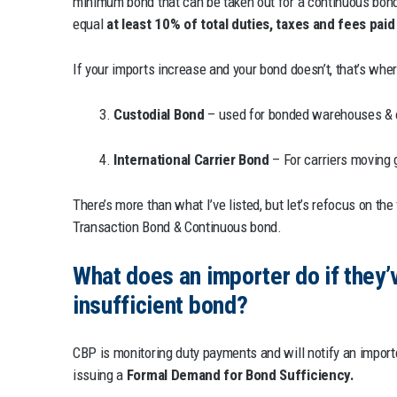
minimum bond that can be taken out for a continuous bond
equal
at least 10% of total duties, taxes and fees pai
If your imports increase and your bond doesn’t, that’s wher
3.
Custodial Bond
– used for bonded warehouses & 
4.
International Carrier Bond
– For carriers moving 
There’s more than what I’ve listed, but let’s refocus on the
Transaction Bond & Continuous bond.
What does an importer do if they’
insufficient bond?
CBP is monitoring duty payments and will notify an importer
issuing a
Formal Demand for Bond Sufficiency.