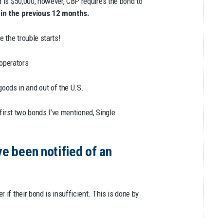
 is $50,000, however, CBP requires the bond to
d in the previous 12 months.
e the trouble starts!
operators
goods in and out of the U.S.
 first two bonds I’ve mentioned, Single
ve been notified of an
 if their bond is insufficient. This is done by