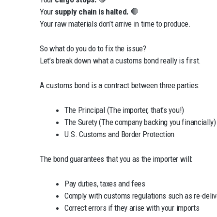
Your
supply chain is halted.
🛑
Your raw materials don’t arrive in time to produce.
So what do you do to fix the issue?
Let’s break down what a customs bond really is first.
A customs bond is a contract between three parties:
The Principal (The importer, that’s you!)
The Surety (The company backing you financially)
U.S. Customs and Border Protection
The bond guarantees that you as the importer will:
Pay duties, taxes and fees
Comply with customs regulations such as re-delive
Correct errors if they arise with your imports