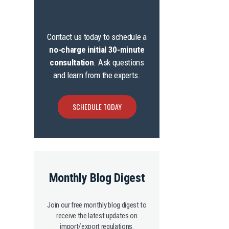
Contact us today to schedule a
no-charge initial 30-minute
consultation
. Ask questions
and learn from the experts.
SCHEDULE TODAY
Monthly Blog Digest
Join our free monthly blog digest to
receive the latest updates on
import/export regulations.