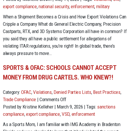
the
export compliance
,
national security
,
enforcement
,
military
crime,
When a Shipment Becomes a Crisis and How Export Violations Can
serve
Cripple a Company What do General Electric Company, Precision
the
Castparts, RTX, and 3D Systems Corporation all have in common? If
time..
you said they all have a public settlement for allegations of
or
violating ITAR regulations, you’re right! In global trade, there’s
money.
always pressure to move…
SPORTS & OFAC: SCHOOLS CANNOT ACCEPT
MONEY FROM DRUG CARTELS. WHO KNEW?!
Category:
OFAC
,
Violations
,
Denied Parties Lists
,
Best Practices
,
on
Trade Compliance
|
Comments Off
Sports
Posted by Kristine Kelleher | March 9, 2026 | Tags:
sanctions
&
compliance
,
export compliance
,
VSD
,
enforcement
OFAC:
As a Sports Mom, I am familiar with IMG Academy in Bradenton
Schools