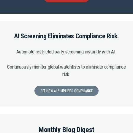
AI Screening Eliminates Compliance Risk.
Automate restricted party screening instantly with AI.
Continuously monitor global watchlists to eliminate compliance
risk.
SEE HOW AI SIMPLIFIES COMPLIANCE
Monthly Blog Digest