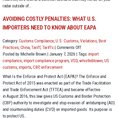
Still
radar outside of…
Matters
AVOIDING COSTLY PENALTIES: WHAT U.S.
IMPORTERS NEED TO KNOW ABOUT EAPA
Category:
Customs Compliance
,
U.S. Customs
,
Violations
,
Best
on
Practices
,
China
,
Tariff
,
Tariffs
|
Comments Off
Avoiding
Posted by Michelle Brown | January 7, 2026 | Tags:
import
Costly
compliance
,
import compliance program
,
VSD
,
whistleblower
,
US
Penalties:
customs
,
imports
,
CBP
,
enforcement
What
What Is the Enforce and Protect Act (EAPA)? The Enforce and
U.S.
Protect Act of 2015 was enacted as part of the Trade Facilitation
Importers
and Trade Enforcement Act (TFTEA) and became effective
Need
in August 2016, this law gives US Customs and Border Protection
to
(CBP) authority to investigate and stop evasion of antidumping (AD)
Know
and countervailing duties (CVD) on imported goods. Its purpose is
About
to protect US…