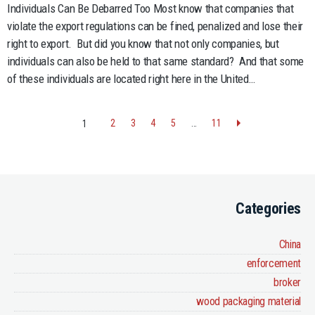
Gover
Individuals Can Be Debarred Too Most know that companies that
Only
violate the export regulations can be fined, penalized and lose their
Targe
right to export. But did you know that not only companies, but
Comp
individuals can also be held to that same standard? And that some
for
of these individuals are located right here in the United…
Viola
Think
Again
2
3
4
5
…
11
1
Categories
China
enforcement
broker
wood packaging material