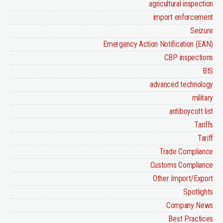
agricultural inspection
import enforcement
Seizure
Emergency Action Notification (EAN)
CBP inspections
BIS
advanced technology
military
antiboycott list
Tariffs
Tariff
Trade Compliance
Customs Compliance
Other Import/Export
Spotlights
Company News
Best Practices