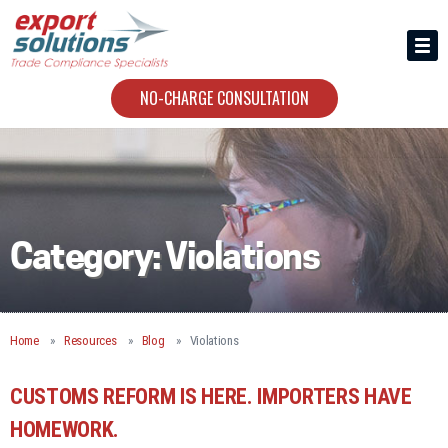
HIRING US
ABOUT
NO-CHARGE CONSULTATION
CONTACT
Category:
Violations
Home
Resources
Blog
Violations
CUSTOMS REFORM IS HERE. IMPORTERS HAVE
HOMEWORK.