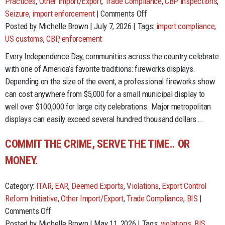
Practices
,
Other Import/Export
,
Trade Compliance
,
CBP inspections
,
on
Seizure
,
import enforcement
|
Comments Off
The
Posted by Michelle Brown | July 7, 2026 | Tags:
import compliance
,
Cost
US customs
,
CBP
,
enforcement
of
Every Independence Day, communities across the country celebrate
Freedom:
with one of America’s favorite traditions: fireworks displays.
Lessons
Depending on the size of the event, a professional fireworks show
from
can cost anywhere from $5,000 for a small municipal display to
Fireworks
well over $100,000 for large city celebrations. Major metropolitan
Imports
displays can easily exceed several hundred thousand dollars….
and
Trade
COMMIT THE CRIME, SERVE THE TIME.. OR
Compliance
MONEY.
Category:
ITAR
,
EAR
,
Deemed Exports
,
Violations
,
Export Control
Reform Initiative
,
Other Import/Export
,
Trade Compliance
,
BIS
|
on
Comments Off
Commit
Posted by Michelle Brown | May 11, 2026 | Tags:
violations
,
BIS
,