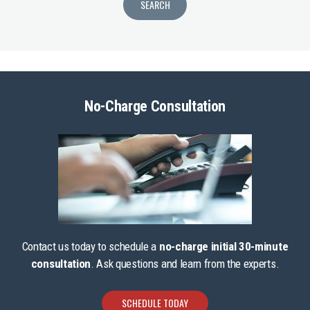
No-Charge Consultation
Contact us today to schedule a
no-charge initial 30-minute
consultation
. Ask questions and learn from the experts.
SCHEDULE TODAY