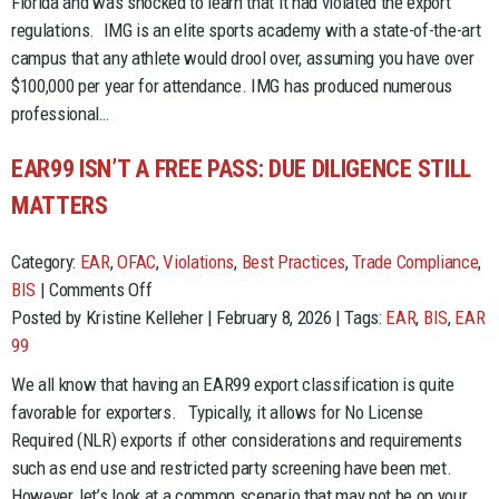
Florida and was shocked to learn that it had violated the export
Cannot
regulations. IMG is an elite sports academy with a state-of-the-art
Accept
campus that any athlete would drool over, assuming you have over
Money
$100,000 per year for attendance. IMG has produced numerous
from
professional…
Drug
Cartels.
EAR99 ISN’T A FREE PASS: DUE DILIGENCE STILL
Who
MATTERS
Knew?!
Category:
EAR
,
OFAC
,
Violations
,
Best Practices
,
Trade Compliance
,
on
BIS
|
Comments Off
EAR99
Posted by Kristine Kelleher | February 8, 2026 | Tags:
EAR
,
BIS
,
EAR
Isn’t
99
a
We all know that having an EAR99 export classification is quite
Free
favorable for exporters. Typically, it allows for No License
Pass:
Required (NLR) exports if other considerations and requirements
Due
such as end use and restricted party screening have been met.
Diligence
However, let’s look at a common scenario that may not be on your