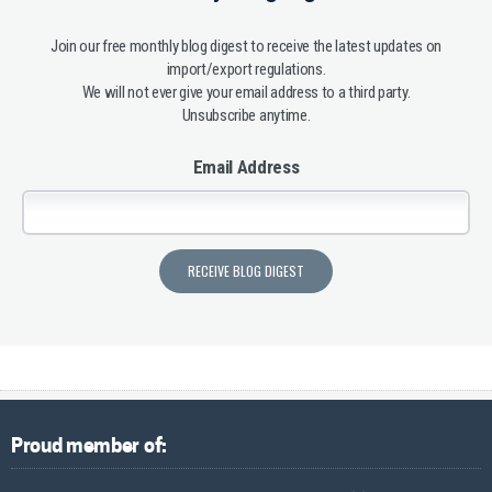
Join our free monthly blog digest to receive the latest updates on
import/export regulations.
We will not ever give your email address to a third party.
Unsubscribe anytime.
Email Address
Proud member of: