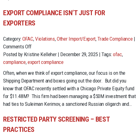
EAPA
EXPORT COMPLIANCE ISN’T JUST FOR
EXPORTERS
Category:
OFAC
,
Violations
,
Other Import/Export
,
Trade Compliance
|
on
Comments Off
Export
Posted by Kristine Kelleher | December 29, 2025 | Tags:
ofac
,
Compliance
compliance
,
export compliance
Isn’t
Often, when we think of export compliance, our focus is on the
Just
Shipping Department and boxes going out the door. But did you
for
know that OFAC recently settled with a Chicago Private Equity fund
Exporters
for $11.48M? This firm had been managing a $50M investment that
had ties to Suleiman Kerimov, a sanctioned Russian oligarch and…
RESTRICTED PARTY SCREENING – BEST
PRACTICES