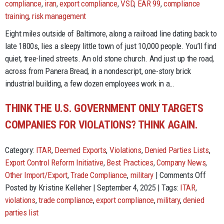
of
compliance
,
iran
,
export compliance
,
VSD
,
EAR 99
,
compliance
compliance
training
,
risk management
horrors!
Eight miles outside of Baltimore, along a railroad line dating back to
late 1800s, lies a sleepy little town of just 10,000 people. You’ll find
quiet, tree-lined streets. An old stone church. And just up the road,
across from Panera Bread, in a nondescript, one-story brick
industrial building, a few dozen employees work in a…
THINK THE U.S. GOVERNMENT ONLY TARGETS
COMPANIES FOR VIOLATIONS? THINK AGAIN.
Category:
ITAR
,
Deemed Exports
,
Violations
,
Denied Parties Lists
,
Export Control Reform Initiative
,
Best Practices
,
Company News
,
on
Other Import/Export
,
Trade Compliance
,
military
|
Comments Off
Think
Posted by Kristine Kelleher | September 4, 2025 | Tags:
ITAR
,
the
violations
,
trade compliance
,
export compliance
,
military
,
denied
U.S.
parties list