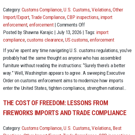
Category:
Customs Compliance
,
U.S. Customs
,
Violations
,
Other
Import/Export
,
Trade Compliance
,
CBP inspections
,
import
on
enforcement
,
enforcement
|
Comments Off
Customs
Posted by Shawna Karajic | July 13, 2026 | Tags:
import
Reform
compliance
,
customs clearance
,
US customs
,
enforcement
Is
If you’ve spent any time navigating U.S. customs regulations, you’ve
Here.
probably had the same thought as anyone who has assembled
Importers
furniture without reading the instructions: “Surely there’s a better
Have
way.” Well, Washington appears to agree. A sweeping Executive
Homework.
Order on customs enforcement aims to modernize how imports
enter the United States, tighten compliance, strengthen national…
THE COST OF FREEDOM: LESSONS FROM
FIREWORKS IMPORTS AND TRADE COMPLIANCE
Category:
Customs Compliance
,
U.S. Customs
,
Violations
,
Best