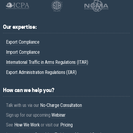
Our expertise:
Export Compliance
Import Compliance
International Traffic in Arms Regulations (ITAR)
Export Administration Regulations (EAR)
How can we help you?
Talk with us via our
No-Charge Consultation
Sign up for our upcoming
Webinar
See
How We Work
or visit our
Pricing