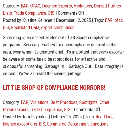
Category:
EAR
,
OFAC
,
Deemed Exports
,
Violations
,
Denied Parties
on
Lists
,
Trade Compliance
,
BIS
|
Comments Off
Restricted
Posted by Kristine Kelleher | December 12, 2025 | Tags:
EAR
,
ofac
,
Party
BIS
,
Restricted Data
,
export compliance
Screening
Screening is an essential element of all export compliance
–
programs. Serious penalties for noncompliance do exist in this
Best
area, even when it’s unintentional. It’s important that every exporter
Practices
be aware of some basic best practices for effective and
successful screening. Garbage In – Garbage Out… Data integrity is
crucial! We’ve all heard the saying garbage…
LITTLE SHOP OF COMPLIANCE HORRORS!
Category:
EAR
,
Violations
,
Best Practices
,
Spotlights
,
Other
on
Import/Export
,
Trade Compliance
,
BIS
|
Comments Off
Little
Posted by Tom Reynolds | October 26, 2025 | Tags:
Red Flags
,
shop
license exceptions
,
BIS
,
Commerce Department
,
sanctions