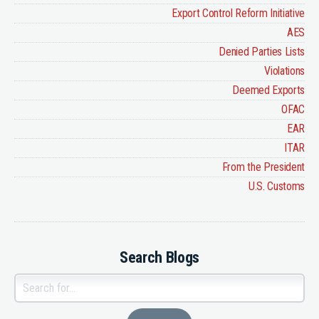
Export Control Reform Initiative
AES
Denied Parties Lists
Violations
Deemed Exports
OFAC
EAR
ITAR
From the President
U.S. Customs
Search Blogs