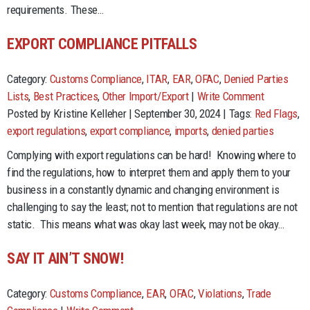
requirements. These…
EXPORT COMPLIANCE PITFALLS
Category:
Customs Compliance
,
ITAR
,
EAR
,
OFAC
,
Denied Parties
Lists
,
Best Practices
,
Other Import/Export
|
Write Comment
Posted by Kristine Kelleher | September 30, 2024 | Tags:
Red Flags
,
export regulations
,
export compliance
,
imports
,
denied parties
Complying with export regulations can be hard! Knowing where to
find the regulations, how to interpret them and apply them to your
business in a constantly dynamic and changing environment is
challenging to say the least; not to mention that regulations are not
static. This means what was okay last week, may not be okay…
SAY IT AIN’T SNOW!
Category:
Customs Compliance
,
EAR
,
OFAC
,
Violations
,
Trade