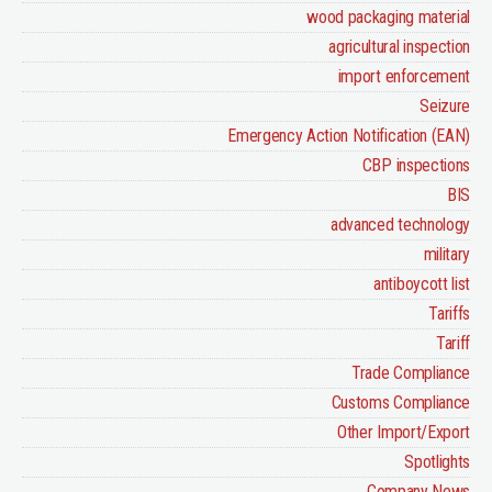
wood packaging material
agricultural inspection
import enforcement
Seizure
Emergency Action Notification (EAN)
CBP inspections
BIS
advanced technology
military
antiboycott list
Tariffs
Tariff
Trade Compliance
Customs Compliance
Other Import/Export
Spotlights
Company News