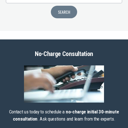
No-Charge Consultation
Contact us today to schedule a
no-charge initial 30-minute
consultation
. Ask questions and learn from the experts.