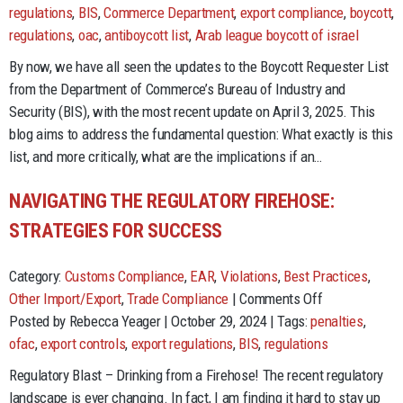
is
regulations
,
BIS
,
Commerce Department
,
export compliance
,
boycott
,
the
regulations
,
oac
,
antiboycott list
,
Arab league boycott of israel
Boyc
By now, we have all seen the updates to the Boycott Requester List
Req
from the Department of Commerce’s Bureau of Industry and
List
Security (BIS), with the most recent update on April 3, 2025. This
Any
blog aims to address the fundamental question: What exactly is this
list, and more critically, what are the implications if an…
NAVIGATING THE REGULATORY FIREHOSE:
STRATEGIES FOR SUCCESS
Category:
Customs Compliance
,
EAR
,
Violations
,
Best Practices
,
on
Other Import/Export
,
Trade Compliance
|
Comments Off
Navigating
Posted by Rebecca Yeager | October 29, 2024 | Tags:
penalties
,
the
ofac
,
export controls
,
export regulations
,
BIS
,
regulations
Regulatory
Regulatory Blast – Drinking from a Firehose! The recent regulatory
Firehose:
landscape is ever changing. In fact, I am finding it hard to stay up