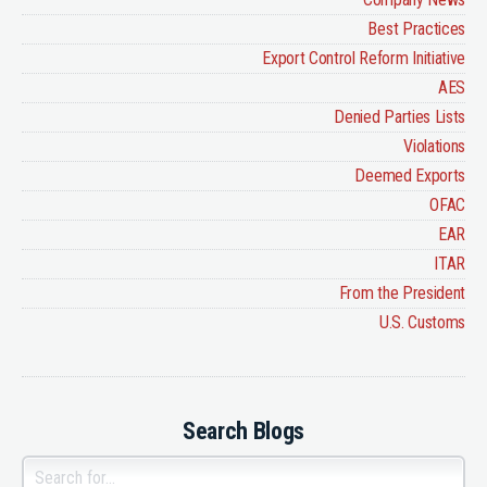
Best Practices
Export Control Reform Initiative
AES
Denied Parties Lists
Violations
Deemed Exports
OFAC
EAR
ITAR
From the President
U.S. Customs
Search Blogs