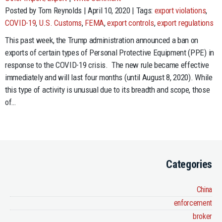
Posted by Tom Reynolds | April 10, 2020 | Tags:
export violations
,
COVID-19
,
U.S. Customs
,
FEMA
,
export controls
,
export regulations
This past week, the Trump administration announced a ban on
exports of certain types of Personal Protective Equipment (PPE) in
response to the COVID-19 crisis. The new rule became effective
immediately and will last four months (until August 8, 2020). While
this type of activity is unusual due to its breadth and scope, those
of…
Categories
China
enforcement
broker