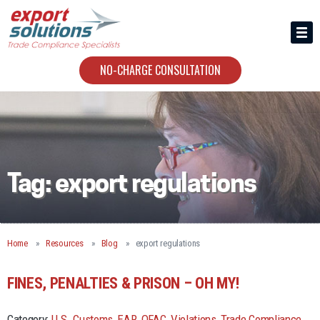
HIRING US
ABOUT
NO-CHARGE CONSULTATION
CONTACT
Tag:
export regulations
Home
Resources
Blog
export regulations
FINES, PENALTIES & PRISON – OH MY!
Category:
U.S. Customs
,
EAR
,
OFAC
,
Violations
,
Trade Compliance
,