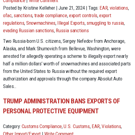
Compliance
|
Write Comment
Posted by Kristine Kelleher | June 21, 2024 | Tags:
EAR
,
violations
,
ofac
,
sanctions
,
trade compliance
,
export controls
,
export
regulations
,
Snowmachines
,
Illegal Exports
,
smuggling to russia
,
evading Russian sanctions
,
Russia sanctions
Two Russia-born U.S. citizens, Sergey Nefedov from Anchorage,
Alaska, and Mark Shumovich from Bellevue, Washington, were
arrested for allegedly operating a scheme to illegally export nearly
half a million dollars’ worth of snowmachines and associated parts
from the United States to Russia without the required export
authorization and approvals through the company Absolut Auto
Sales…
TRUMP ADMINISTRATION BANS EXPORTS OF
PERSONAL PROTECTIVE EQUIPMENT
Category:
Customs Compliance
,
U.S. Customs
,
EAR
,
Violations
,
Other Import/Export
|
Write Comment