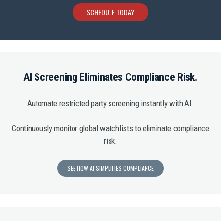
SCHEDULE TODAY
AI Screening Eliminates Compliance Risk.
Automate restricted party screening instantly with AI.
Continuously monitor global watchlists to eliminate compliance
risk.
SEE HOW AI SIMPLIFIES COMPLIANCE