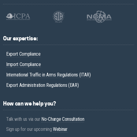
Our expertise:
Export Compliance
Import Compliance
International Traffic in Arms Regulations (ITAR)
Export Administration Regulations (EAR)
How can we help you?
Talk with us via our
No-Charge Consultation
Sign up for our upcoming
Webinar