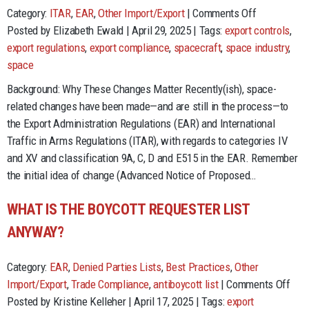
on
Category:
ITAR
,
EAR
,
Other Import/Export
|
Comments Off
Help
Posted by Elizabeth Ewald | April 29, 2025 | Tags:
export controls
,
Me,
export regulations
,
export compliance
,
spacecraft
,
space industry
,
Help
space
You…
Background: Why These Changes Matter Recently(ish), space-
Space
related changes have been made—and are still in the process—to
Industry
the Export Administration Regulations (EAR) and International
Changes
Traffic in Arms Regulations (ITAR), with regards to categories IV
in
and XV and classification 9A, C, D and E515 in the EAR. Remember
EAR
the initial idea of change (Advanced Notice of Proposed…
and
ITAR
WHAT IS THE BOYCOTT REQUESTER LIST
ANYWAY?
Category:
EAR
,
Denied Parties Lists
,
Best Practices
,
Other
on
Import/Export
,
Trade Compliance
,
antiboycott list
|
Comments Off
Wha
Posted by Kristine Kelleher | April 17, 2025 | Tags:
export