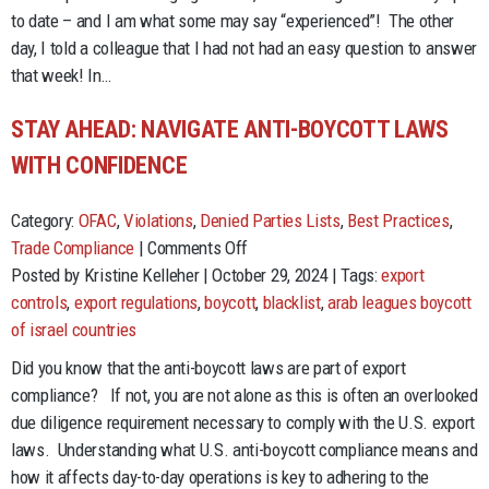
Strategies
to date – and I am what some may say “experienced”! The other
for
day, I told a colleague that I had not had an easy question to answer
Success
that week! In…
STAY AHEAD: NAVIGATE ANTI-BOYCOTT LAWS
WITH CONFIDENCE
Category:
OFAC
,
Violations
,
Denied Parties Lists
,
Best Practices
,
on
Trade Compliance
|
Comments Off
Stay
Posted by Kristine Kelleher | October 29, 2024 | Tags:
export
Ahead:
controls
,
export regulations
,
boycott
,
blacklist
,
arab leagues boycott
Navigate
of israel countries
Anti-
Did you know that the anti-boycott laws are part of export
Boycott
compliance? If not, you are not alone as this is often an overlooked
Laws
due diligence requirement necessary to comply with the U.S. export
with
laws. Understanding what U.S. anti-boycott compliance means and
Confidence
how it affects day-to-day operations is key to adhering to the