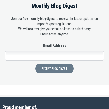
Monthly Blog Digest
Join our free monthly blog digest to receive the latest updates on
import/export regulations.
We will not ever give your email address to a third party.
Unsubscribe anytime.
Email Address
Proud member of: