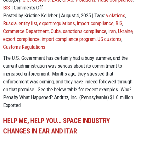
on
BIS
|
Comments Off
Fines,
Posted by Kristine Kelleher | August 4, 2025 | Tags:
violations
,
Penalties
Russia
,
entity list
,
export regulations
,
import compliance
,
BIS
,
&
Commerce Department
,
Cuba
,
sanctions compliance
,
iran
,
Ukraine
,
Prison
export compliance
,
import compliance program
,
US customs
,
–
Customs Regulations
Oh
The U.S. Government has certainly had a busy summer, and the
My!
current administration was serious about its commitment to
increased enforcement. Months ago, they stressed that
enforcement was coming, and they have indeed followed through
on that promise. See the below table for recent examples. Who?
Penalty What Happened? Andritz, Inc. (Pennsylvania) $1.6 million
Exported…
HELP ME, HELP YOU… SPACE INDUSTRY
CHANGES IN EAR AND ITAR