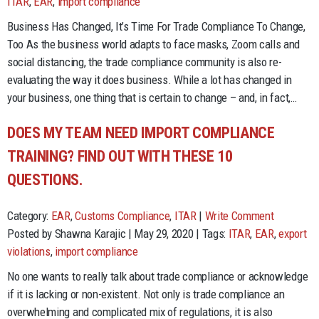
ITAR
,
EAR
,
import compliance
Business Has Changed, It’s Time For Trade Compliance To Change,
Too As the business world adapts to face masks, Zoom calls and
social distancing, the trade compliance community is also re-
evaluating the way it does business. While a lot has changed in
your business, one thing that is certain to change – and, in fact,…
DOES MY TEAM NEED IMPORT COMPLIANCE
TRAINING? FIND OUT WITH THESE 10
QUESTIONS.
Category:
EAR
,
Customs Compliance
,
ITAR
|
Write Comment
Posted by Shawna Karajic | May 29, 2020 | Tags:
ITAR
,
EAR
,
export
violations
,
import compliance
No one wants to really talk about trade compliance or acknowledge
if it is lacking or non-existent. Not only is trade compliance an
overwhelming and complicated mix of regulations, it is also