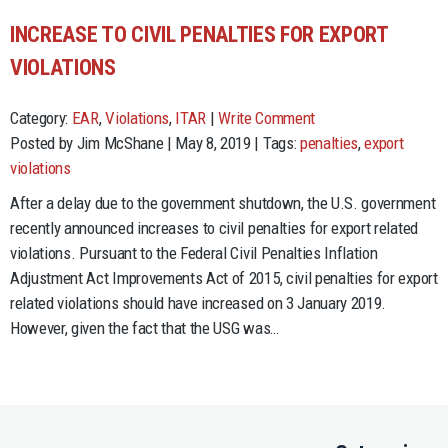
INCREASE TO CIVIL PENALTIES FOR EXPORT
VIOLATIONS
Category:
EAR
,
Violations
,
ITAR
|
Write Comment
Posted by Jim McShane | May 8, 2019 | Tags:
penalties
,
export
violations
After a delay due to the government shutdown, the U.S. government
recently announced increases to civil penalties for export related
violations. Pursuant to the Federal Civil Penalties Inflation
Adjustment Act Improvements Act of 2015, civil penalties for export
related violations should have increased on 3 January 2019.
However, given the fact that the USG was…