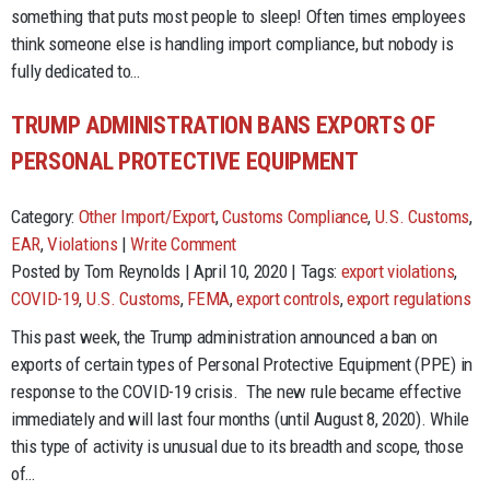
something that puts most people to sleep! Often times employees
think someone else is handling import compliance, but nobody is
fully dedicated to…
TRUMP ADMINISTRATION BANS EXPORTS OF
PERSONAL PROTECTIVE EQUIPMENT
Category:
Other Import/Export
,
Customs Compliance
,
U.S. Customs
,
EAR
,
Violations
|
Write Comment
Posted by Tom Reynolds | April 10, 2020 | Tags:
export violations
,
COVID-19
,
U.S. Customs
,
FEMA
,
export controls
,
export regulations
This past week, the Trump administration announced a ban on
exports of certain types of Personal Protective Equipment (PPE) in
response to the COVID-19 crisis. The new rule became effective
immediately and will last four months (until August 8, 2020). While
this type of activity is unusual due to its breadth and scope, those
of…