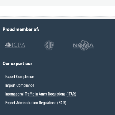
Proud member of:
Our expertise:
Export Compliance
Import Compliance
International Traffic in Arms Regulations (ITAR)
Export Administration Regulations (EAR)