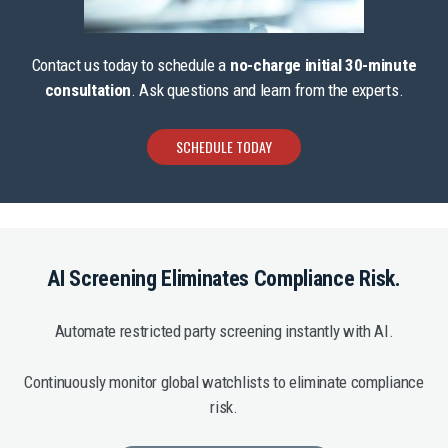
Contact us today to schedule a
no-charge initial 30-minute
consultation
. Ask questions and learn from the experts.
SCHEDULE TODAY
AI Screening Eliminates Compliance Risk.
Automate restricted party screening instantly with AI.
Continuously monitor global watchlists to eliminate compliance
risk.