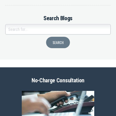
Search Blogs
No-Charge Consultation