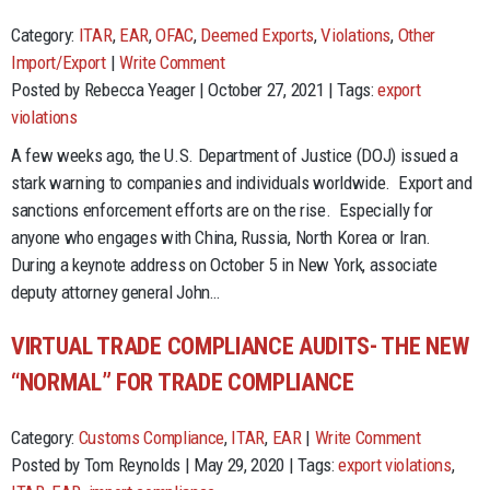
Category:
ITAR
,
EAR
,
OFAC
,
Deemed Exports
,
Violations
,
Other
Import/Export
|
Write Comment
Posted by Rebecca Yeager | October 27, 2021 | Tags:
export
violations
A few weeks ago, the U.S. Department of Justice (DOJ) issued a
stark warning to companies and individuals worldwide. Export and
sanctions enforcement efforts are on the rise. Especially for
anyone who engages with China, Russia, North Korea or Iran.
During a keynote address on October 5 in New York, associate
deputy attorney general John…
VIRTUAL TRADE COMPLIANCE AUDITS- THE NEW
“NORMAL” FOR TRADE COMPLIANCE
Category:
Customs Compliance
,
ITAR
,
EAR
|
Write Comment
Posted by Tom Reynolds | May 29, 2020 | Tags:
export violations
,