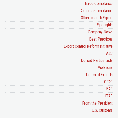
Trade Compliance
Customs Compliance
Other Import/Export
Spotlights
Company News
Best Practices
Export Control Reform Initiative
AES
Denied Parties Lists
Violations
Deemed Exports
OFAC
EAR
ITAR
From the President
U.S. Customs