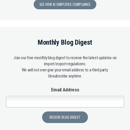
SEE HOW AI SIMPLIFIES COMPLIANCE
Monthly Blog Digest
Join our free monthly blog digest to receive the latest updates on
import/export regulations.
We will not ever give your email address to a third party.
Unsubscribe anytime.
Email Address