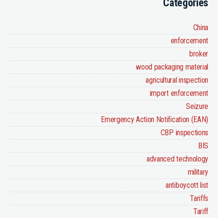
Categories
China
enforcement
broker
wood packaging material
agricultural inspection
import enforcement
Seizure
Emergency Action Notification (EAN)
CBP inspections
BIS
advanced technology
military
antiboycott list
Tariffs
Tariff