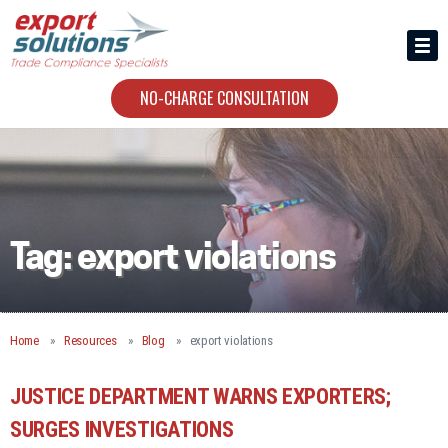
HIRING US
ABOUT
NO-CHARGE CONSULTATION
CONTACT
Tag:
export violations
Home
Resources
Blog
export violations
JUSTICE DEPARTMENT WARNS EXPORTERS;
SURGES INVESTIGATIONS