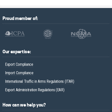
Proud member of:
Our expertise:
Export Compliance
Import Compliance
International Traffic in Arms Regulations (ITAR)
Export Administration Regulations (EAR)
How can we help you?