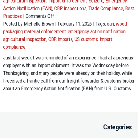
agricultural inspection
,
import enforcement
,
Seizure
,
Emergency
Action Notification (EAN)
,
CBP inspections
,
Trade Compliance
,
Best
on
Practices
|
Comments Off
Nothing
Posted by Michelle Brown | February 11, 2026 | Tags:
ean
,
wood
Says
packaging material enforcement
,
emergency action notification
,
“I
agricultural inspection
,
CBP
,
imports
,
US customs
,
import
Love
compliance
You”
Just last week I was reminded of an experience I had at a previous
Like
employer with an import shipment. It was the Wednesday before
an
Thanksgiving, and many people were already on their holiday, while
Invasive
I received a frantic call from our freight forwarder & customs broker
Species
about an Emergency Action Notification (EAN) from U.S. Customs…
Categories