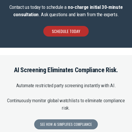
Contact us today to schedule a
no-charge initial 30-minute
consultation
. Ask questions and learn from the experts.
SCHEDULE TODAY
AI Screening Eliminates Compliance Risk.
Automate restricted party screening instantly with AI.
Continuously monitor global watchlists to eliminate compliance
risk.
SEE HOW AI SIMPLIFIES COMPLIANCE