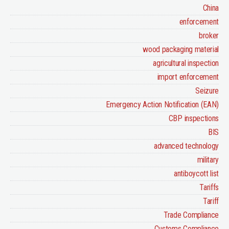
China
enforcement
broker
wood packaging material
agricultural inspection
import enforcement
Seizure
Emergency Action Notification (EAN)
CBP inspections
BIS
advanced technology
military
antiboycott list
Tariffs
Tariff
Trade Compliance
Customs Compliance