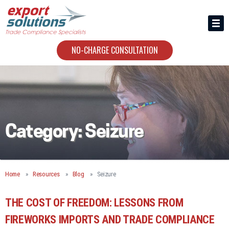
HIRING US
ABOUT
NO-CHARGE CONSULTATION
CONTACT
Category:
Seizure
Home
Resources
Blog
Seizure
THE COST OF FREEDOM: LESSONS FROM
FIREWORKS IMPORTS AND TRADE COMPLIANCE