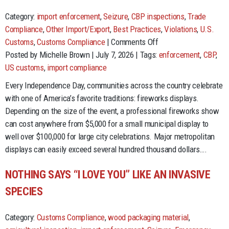
Category:
import enforcement
,
Seizure
,
CBP inspections
,
Trade
Compliance
,
Other Import/Export
,
Best Practices
,
Violations
,
U.S.
on
Customs
,
Customs Compliance
|
Comments Off
The
Posted by Michelle Brown | July 7, 2026 | Tags:
enforcement
,
CBP
,
Cost
US customs
,
import compliance
of
Every Independence Day, communities across the country celebrate
Freedom:
with one of America’s favorite traditions: fireworks displays.
Lessons
Depending on the size of the event, a professional fireworks show
from
can cost anywhere from $5,000 for a small municipal display to
Fireworks
well over $100,000 for large city celebrations. Major metropolitan
Imports
displays can easily exceed several hundred thousand dollars….
and
Trade
NOTHING SAYS “I LOVE YOU” LIKE AN INVASIVE
Compliance
SPECIES
Category:
Customs Compliance
,
wood packaging material
,