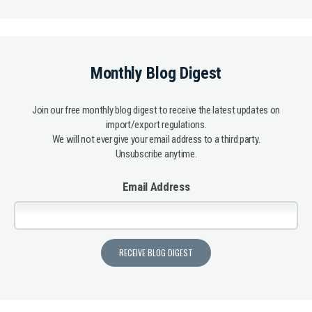
Monthly Blog Digest
Join our free monthly blog digest to receive the latest updates on
import/export regulations.
We will not ever give your email address to a third party.
Unsubscribe anytime.
Email Address