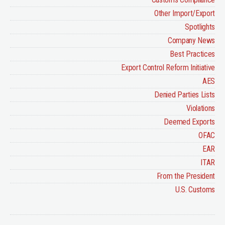
Other Import/Export
Spotlights
Company News
Best Practices
Export Control Reform Initiative
AES
Denied Parties Lists
Violations
Deemed Exports
OFAC
EAR
ITAR
From the President
U.S. Customs