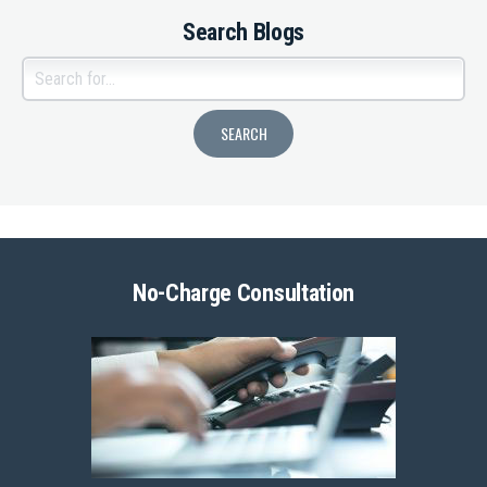
Search Blogs
No-Charge Consultation