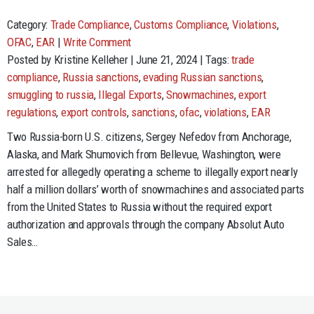
Category:
Trade Compliance
,
Customs Compliance
,
Violations
,
OFAC
,
EAR
|
Write Comment
Posted by Kristine Kelleher | June 21, 2024 | Tags:
trade
compliance
,
Russia sanctions
,
evading Russian sanctions
,
smuggling to russia
,
Illegal Exports
,
Snowmachines
,
export
regulations
,
export controls
,
sanctions
,
ofac
,
violations
,
EAR
Two Russia-born U.S. citizens, Sergey Nefedov from Anchorage,
Alaska, and Mark Shumovich from Bellevue, Washington, were
arrested for allegedly operating a scheme to illegally export nearly
half a million dollars’ worth of snowmachines and associated parts
from the United States to Russia without the required export
authorization and approvals through the company Absolut Auto
Sales…