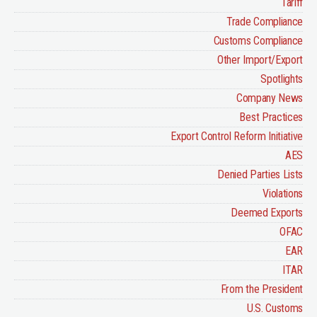
Tariff
Trade Compliance
Customs Compliance
Other Import/Export
Spotlights
Company News
Best Practices
Export Control Reform Initiative
AES
Denied Parties Lists
Violations
Deemed Exports
OFAC
EAR
ITAR
From the President
U.S. Customs