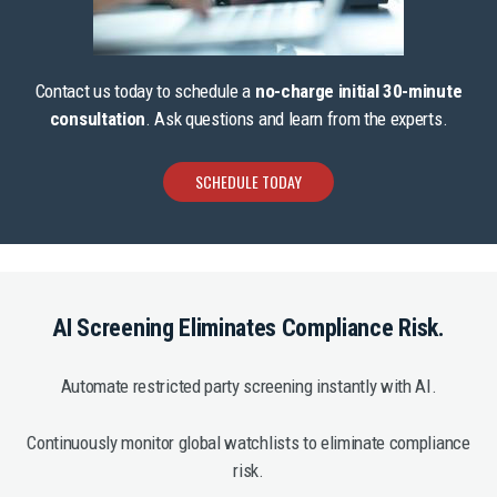
Contact us today to schedule a
no-charge initial 30-minute
consultation
. Ask questions and learn from the experts.
SCHEDULE TODAY
AI Screening Eliminates Compliance Risk.
Automate restricted party screening instantly with AI.
Continuously monitor global watchlists to eliminate compliance
risk.