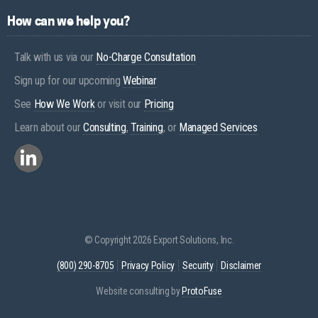
How can we help you?
Talk with us via our
No-Charge Consultation
Sign up for our upcoming
Webinar
See
How We Work
or visit our
Pricing
Learn about our
Consulting
,
Training
, or
Managed Services
© Copyright 2026 Export Solutions, Inc.
(800) 290-8705
Privacy Policy
Security
Disclaimer
Website consulting by
ProtoFuse