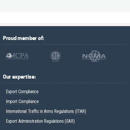
Proud member of:
Our expertise:
Export Compliance
Import Compliance
International Traffic in Arms Regulations (ITAR)
Export Administration Regulations (EAR)