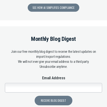
SEE HOW AI SIMPLIFIES COMPLIANCE
Monthly Blog Digest
Join our free monthly blog digest to receive the latest updates on
import/export regulations.
We will not ever give your email address to a third party.
Unsubscribe anytime.
Email Address