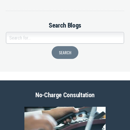
Search Blogs
No-Charge Consultation