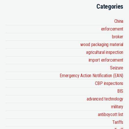
Categories
China
enforcement
broker
wood packaging material
agricultural inspection
import enforcement
Seizure
Emergency Action Notification (EAN)
CBP inspections
BIS
advanced technology
military
antiboycott list
Tariffs