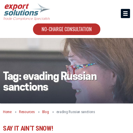
HIRING US
ABOUT
NO-CHARGE CONSULTATION
CONTACT
Tag:
evading Russian
sanctions
Home
Resources
Blog
evading Russian sanctions
SAY IT AIN’T SNOW!