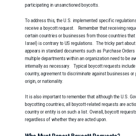
participating in unsanctioned boycotts.
To address this, the U.S. implemented specific regulation
receive a boycott request. Remember that receiving reques
certain countries or businesses from those countries that 
Israel) is contrary to US regulations. The tricky part about
appears in standard documents such as Purchase Orders a
multiple departments within an organization need to be a
internally as necessary. Typical boycott requests includ
country, agreement to discriminate against businesses or p
origin, or nationality.
It is also important to remember that although the U.S. Go
boycotting countries; all boycott-related requests are act
country or entity is on such a list. Overall, boycott reque
regardless of whether they are acted upon.