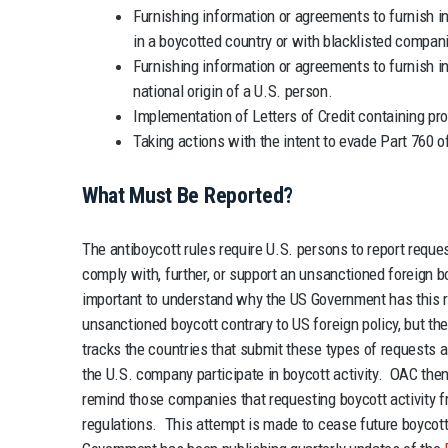
Furnishing information or agreements to furnish i
in a boycotted country or with blacklisted compan
Furnishing information or agreements to furnish inf
national origin of a U.S. person.
Implementation of Letters of Credit containing pro
Taking actions with the intent to evade Part 760 
What Must Be Reported?
The antiboycott rules require U.S. persons to report reques
comply with, further, or support an unsanctioned foreign bo
important to understand why the US Government has this r
unsanctioned boycott contrary to US foreign policy, but t
tracks the countries that submit these types of requests a
the U.S. company participate in boycott activity. OAC then
remind those companies that requesting boycott activity f
regulations. This attempt is made to cease future boycott 