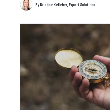
By Kristine Kelleher, Export Solutions