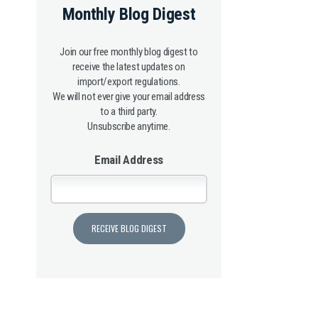
Monthly Blog Digest
Join our free monthly blog digest to
receive the latest updates on
import/export regulations.
We will not ever give your email address
to a third party.
Unsubscribe anytime.
Email Address