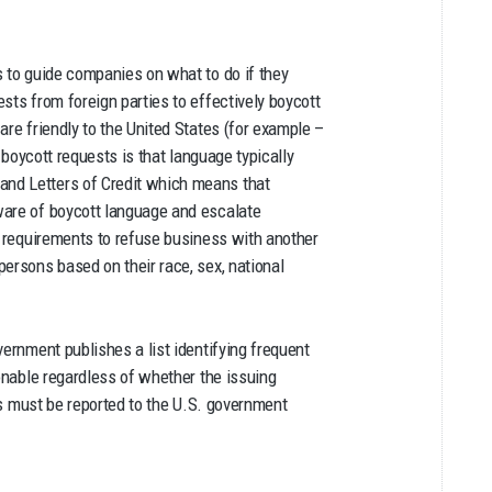
s to guide companies on what to do if they
ts from foreign parties to effectively boycott
are friendly to the United States (for example –
 boycott requests is that language typically
nd Letters of Credit which means that
ware of boycott language and escalate
e requirements to refuse business with another
ersons based on their race, sex, national
vernment publishes a list identifying frequent
ionable regardless of whether the issuing
sts must be reported to the U.S. government