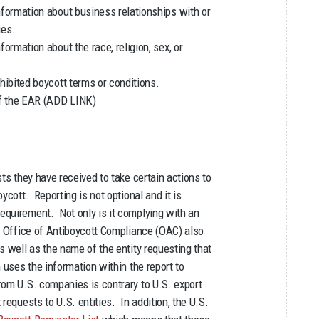
nformation about business relationships with or
ies.
ormation about the race, religion, sex, or
hibited boycott terms or conditions.
of the EAR (ADD LINK)
ts they have received to take certain actions to
ycott. Reporting is not optional and it is
equirement. Not only is it complying with an
he Office of Antiboycott Compliance (OAC) also
s well as the name of the entity requesting that
 uses the information within the report to
rom U.S. companies is contrary to U.S. export
requests to U.S. entities. In addition, the U.S.