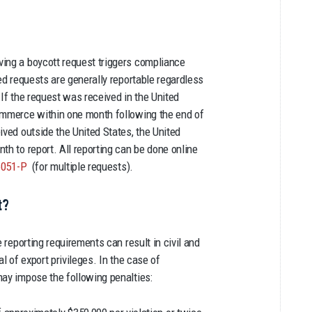
ving a boycott request triggers compliance
ted requests are generally reportable regardless
 If the request was received in the United
Commerce within one month following the end of
ived outside the United States, the United
th to report. All reporting can be done online
6051-P
(for multiple requests).
t?
e reporting requirements can result in civil and
l of export privileges. In the case of
may impose the following penalties: