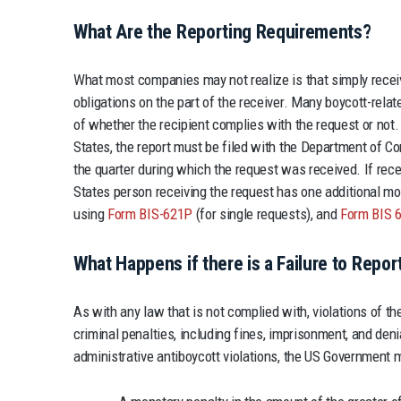
What Are the Reporting Requirements?
What most companies may not realize is that simply recei
obligations on the part of the receiver. Many boycott-rela
of whether the recipient complies with the request or not.
States, the report must be filed with the Department of 
the quarter during which the request was received. If rece
States person receiving the request has one additional mon
using
Form BIS-621P
(for single requests), and
Form BIS 
What Happens if there is a Failure to Repor
As with any law that is not complied with, violations of th
criminal penalties, including fines, imprisonment, and denia
administrative antiboycott violations, the US Government 