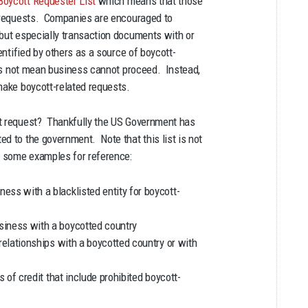
Boycott Requester List
which means that those
ed requests. Companies are encouraged to
 but especially transaction documents with or
entified by others as a source of boycott-
does not mean business cannot proceed. Instead,
make boycott-related requests.
tt request? Thankfully the US Government has
ed to the government. Note that this list is not
 some examples for reference:
ss with a blacklisted entity for boycott-
siness with a boycotted country
relationships with a boycotted country or with
s of credit that include prohibited boycott-