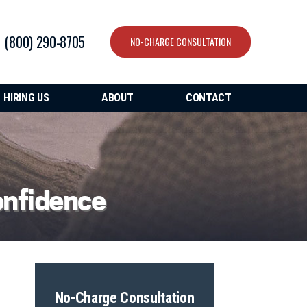
(800) 290-8705
NO-CHARGE CONSULTATION
HIRING US
ABOUT
CONTACT
onfidence
No-Charge Consultation