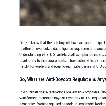
Did you know that the anti-boycott laws are part of export
is often an overlooked due diligence requirement necessa
Understanding what U.S. anti-boycott compliance means an
to adhering to the requirements. These rules affect all ind
freight forwarders and even foreign subsidiaries of U.S 
So, What are Anti-Boycott Regulations An
In a nutshell, these regulations prevent US companies (and
with foreign-mandated boycotts contrary to U.S. regulati
companies from being used as tools to implement foreign p