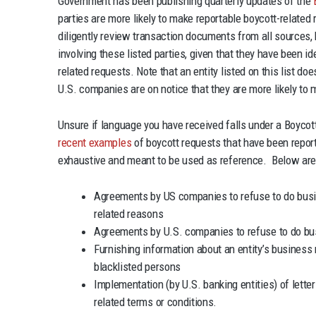
Government has been publishing quarterly updates of the
parties are more likely to make reportable boycott-relat
diligently review transaction documents from all sources,
involving these listed parties, given that they have been id
related requests. Note that an entity listed on this list 
U.S. companies are on notice that they are more likely to 
Unsure if language you have received falls under a Boyco
recent examples
of boycott requests that have been report
exhaustive and meant to be used as reference. Below are
Agreements by US companies to refuse to do busine
related reasons
Agreements by U.S. companies to refuse to do bu
Furnishing information about an entity’s business 
blacklisted persons
Implementation (by U.S. banking entities) of letter
related terms or conditions.