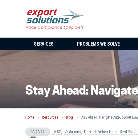
SERVICES
PROBLEMS WE SOLVE
Stay Ahead: Navigate
Home
Resources
Blog
Stay Ahead: Navigate Anti-Boycott La
10/29/24
OFAC
Violations
Denied Parties Lists
Best Pract