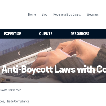
Home
Blog
Receive a Blog Digest
Webinars
EXPERTISE
CLIENTS
RESOURCES
 Anti-Boycott Laws with C
ws with Confidence
ices
Trade Compliance