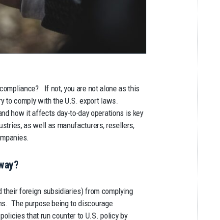
 compliance? If not, you are not alone as this
ry to comply with the U.S. export laws.
d how it affects day-to-day operations is key
ustries, as well as manufacturers, resellers,
companies.
yway?
 their foreign subsidiaries) from complying
ons. The purpose being to discourage
olicies that run counter to U.S. policy by