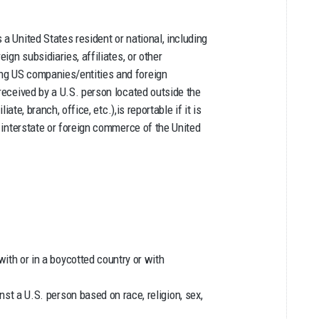
a United States resident or national, including
ign subsidiaries, affiliates, or other
ng US companies/entities and foreign
 received by a U.S. person located outside the
iate, branch, office, etc.),is reportable if it is
e interstate or foreign commerce of the United
ith or in a boycotted country or with
st a U.S. person based on race, religion, sex,