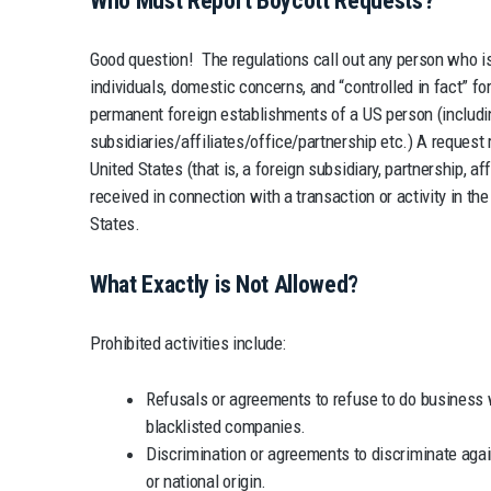
Who Must Report Boycott Requests?
Good question! The regulations call out any person who is 
individuals, domestic concerns, and “controlled in fact” fore
permanent foreign establishments of a US person (includi
subsidiaries/affiliates/office/partnership etc.) A request
United States (that is, a foreign subsidiary, partnership, affil
received in connection with a transaction or activity in th
States.
What Exactly is Not Allowed?
Prohibited activities include:
Refusals or agreements to refuse to do business w
blacklisted companies.
Discrimination or agreements to discriminate again
or national origin.