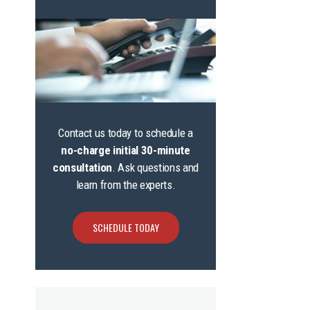
Contact us today to schedule a
no-charge initial 30-minute
consultation
. Ask questions and
learn from the experts.
SCHEDULE TODAY