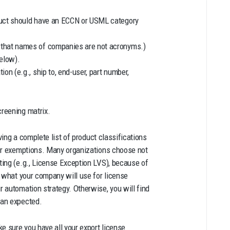
oduct should have an ECCN or USML category
e that names of companies are not acronyms.)
elow).
ion (e.g., ship to, end-user, part number,
reening matrix.
ing a complete list of product classifications
 or exemptions. Many organizations choose not
ing (e.g., License Exception LVS), because of
e what your company will use for license
 automation strategy. Otherwise, you will find
han expected.
e sure you have all your export license