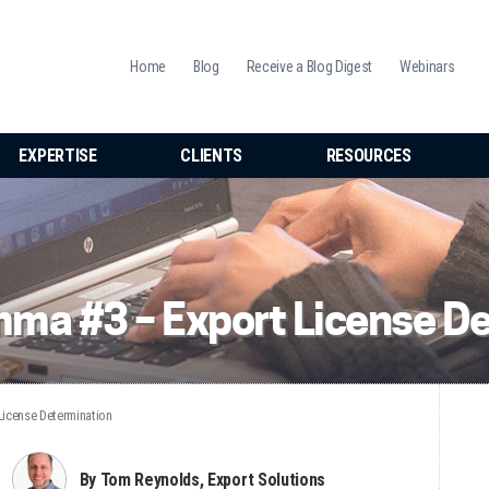
Home
Blog
Receive a Blog Digest
Webinars
EXPERTISE
CLIENTS
RESOURCES
ma #3 – Export License D
icense Determination
By Tom Reynolds, Export Solutions