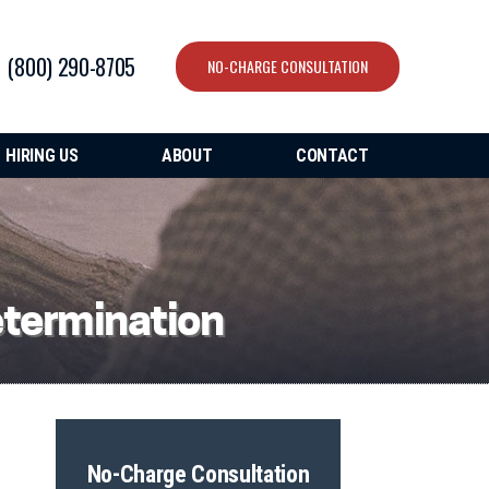
(800) 290-8705
NO-CHARGE CONSULTATION
HIRING US
ABOUT
CONTACT
etermination
No-Charge Consultation