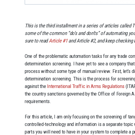
This is the third installment in a series of articles call
some of the common “do’s and don’ts” of automating yo
sure to read
Article #1
and Article #2, and keep checking ba
One of the problematic automation tasks for any trade co
determination screening. I have yet to see a company tha
process without some type of manual review. First, let’s 
determination screening. This is the process for screenin
against the
International Traffic in Arms Regulations
(ITAR
the country sanctions governed by the Office of Foreign A
requirements.
For this article, I am only focusing on the screening of ta
controlled-technology and information is a separate topic 
parts you will need to have in your system to complete a p