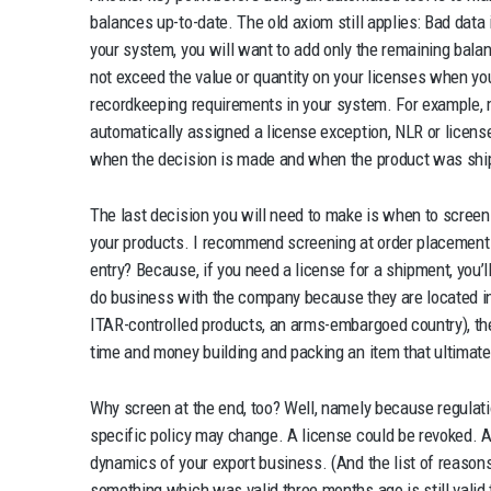
balances up-to-date. The old axiom still applies: Bad data 
your system, you will want to add only the remaining balan
not exceed the value or quantity on your licenses when yo
recordkeeping requirements in your system. For example, 
automatically assigned a license exception, NLR or license
when the decision is made and when the product was shi
The last decision you will need to make is when to scree
your products. I recommend screening at order placement 
entry? Because, if you need a license for a shipment, you’ll 
do business with the company because they are located in
ITAR-controlled products, an arms-embargoed country), th
time and money building and packing an item that ultimate
Why screen at the end, too? Well, namely because regula
specific policy may change. A license could be revoked. A
dynamics of your export business. (And the list of reason
something which was valid three months ago is still valid 