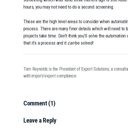
hours, you may not need to do a second screening.
These are the high level areas to consider when automati
process. There are many finer details which will need to 
projects take time. Don’t think you’ll solve the automatio
that it’s a process and it
can
be solved!
Tom Reynolds is the President of Export Solutions, a consult
with import/export compliance.
Comment (1)
Leave a Reply