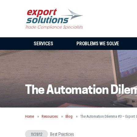
SERVICES
PROBLEMS WE SOLVE
The Automation Dilem
Home
Resources
Blog
The Automation Dilemma #3 – Export L
11/28/12
Best Practices