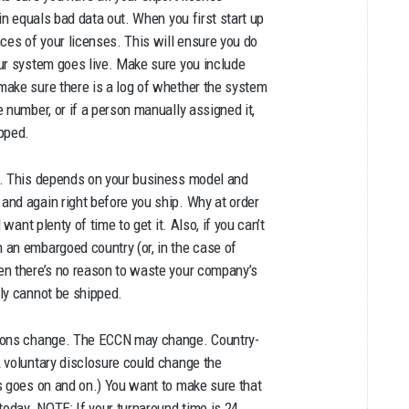
in equals bad data out. When you first start up
ces of your licenses. This will ensure you do
ur system goes live. Make sure you include
make sure there is a log of whether the system
 number, or if a person manually assigned it,
pped.
n. This depends on your business model and
and again right before you ship. Why at order
want plenty of time to get it. Also, if you can’t
 an embargoed country (or, in the case of
en there’s no reason to waste your company’s
ly cannot be shipped.
tions change. The ECCN may change. Country-
 voluntary disclosure could change the
s goes on and on.) You want to make sure that
today. NOTE: If your turnaround time is 24