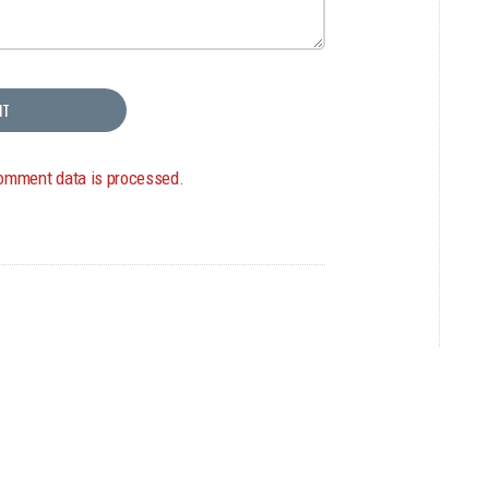
omment data is processed.