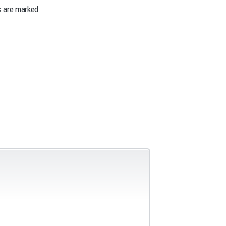
s are marked