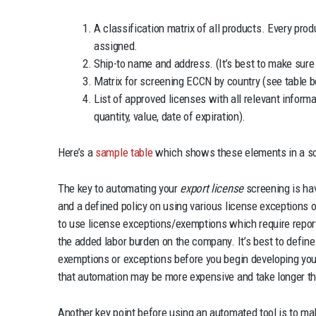
A classification matrix of all products. Every pr
assigned.
Ship-to name and address. (It’s best to make sur
Matrix for screening ECCN by country (see table b
List of approved licenses with all relevant informat
quantity, value, date of expiration).
Here’s a
sample table
which shows these elements in a sc
The key to automating your
export license
screening is hav
and a defined policy on using various license exceptions
to use license exceptions/exemptions which require report
the added labor burden on the company. It’s best to defin
exemptions or exceptions before you begin developing your
that automation may be more expensive and take longer t
Another key point before using an automated tool is to mak