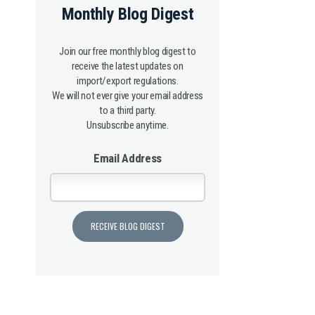
Monthly Blog Digest
Join our free monthly blog digest to
receive the latest updates on
import/export regulations.
We will not ever give your email address
to a third party.
Unsubscribe anytime.
Email Address