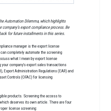
ed The Automation Dilemma, which highlights
ur company’s export compliance process. Be
ck for future installments in this series.
mpliance manager is the export license
t can completely automate the screening
discuss what I mean by export license
g your company’s export sales transactions
), Export Administration Regulations (EAR) and
sset Controls (OFAC) for licensing
ngible products. Screening the access to
which deserves its own article. There are four
roper license screening: