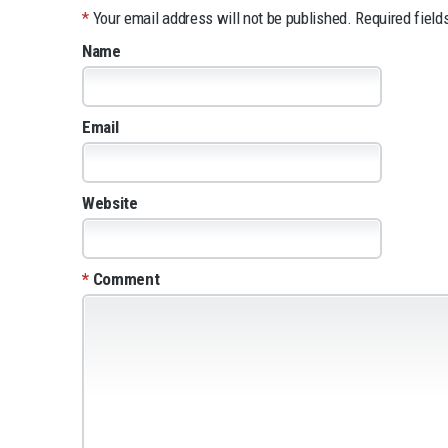
*
Your email address will not be published.
Required field
Name
Email
Website
*
Comment