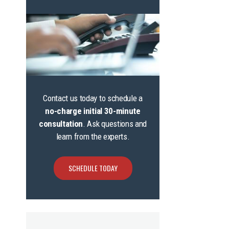
Contact us today to schedule a
no-charge initial 30-minute
consultation
. Ask questions and
learn from the experts.
SCHEDULE TODAY