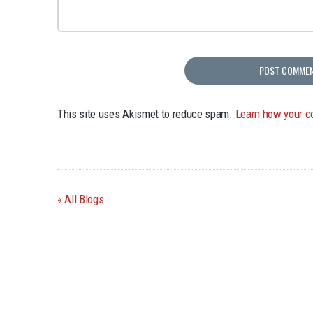
This site uses Akismet to reduce spam.
Learn how your c
All Blogs