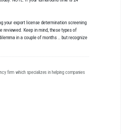
ng your export license determination screening
be reviewed. Keep in mind, these types of
n dilemma in a couple of months … but recognize
ancy firm which specializes in helping companies