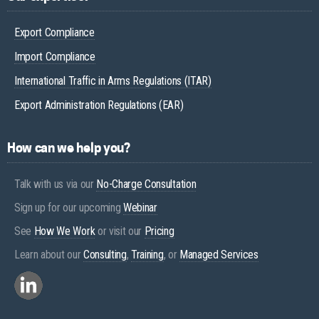
Export Compliance
Import Compliance
International Traffic in Arms Regulations (ITAR)
Export Administration Regulations (EAR)
How can we help you?
Talk with us via our
No-Charge Consultation
Sign up for our upcoming
Webinar
See
How We Work
or visit our
Pricing
Learn about our
Consulting
,
Training
, or
Managed Services