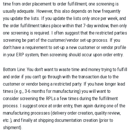
time from order placement to order fulfillment, one screening is
usually adequate. However, this also depends on how frequently
you update the lists. If you update the lists only once per week, and
the order fulfillment takes place within that 7-day window, then only
one screening is required. I often suggest that the restricted parties
screening be part of the customer/vendor set-up process. If you
don’t have a requirement to set-up a new customer or vendor profile
in your ERP system, then screening should occur upon order entry.
Bottom Line: You don’t want to waste time and money trying to fulfill
and order if you can’t go through with the transaction due to the
customer or vendor being a restricted party. If you have longer lead
times (e.g., 3-6 months for manufacturing) you will want to
consider screening the RPLs a few times during the fulfillment
process. I suggest once at order entry, then again during one of the
manufacturing processes (delivery order creation, quality review,
etc.), and finally at shipping documentation creation (prior to
shipment).