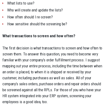
What lists to use?
Who will create and update the lists?
How often should I re-screen?
How sensitive should the screening be?
What transactions to screen and how often?
The first decision is what transactions to screen and how often to
screen them. To answer this question, you need to become very
familiar with your company’s order fulfillment process. I suggest
mapping out your entire process, including the time between when
an order is placed, to when it is shipped or received by your
customer; including purchases as well as sales. All of your
company’s sales orders, purchase orders and repair orders should
be screened against all the RPLs. For those of you who have your
HR system integrated into your ERP system, screening your
employees is a good idea, too.