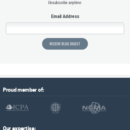
Unsubscribe anytime.
Email Address
Proud member of:
Our expertise: