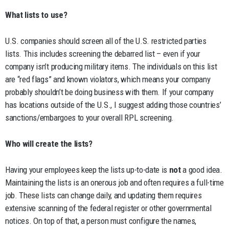
What lists to use?
U.S. companies should screen all of the U.S. restricted parties
lists. This includes screening the debarred list – even if your
company isn’t producing military items. The individuals on this list
are “red flags” and known violators, which means your company
probably shouldn’t be doing business with them. If your company
has locations outside of the U.S., I suggest adding those countries’
sanctions/embargoes to your overall RPL screening.
Who will create the lists?
Having your employees keep the lists up-to-date is
not
a good idea.
Maintaining the lists is an onerous job and often requires a full-time
job. These lists can change daily, and updating them requires
extensive scanning of the federal register or other governmental
notices. On top of that, a person must configure the names,