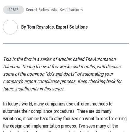
9/17/12
Denied Parties Lists
Best Practices
By Tom Reynolds, Export Solutions
This is the first in a series of articles called The Automation
Dilemma. During the next few weeks and months, we’ll discuss
some of the common “do’s and don’ts” of automating your
company’s export compliance process. Keep checking back for
future installments in this series.
In today’s world, many companies use different methods to
automate their compliance procedures. There are so many
variations, it can be hard to stay focused on what to look for during
the design and implementation process. I’ve seen many of the