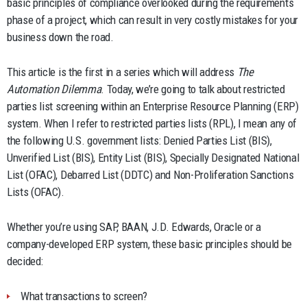
basic principles of compliance overlooked during the requirements
phase of a project, which can result in very costly mistakes for your
business down the road.
This article is the first in a series which will address
The
Automation Dilemma
. Today, we’re going to talk about restricted
parties list screening within an Enterprise Resource Planning (ERP)
system. When I refer to restricted parties lists (RPL), I mean any of
the following U.S. government lists: Denied Parties List (BIS),
Unverified List (BIS), Entity List (BIS), Specially Designated National
List (OFAC), Debarred List (DDTC) and Non-Proliferation Sanctions
Lists (OFAC).
Whether you’re using SAP, BAAN, J.D. Edwards, Oracle or a
company-developed ERP system, these basic principles should be
decided:
What transactions to screen?