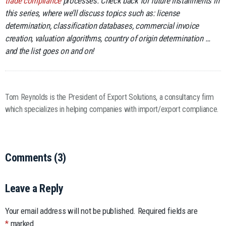
trade compliance
processes. Check back for future installments in
this series, where we’ll discuss topics such as: license
determination, classification databases, commercial invoice
creation, valuation algorithms, country of origin determination …
and the list goes on and on!
Tom Reynolds is the President of Export Solutions, a consultancy firm
which specializes in helping companies with import/export compliance.
Comments (3)
Leave a Reply
Your email address will not be published.
Required fields are
*
marked