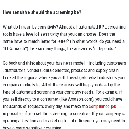
How sensitive should the screening be?
What do I mean by sensitivity? Almost all automated RPL screening
tools have a level of sensitivity that you can choose. Does the
name have to match letter for letter? (In other words, do you need a
100% match?) Like so many things, the answer is “it depends.”
Go back and think about your business model – including customers
, distributors, vendors, data collected, products and supply chain.
Look at the regions where you sell. Investigate what industries your
company markets to. All of these areas will help you develop the
type of automated screening your company needs. For example, if
you sell directly to a consumer (like Amazon.com), you could have
thousands of requests every day, and make the
compliance job
impossible, if you set the screening to sensitive. If your company is
opening a location and marketing to Latin America, you may need to
have a more sensitive screening.