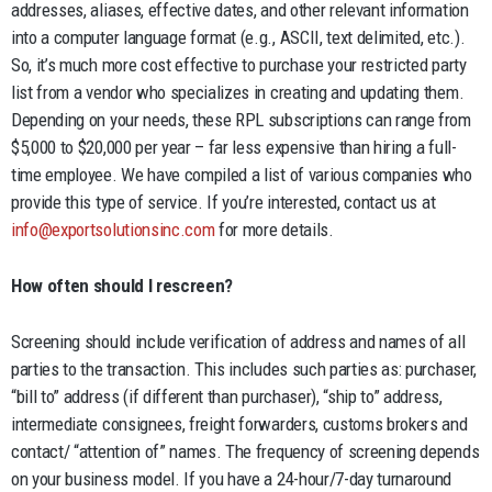
addresses, aliases, effective dates, and other relevant information
into a computer language format (e.g., ASCII, text delimited, etc.).
So, it’s much more cost effective to purchase your restricted party
list from a vendor who specializes in creating and updating them.
Depending on your needs, these RPL subscriptions can range from
$5,000 to $20,000 per year – far less expensive than hiring a full-
time employee. We have compiled a list of various companies who
provide this type of service. If you’re interested, contact us at
info@exportsolutionsinc.com
for more details.
How often should I rescreen?
Screening should include verification of address and names of all
parties to the transaction. This includes such parties as: purchaser,
“bill to” address (if different than purchaser), “ship to” address,
intermediate consignees, freight forwarders, customs brokers and
contact/ “attention of” names. The frequency of screening depends
on your business model. If you have a 24-hour/7-day turnaround