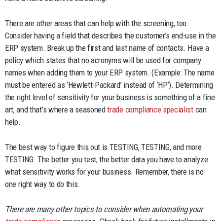
There are other areas that can help with the screening, too.
Consider having a field that describes the customer’s end-use in the
ERP system. Break up the first and last name of contacts. Have a
policy which states that no acronyms will be used for company
names when adding them to your ERP system. (Example: The name
must be entered as ‘Hewlett-Packard’ instead of ‘HP’). Determining
the right level of sensitivity for your business is something of a fine
art, and that’s where a seasoned
trade compliance specialist
can
help.
The best way to figure this out is TESTING, TESTING, and more
TESTING. The better you test, the better data you have to analyze
what sensitivity works for your business. Remember, there is no
one right way to do this.
There are many other topics to consider when automating your