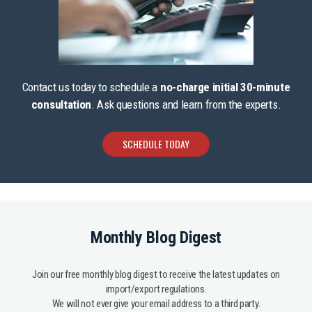
Contact us today to schedule a
no-charge initial 30-minute
consultation
. Ask questions and learn from the experts.
SCHEDULE TODAY
Monthly Blog Digest
Join our free monthly blog digest to receive the latest updates on
import/export regulations.
We will not ever give your email address to a third party.