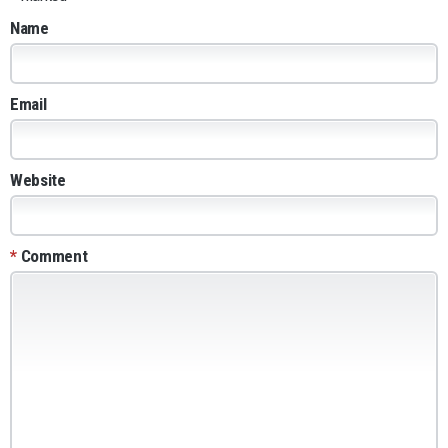
Name
Email
Website
*
Comment