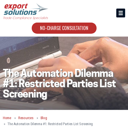
HIRING US
ABOUT
NO-CHARGE CONSULTATION
CONTACT
The Automation Dilemma
#1: Restricted Parties List
Screening
Home
Resources
Blog
The Automation Dilemma #1: Restricted Parties List Screening