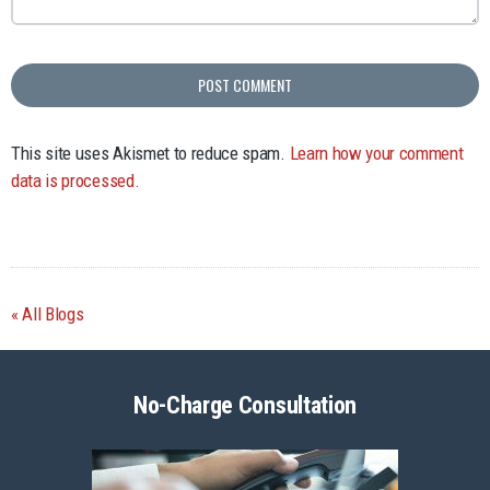
This site uses Akismet to reduce spam.
Learn how your comment
data is processed.
All Blogs
No-Charge Consultation