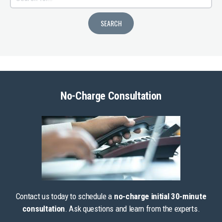
No-Charge Consultation
Contact us today to schedule a
no-charge initial 30-minute
consultation
. Ask questions and learn from the experts.