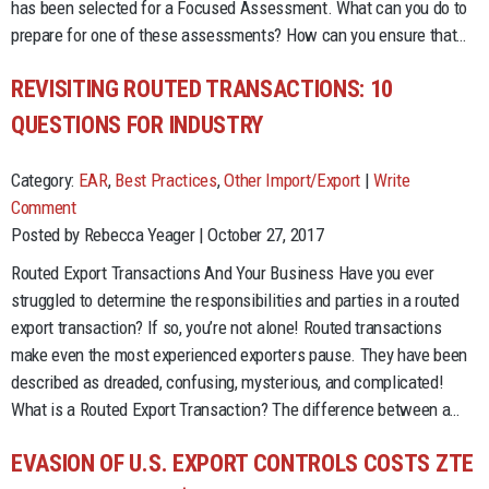
has been selected for a Focused Assessment. What can you do to
prepare for one of these assessments? How can you ensure that…
REVISITING ROUTED TRANSACTIONS: 10
QUESTIONS FOR INDUSTRY
Category:
EAR
,
Best Practices
,
Other Import/Export
|
Write
Comment
Posted by Rebecca Yeager | October 27, 2017
Routed Export Transactions And Your Business Have you ever
struggled to determine the responsibilities and parties in a routed
export transaction? If so, you’re not alone! Routed transactions
make even the most experienced exporters pause. They have been
described as dreaded, confusing, mysterious, and complicated!
What is a Routed Export Transaction? The difference between a…
EVASION OF U.S. EXPORT CONTROLS COSTS ZTE