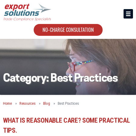
HIRING US
ABOUT
NO-CHARGE CONSULTATION
CONTACT
Category:
Best Practices
Home
Resources
Blog
Best Practices
WHAT IS REASONABLE CARE? SOME PRACTICAL
TIPS.