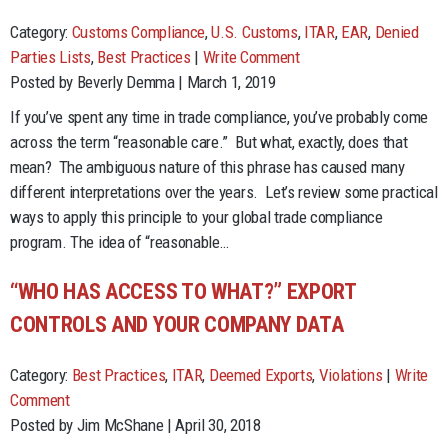
Category:
Customs Compliance
,
U.S. Customs
,
ITAR
,
EAR
,
Denied
Parties Lists
,
Best Practices
|
Write Comment
Posted by Beverly Demma | March 1, 2019
If you’ve spent any time in trade compliance, you’ve probably come
across the term “reasonable care.” But what, exactly, does that
mean? The ambiguous nature of this phrase has caused many
different interpretations over the years. Let’s review some practical
ways to apply this principle to your global trade compliance
program. The idea of “reasonable…
“WHO HAS ACCESS TO WHAT?” EXPORT
CONTROLS AND YOUR COMPANY DATA
Category:
Best Practices
,
ITAR
,
Deemed Exports
,
Violations
|
Write
Comment
Posted by Jim McShane | April 30, 2018