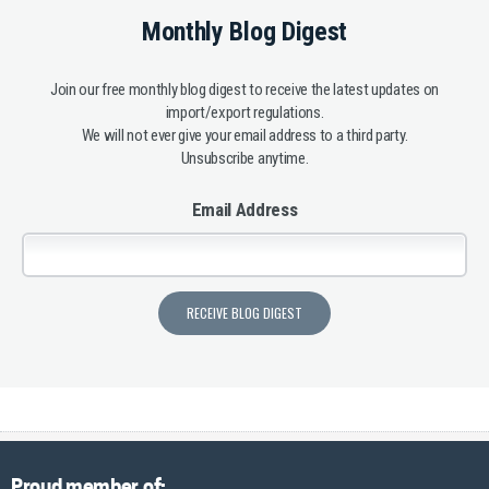
Monthly Blog Digest
Join our free monthly blog digest to receive the latest updates on
import/export regulations.
We will not ever give your email address to a third party.
Unsubscribe anytime.
Email Address
Proud member of: