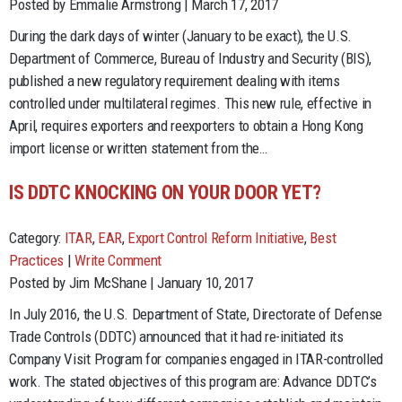
Posted by Emmalie Armstrong | March 17, 2017
During the dark days of winter (January to be exact), the U.S.
Department of Commerce, Bureau of Industry and Security (BIS),
published a new regulatory requirement dealing with items
controlled under multilateral regimes. This new rule, effective in
April, requires exporters and reexporters to obtain a Hong Kong
import license or written statement from the…
IS DDTC KNOCKING ON YOUR DOOR YET?
Category:
ITAR
,
EAR
,
Export Control Reform Initiative
,
Best
Practices
|
Write Comment
Posted by Jim McShane | January 10, 2017
In July 2016, the U.S. Department of State, Directorate of Defense
Trade Controls (DDTC) announced that it had re-initiated its
Company Visit Program for companies engaged in ITAR-controlled
work. The stated objectives of this program are: Advance DDTC’s