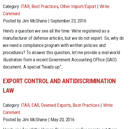
Category:
ITAR
,
Best Practices
,
Other Import/Export
|
Write
Comment
Posted by Jim McShane | September 23, 2016
Here’s a question we see all the time: We’re registered as a
manufacturer of defense articles, but we do not export. So, why do
we need a compliance program with written policies and
procedures? To answer this question, let me provide a real-world
illustration from a recent Government Accounting Office (GAO)
document. A special “heads-up”…
EXPORT CONTROL AND ANTIDISCRIMINATION
LAW
Category:
ITAR
,
EAR
,
Deemed Exports
,
Best Practices
|
Write
Comment
Posted by Jim McShane | May 20, 2016