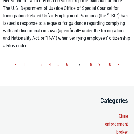
Here’s one for all the Human Resources professionals out there.
The U.S. Department of Justice Office of Special Counsel for
Immigration-Related Unfair Employment Practices (the “OSC”) has
issued a response to a request for guidance regarding complying
with antidiscrimination laws (specifically under the Immigration
and Nationality Act, or “INA”) when verifying employees’ citizenship
status under…
1
…
3
4
5
6
8
9
10
7
Categories
China
enforcement
broker