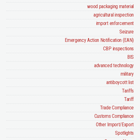
wood packaging material
agricultural inspection
import enforcement
Seizure
Emergency Action Notification (EAN)
CBP inspections
BIS
advanced technology
military
antiboycott list
Tariffs
Tariff
Trade Compliance
Customs Compliance
Other Import/Export
Spotlights