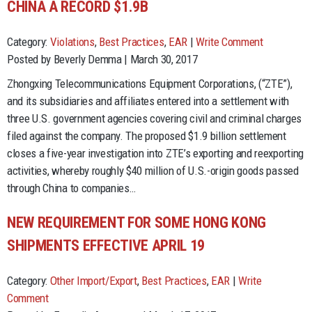
CHINA A RECORD $1.9B
Category:
Violations
,
Best Practices
,
EAR
|
Write Comment
Posted by Beverly Demma | March 30, 2017
Zhongxing Telecommunications Equipment Corporations, (“ZTE”),
and its subsidiaries and affiliates entered into a settlement with
three U.S. government agencies covering civil and criminal charges
filed against the company. The proposed $1.9 billion settlement
closes a five-year investigation into ZTE’s exporting and reexporting
activities, whereby roughly $40 million of U.S.-origin goods passed
through China to companies…
NEW REQUIREMENT FOR SOME HONG KONG
SHIPMENTS EFFECTIVE APRIL 19
Category:
Other Import/Export
,
Best Practices
,
EAR
|
Write
Comment