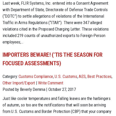
Last week, FLIR Systems, Inc. entered into a Consent Agreement
with Department of State, Directorate of Defense Trade Controls
(“DDTC”) to settle allegations of violations of the International
Traffic in Arms Regulations (“ITAR”). There were 347 alleged
violations cited in the Proposed Charging Letter. These violations
included 219 counts of unauthorized exports to Foreign-Person
employees;…
IMPORTERS BEWARE! (‘TIS THE SEASON FOR
FOCUSED ASSESSMENTS)
Category:
Customs Compliance
,
U.S. Customs
,
AES
,
Best Practices
,
Other Import/Export
|
Write Comment
Posted by Beverly Demma | October 27, 2017
Just like cooler temperatures and falling leaves are the harbingers
of autumn, so too are the notifications that will soon be arriving
from U.S. Customs and Border Protection (CBP) that your company