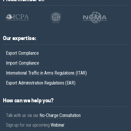
Our expertise:
Export Compliance
Import Compliance
International Traffic in Arms Regulations (ITAR)
Export Administration Regulations (EAR)
How can we help you?
Talk with us via our
No-Charge Consultation
Sign up for our upcoming
Webinar