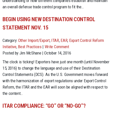
understanding of how different companies establish and maintain
an overall defense trade control program to fit the…
BEGIN USING NEW DESTINATION CONTROL
STATEMENT NOV. 15
Category:
Other Import/Export
,
ITAR
,
EAR
,
Export Control Reform
Initiative
,
Best Practices
|
Write Comment
Posted by Jim McShane | October 14, 2016
The clock is ticking! Exporters have just one month (until November
15, 2016) to change the language and use of their Destination
Control Statements (DCS). As the U.S. Government moves forward
with the harmonization of export regulations under Export Control
Reform, the ITAR and the EAR will soon be aligned with respect to
the content…
ITAR COMPLIANCE: “GO” OR “NO-GO”?