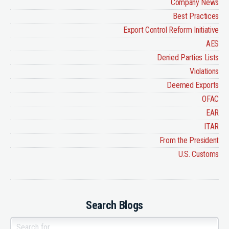
Company News
Best Practices
Export Control Reform Initiative
AES
Denied Parties Lists
Violations
Deemed Exports
OFAC
EAR
ITAR
From the President
U.S. Customs
Search Blogs