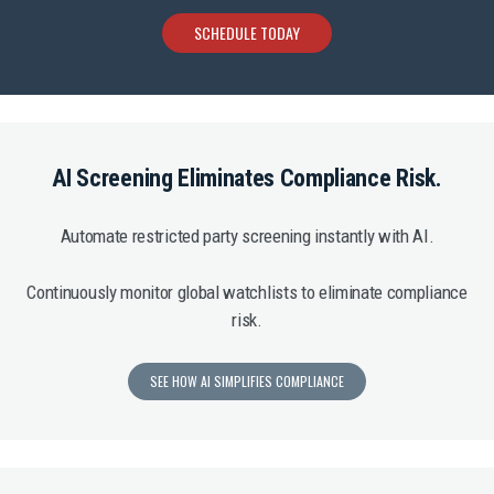
SCHEDULE TODAY
AI Screening Eliminates Compliance Risk.
Automate restricted party screening instantly with AI.
Continuously monitor global watchlists to eliminate compliance
risk.
SEE HOW AI SIMPLIFIES COMPLIANCE