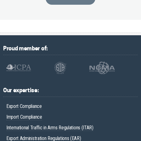
Proud member of:
Our expertise:
Export Compliance
Import Compliance
International Traffic in Arms Regulations (ITAR)
Export Administration Regulations (EAR)