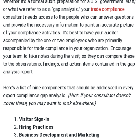
Whether it’s a formal audit, preparation for a U.S. government “visit,”
or what we refer to as a “gap analysis,” your
trade compliance
consultant needs access to the people who can answer questions
and provide the necessary information to paint an accurate picture
of your compliance activities. It’s best to have your auditor
accompanied by the one or two employees who are primarily
responsible for trade compliance in your organization. Encourage
your team to take notes during the visit, so they can compare these
to the observations, findings, and action items contained in the gap
analysis report.
Here’s a list of nine components that should be addressed in every
export compliance gap analysis.
(Hint: If your consultant doesn’t
cover these, you may want to look elsewhere.)
Visitor Sign-In
Hiring Practices
Business Development and Marketing