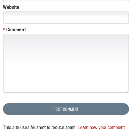
Website
*
Comment
This site uses Akismet to reduce spam.
Learn how your comment