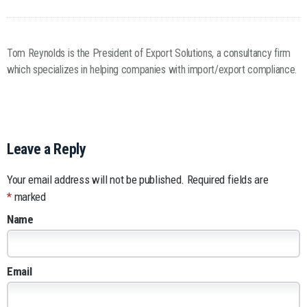
Tom Reynolds is the President of Export Solutions, a consultancy firm
which specializes in helping companies with import/export compliance.
Leave a Reply
Your email address will not be published.
Required fields are
*
marked
Name
Email