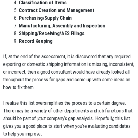
Classification of Items
Contract Creation and Management
Purchasing/Supply Chain
Manufacturing, Assembly and Inspection
Shipping/Receiving/AES Filings
Record Keeping
If, at the end of the assessment, it is discovered that any required
exporting or domestic shipping information is missing, inconsistent,
or incorrect, then a good consultant would have already looked all
throughout the process for gaps and come up with some ideas on
how to fix them.
I realize this list oversimplifies the process to a certain degree.
There may be a variety of other departments and job functions that
should be part of
your
company’s gap analysis. Hopefully, this list
gives you a good place to start when you’re evaluating candidates
to help you improve.