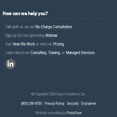
How can we help you?
Talk with us via our
No-Charge Consultation
Sign up for our upcoming
Webinar
See
How We Work
or visit our
Pricing
Learn about our
Consulting
,
Training
, or
Managed Services
© Copyright 2026 Export Solutions, Inc.
(800) 290-8705
Privacy Policy
Security
Disclaimer
Website consulting by
ProtoFuse