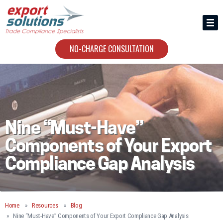
HIRING US
ABOUT
NO-CHARGE CONSULTATION
CONTACT
Nine “Must-Have”
Components of Your Export
Compliance Gap Analysis
Home
Resources
Blog
Nine “Must-Have” Components of Your Export Compliance Gap Analysis