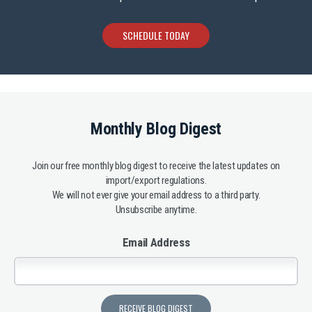
SCHEDULE TODAY
Monthly Blog Digest
Join our free monthly blog digest to receive the latest updates on
import/export regulations.
We will not ever give your email address to a third party.
Unsubscribe anytime.
Email Address