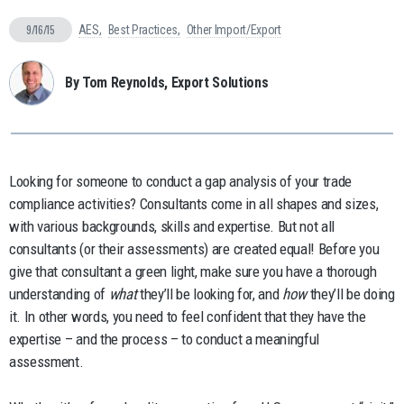
9/16/15
AES
Best Practices
Other Import/Export
By Tom Reynolds, Export Solutions
Looking for someone to conduct a gap analysis of your trade
compliance activities? Consultants come in all shapes and sizes,
with various backgrounds, skills and expertise. But not all
consultants (or their assessments) are created equal! Before you
give that consultant a green light, make sure you have a thorough
understanding of
what
they’ll be looking for, and
how
they’ll be doing
it. In other words, you need to feel confident that they have the
expertise – and the process – to conduct a meaningful
assessment.