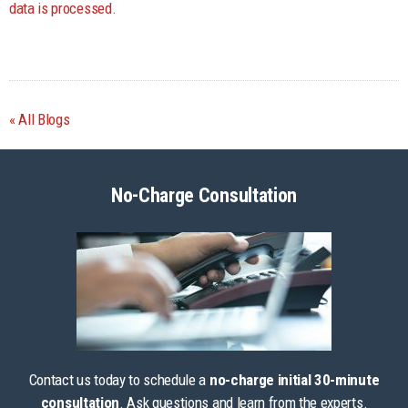
data is processed.
All Blogs
No-Charge Consultation
Contact us today to schedule a
no-charge initial 30-minute
consultation
. Ask questions and learn from the experts.