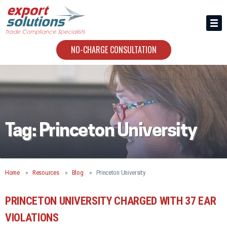
HIRING US
ABOUT
NO-CHARGE CONSULTATION
CONTACT
Tag:
Princeton University
Home
Resources
Blog
Princeton University
PRINCETON UNIVERSITY CHARGED WITH 37 EAR
VIOLATIONS