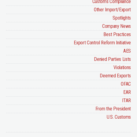
Customs Compliance
Other Import/Export
Spotlights
Company News
Best Practices
Export Control Reform Initiative
AES
Denied Parties Lists
Violations
Deemed Exports
OFAC
EAR
ITAR
From the President
U.S. Customs