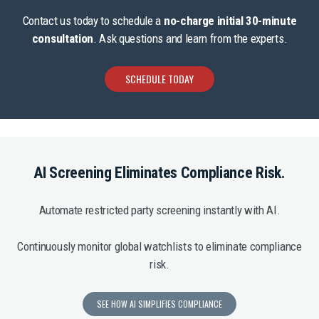
Contact us today to schedule a
no-charge initial 30-minute
consultation
. Ask questions and learn from the experts.
SCHEDULE TODAY
AI Screening Eliminates Compliance Risk.
Automate restricted party screening instantly with AI.
Continuously monitor global watchlists to eliminate compliance
risk.
SEE HOW AI SIMPLIFIES COMPLIANCE