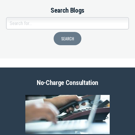
Search Blogs
No-Charge Consultation