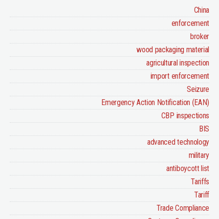
China
enforcement
broker
wood packaging material
agricultural inspection
import enforcement
Seizure
Emergency Action Notification (EAN)
CBP inspections
BIS
advanced technology
military
antiboycott list
Tariffs
Tariff
Trade Compliance