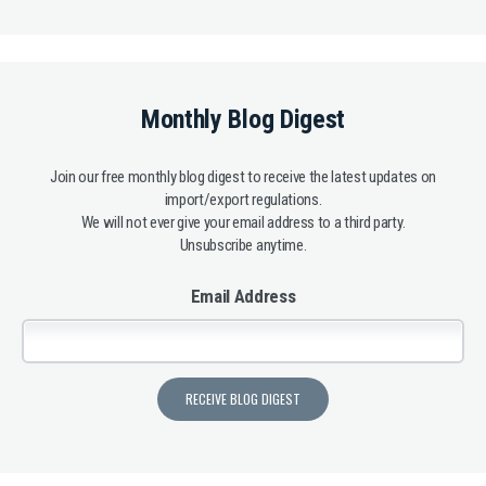
Monthly Blog Digest
Join our free monthly blog digest to receive the latest updates on
import/export regulations.
We will not ever give your email address to a third party.
Unsubscribe anytime.
Email Address