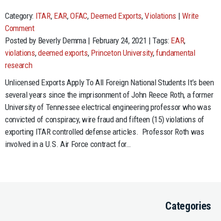
Category:
ITAR
,
EAR
,
OFAC
,
Deemed Exports
,
Violations
|
Write
Comment
Posted by Beverly Demma | February 24, 2021 | Tags:
EAR
,
violations
,
deemed exports
,
Princeton University
,
fundamental
research
Unlicensed Exports Apply To All Foreign National Students It’s been
several years since the imprisonment of John Reece Roth, a former
University of Tennessee electrical engineering professor who was
convicted of conspiracy, wire fraud and fifteen (15) violations of
exporting ITAR controlled defense articles. Professor Roth was
involved in a U.S. Air Force contract for…
Categories