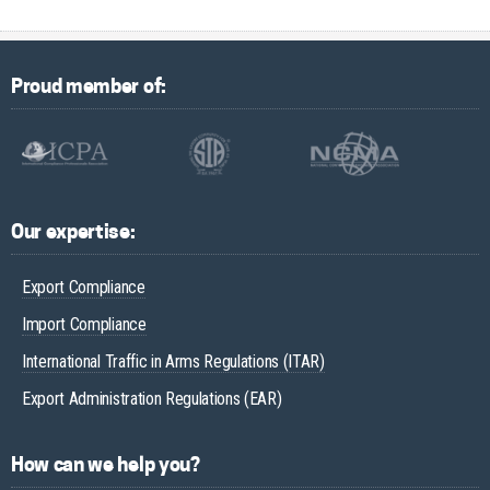
Proud member of:
Our expertise:
Export Compliance
Import Compliance
International Traffic in Arms Regulations (ITAR)
Export Administration Regulations (EAR)
How can we help you?