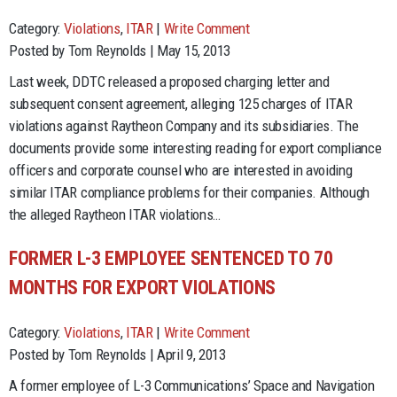
Category:
Violations
,
ITAR
|
Write Comment
Posted by Tom Reynolds | May 15, 2013
Last week, DDTC released a proposed charging letter and
subsequent consent agreement, alleging 125 charges of ITAR
violations against Raytheon Company and its subsidiaries. The
documents provide some interesting reading for export compliance
officers and corporate counsel who are interested in avoiding
similar ITAR compliance problems for their companies. Although
the alleged Raytheon ITAR violations…
FORMER L-3 EMPLOYEE SENTENCED TO 70
MONTHS FOR EXPORT VIOLATIONS
Category:
Violations
,
ITAR
|
Write Comment
Posted by Tom Reynolds | April 9, 2013
A former employee of L-3 Communications’ Space and Navigation