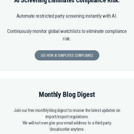
AI Screening Eliminates Compliance Risk.
Automate restricted party screening instantly with AI.
Continuously monitor global watchlists to eliminate compliance
risk.
SEE HOW AI SIMPLIFIES COMPLIANCE
Monthly Blog Digest
Join our free monthly blog digest to receive the latest updates on
import/export regulations.
We will not ever give your email address to a third party.
Unsubscribe anytime.