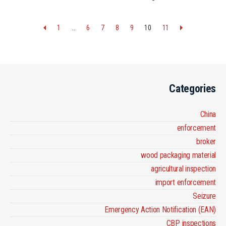
1
…
6
7
8
9
10
11
Categories
China
enforcement
broker
wood packaging material
agricultural inspection
import enforcement
Seizure
Emergency Action Notification (EAN)
CBP inspections