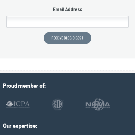
Email Address
Proud member of:
Our expertise: