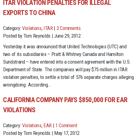
ITAR VIOLATION PENALTIES FOR ILLEGAL
EXPORTS TO CHINA
Category:
Violations
,
ITAR
|
2 Comments
Posted by Tom Reynolds | June 29, 2012
Yesterday it was announced that United Technologies (UTC) and
two of its subsidiaries – Pratt & Whitney Canada and Hamilton
Sundstrand – have entered into a consent agreement with the U.S.
Department of State. The companies will pay $75 million in ITAR
violation penalties, to settle a total of 576 separate charges alleging
wrongdoing. According…
CALIFORNIA COMPANY PAYS $850,000 FOR EAR
VIOLATIONS
Category:
Violations
,
EAR
|
1 Comment
Posted by Tom Reynolds | May 17, 2012