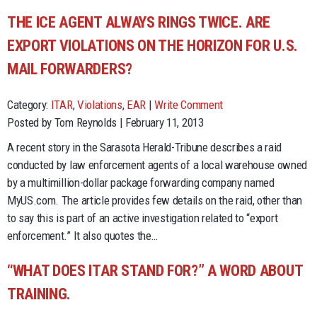
THE ICE AGENT ALWAYS RINGS TWICE. ARE
EXPORT VIOLATIONS ON THE HORIZON FOR U.S.
MAIL FORWARDERS?
Category:
ITAR
,
Violations
,
EAR
|
Write Comment
Posted by Tom Reynolds | February 11, 2013
A recent story in the Sarasota Herald-Tribune describes a raid
conducted by law enforcement agents of a local warehouse owned
by a multimillion-dollar package forwarding company named
MyUS.com. The article provides few details on the raid, other than
to say this is part of an active investigation related to “export
enforcement.” It also quotes the…
“WHAT DOES ITAR STAND FOR?” A WORD ABOUT
TRAINING.