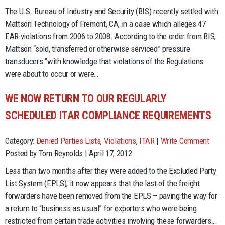
The U.S. Bureau of Industry and Security (BIS) recently settled with
Mattson Technology of Fremont, CA, in a case which alleges 47
EAR violations from 2006 to 2008. According to the order from BIS,
Mattson “sold, transferred or otherwise serviced” pressure
transducers “with knowledge that violations of the Regulations
were about to occur or were…
WE NOW RETURN TO OUR REGULARLY
SCHEDULED ITAR COMPLIANCE REQUIREMENTS
Category:
Denied Parties Lists
,
Violations
,
ITAR
|
Write Comment
Posted by Tom Reynolds | April 17, 2012
Less than two months after they were added to the Excluded Party
List System (EPLS), it now appears that the last of the freight
forwarders have been removed from the EPLS – paving the way for
a return to “business as usual” for exporters who were being
restricted from certain trade activities involving these forwarders…