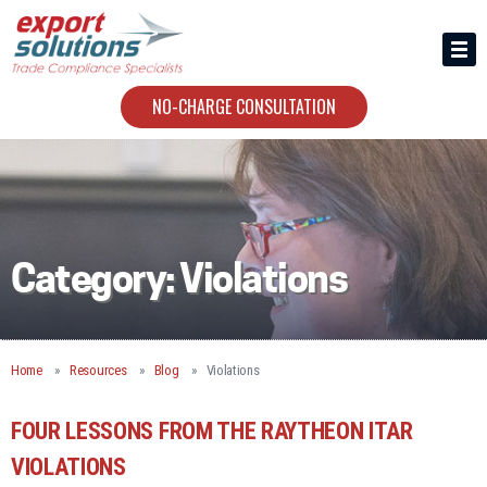
HIRING US
ABOUT
NO-CHARGE CONSULTATION
CONTACT
Category:
Violations
Home
Resources
Blog
Violations
FOUR LESSONS FROM THE RAYTHEON ITAR
VIOLATIONS