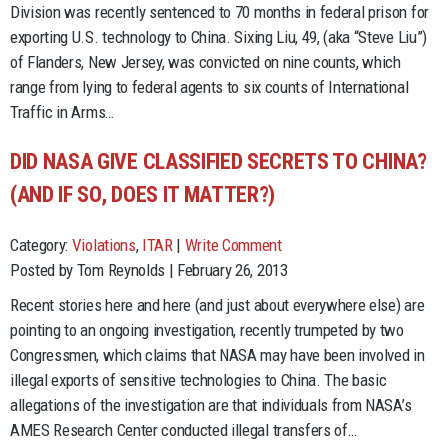
Division was recently sentenced to 70 months in federal prison for
exporting U.S. technology to China. Sixing Liu, 49, (aka “Steve Liu”)
of Flanders, New Jersey, was convicted on nine counts, which
range from lying to federal agents to six counts of International
Traffic in Arms…
DID NASA GIVE CLASSIFIED SECRETS TO CHINA?
(AND IF SO, DOES IT MATTER?)
Category:
Violations
,
ITAR
|
Write Comment
Posted by Tom Reynolds | February 26, 2013
Recent stories here and here (and just about everywhere else) are
pointing to an ongoing investigation, recently trumpeted by two
Congressmen, which claims that NASA may have been involved in
illegal exports of sensitive technologies to China. The basic
allegations of the investigation are that individuals from NASA’s
AMES Research Center conducted illegal transfers of…