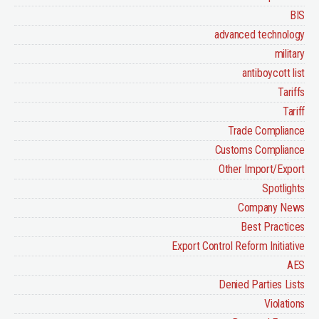
BIS
advanced technology
military
antiboycott list
Tariffs
Tariff
Trade Compliance
Customs Compliance
Other Import/Export
Spotlights
Company News
Best Practices
Export Control Reform Initiative
AES
Denied Parties Lists
Violations