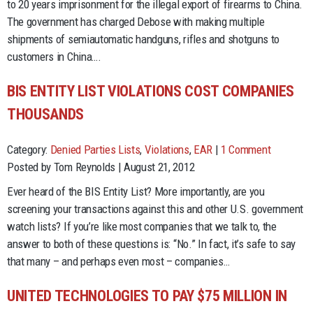
to 20 years imprisonment for the illegal export of firearms to China.
The government has charged Debose with making multiple
shipments of semiautomatic handguns, rifles and shotguns to
customers in China….
BIS ENTITY LIST VIOLATIONS COST COMPANIES
THOUSANDS
Category:
Denied Parties Lists
,
Violations
,
EAR
|
1 Comment
Posted by Tom Reynolds | August 21, 2012
Ever heard of the BIS Entity List? More importantly, are you
screening your transactions against this and other U.S. government
watch lists? If you’re like most companies that we talk to, the
answer to both of these questions is: “No.” In fact, it’s safe to say
that many – and perhaps even most – companies…
UNITED TECHNOLOGIES TO PAY $75 MILLION IN