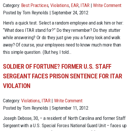
Category:
Best Practices
,
Violations
,
EAR
,
ITAR
|
Write Comment
Posted by Tom Reynolds | September 24, 2012
Here’s a quick test. Select a random employee and ask him or her:
“What does ITAR stand for?” Do they remember? Do they stutter
while answering? Or do they just give you a funny look and walk
away? Of course, your employees need to know much more than
this simple question. (But hey, I told…
SOLDIER OF FORTUNE? FORMER U.S. STAFF
SERGEANT FACES PRISON SENTENCE FOR ITAR
VIOLATION
Category:
Violations
,
ITAR
|
Write Comment
Posted by Tom Reynolds | September 11, 2012
Joseph Debose, 30, – a resident of North Carolina and former Staff
Sergeant with a U.S. Special Forces National Guard Unit – faces up