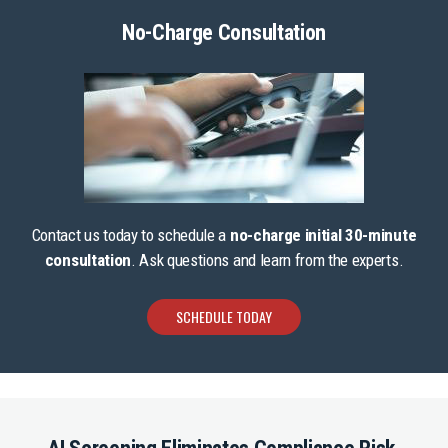
No-Charge Consultation
Contact us today to schedule a
no-charge initial 30-minute
consultation
. Ask questions and learn from the experts.
SCHEDULE TODAY