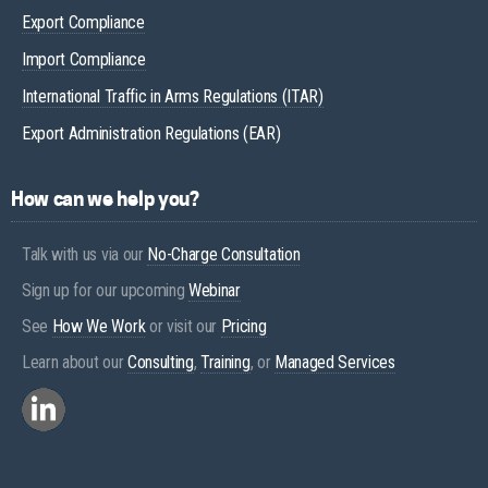
Export Compliance
Import Compliance
International Traffic in Arms Regulations (ITAR)
Export Administration Regulations (EAR)
How can we help you?
Talk with us via our
No-Charge Consultation
Sign up for our upcoming
Webinar
See
How We Work
or visit our
Pricing
Learn about our
Consulting
,
Training
, or
Managed Services