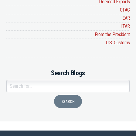
Deemed Exports
OFAC
EAR
ITAR
From the President
U.S. Customs
Search Blogs