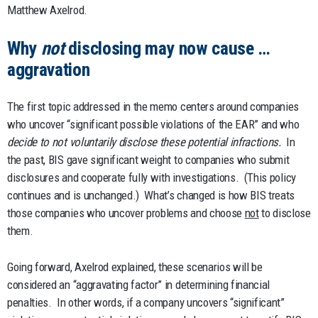
Matthew Axelrod.
Why
not
disclosing may now cause …
aggravation
The first topic addressed in the memo centers around companies
who uncover “significant possible violations of the EAR” and who
decide to not voluntarily disclose these potential infractions.
In
the past, BIS gave significant weight to companies who submit
disclosures and cooperate fully with investigations. (This policy
continues and is unchanged.) What’s changed is how BIS treats
those companies who uncover problems and choose
not
to disclose
them.
Going forward, Axelrod explained, these scenarios will be
considered an “aggravating factor” in determining financial
penalties. In other words, if a company uncovers “significant”