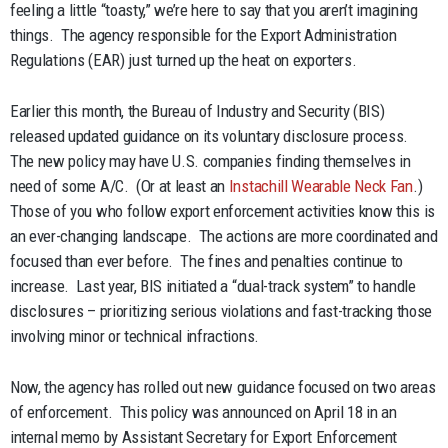
feeling a little “toasty,” we’re here to say that you aren’t imagining
things. The agency responsible for the Export Administration
Regulations (EAR) just turned up the heat on exporters.
Earlier this month, the Bureau of Industry and Security (BIS)
released updated guidance on its voluntary disclosure process.
The new policy may have U.S. companies finding themselves in
need of some A/C. (Or at least an
Instachill Wearable Neck Fan
.)
Those of you who follow export enforcement activities know this is
an ever-changing landscape. The actions are more coordinated and
focused than ever before. The fines and penalties continue to
increase. Last year, BIS initiated a “dual-track system” to handle
disclosures – prioritizing serious violations and fast-tracking those
involving minor or technical infractions.
Now, the agency has rolled out new guidance focused on two areas
of enforcement. This policy was announced on April 18 in an
internal memo by Assistant Secretary for Export Enforcement