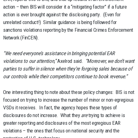
action – then BIS will consider it a “mitigating factor” if a future
action is ever brought against the disclosing party. (Even for
unrelated conduct!) Similar guidance is being followed for
sanctions violations reporting by the Financial Crimes Enforcement
Network (FinCEN).
“We need everyone’s assistance in bringing potential EAR
violations to our attention,”
Axelrod said.
“Moreover, we don’t want
parties to suffer in silence when they’re forgoing sales because of
our controls while their competitors continue to book revenue.”
One interesting thing to note about these policy changes: BIS is not
focused on trying to increase the number of minor or non-egregious
VSDs it receives. In fact, the agency hopes these types of
disclosures do not increase. What they
are
trying to achieve is
greater reporting and disclosures of the most egregious EAR
violations – the ones that focus on national security and the