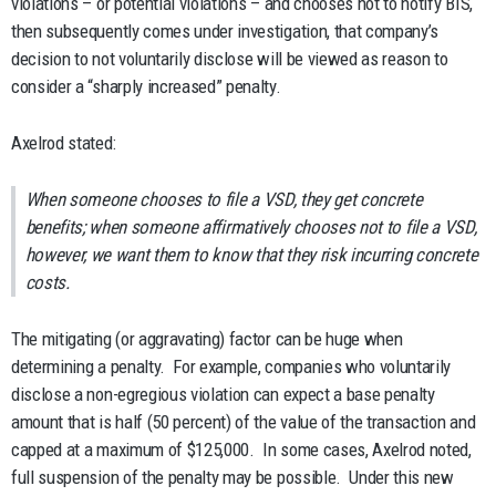
violations – or potential violations – and chooses not to notify BIS,
then subsequently comes under investigation, that company’s
decision to not voluntarily disclose will be viewed as reason to
consider a “sharply increased” penalty.
Axelrod stated:
When someone chooses to file a VSD, they get concrete
benefits; when someone affirmatively chooses not to file a VSD,
however, we want them to know that they risk incurring concrete
costs.
The mitigating (or aggravating) factor can be huge when
determining a penalty. For example, companies who voluntarily
disclose a non-egregious violation can expect a base penalty
amount that is half (50 percent) of the value of the transaction and
capped at a maximum of $125,000. In some cases, Axelrod noted,
full suspension of the penalty may be possible. Under this new