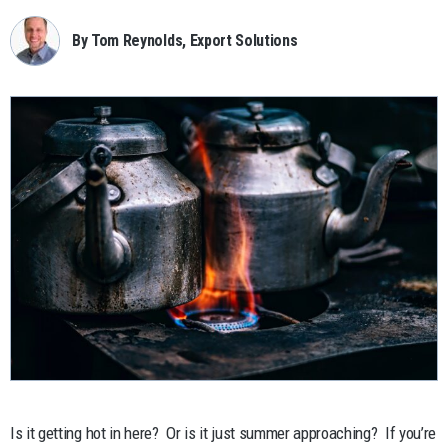
By Tom Reynolds, Export Solutions
Is it getting hot in here? Or is it just summer approaching? If you’re