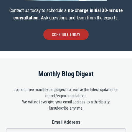
Contact us today to schedule a
no-charge initial 30-minute
consultation
. Ask questions and learn from the experts.
SCHEDULE TODAY
Monthly Blog Digest
Join our free monthly blog digest to receive the latest updates on
import/export regulations.
We will not ever give your email address to a third party.
Unsubscribe anytime.
Email Address