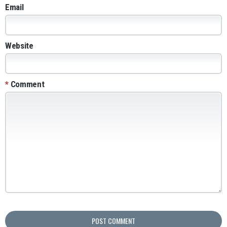
Email
Website
*
Comment