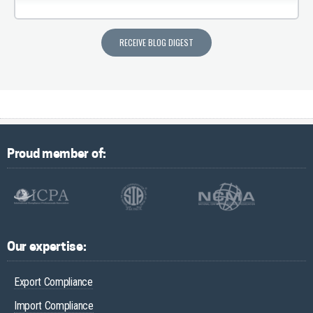
Proud member of:
Our expertise:
Export Compliance
Import Compliance