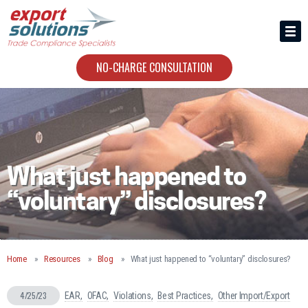
HIRING US
ABOUT
NO-CHARGE CONSULTATION
CONTACT
What just happened to
“voluntary” disclosures?
Home
Resources
Blog
What just happened to “voluntary” disclosures?
4/25/23
EAR
OFAC
Violations
Best Practices
Other Import/Export