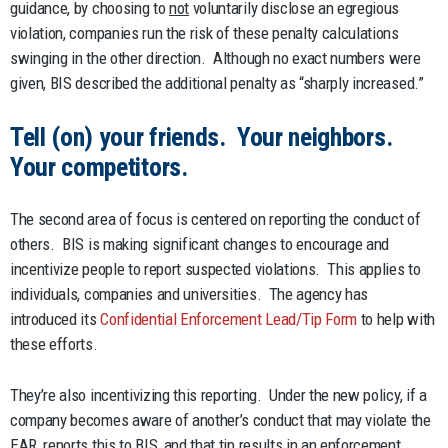
guidance, by choosing to
not
voluntarily disclose an egregious
violation, companies run the risk of these penalty calculations
swinging in the other direction. Although no exact numbers were
given, BIS described the additional penalty as “sharply increased.”
Tell (on) your friends. Your neighbors.
Your competitors.
The second area of focus is centered on reporting the conduct of
others. BIS is making significant changes to encourage and
incentivize people to report suspected violations. This applies to
individuals, companies and universities. The agency has
introduced its
Confidential Enforcement Lead/Tip Form
to help with
these efforts.
They’re also incentivizing this reporting. Under the new policy, if a
company becomes aware of another’s conduct that may violate the
EAR, reports this to BIS, and that tip results in an enforcement