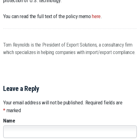
protection of U.S. technology.
You can read the full text of the policy memo
here
.
Tom Reynolds is the President of Export Solutions, a consultancy firm
which specializes in helping companies with import/export compliance.
Leave a Reply
Your email address will not be published.
Required fields are
*
marked
Name