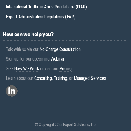
International Traffic in Arms Regulations (ITAR)
Export Administration Regulations (EAR)
How can we help you?
Talk with us via our
No-Charge Consultation
Sign up for our upcoming
Webinar
See
How We Work
or visit our
Pricing
Learn about our
Consulting
,
Training
, or
Managed Services
© Copyright 2026 Export Solutions, Inc.