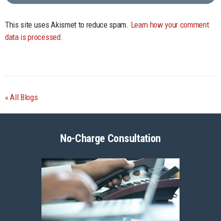
This site uses Akismet to reduce spam.
Learn how your comment
data is processed.
All Blogs
No-Charge Consultation