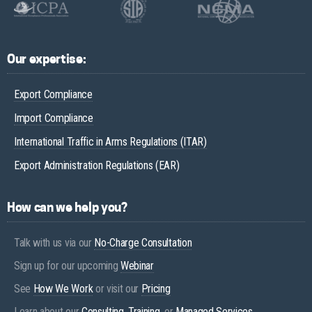
Our expertise:
Export Compliance
Import Compliance
International Traffic in Arms Regulations (ITAR)
Export Administration Regulations (EAR)
How can we help you?
Talk with us via our
No-Charge Consultation
Sign up for our upcoming
Webinar
See
How We Work
or visit our
Pricing
Learn about our
Consulting
,
Training
, or
Managed Services