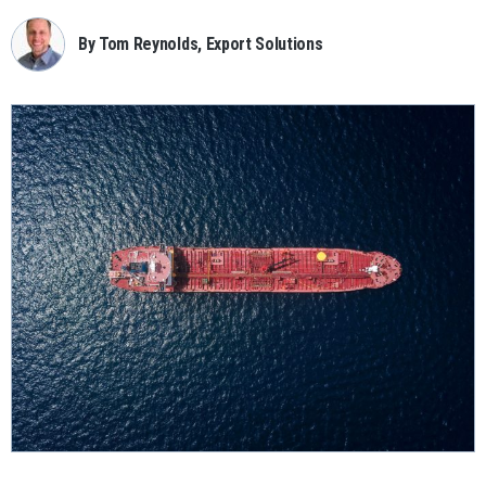
By Tom Reynolds, Export Solutions