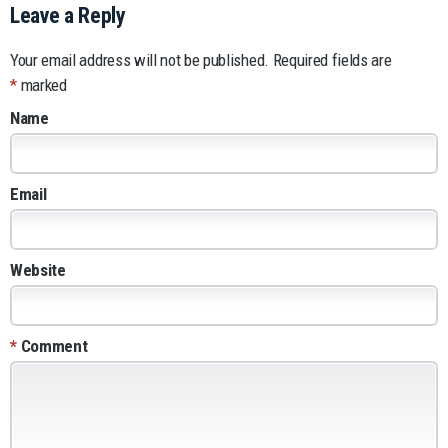
Leave a Reply
Your email address will not be published.
Required fields are
*
marked
Name
Email
Website
*
Comment