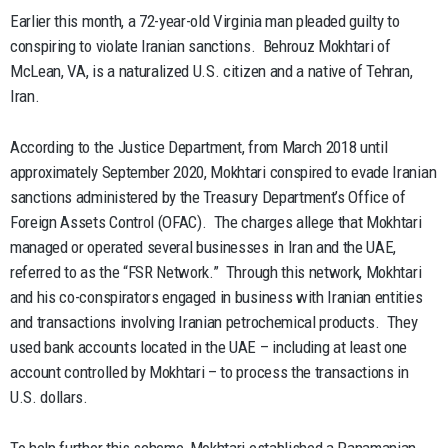
Earlier this month, a 72-year-old Virginia man pleaded guilty to
conspiring to violate Iranian sanctions. Behrouz Mokhtari of
McLean, VA, is a naturalized U.S. citizen and a native of Tehran,
Iran.
According to the Justice Department, from March 2018 until
approximately September 2020, Mokhtari conspired to evade Iranian
sanctions administered by the Treasury Department’s Office of
Foreign Assets Control (OFAC). The charges allege that Mokhtari
managed or operated several businesses in Iran and the UAE,
referred to as the “FSR Network.” Through this network, Mokhtari
and his co-conspirators engaged in business with Iranian entities
and transactions involving Iranian petrochemical products. They
used bank accounts located in the UAE – including at least one
account controlled by Mokhtari – to process the transactions in
U.S. dollars.