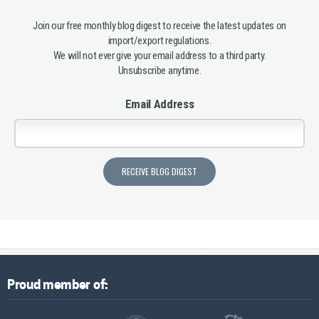
Join our free monthly blog digest to receive the latest updates on
import/export regulations.
We will not ever give your email address to a third party.
Unsubscribe anytime.
Email Address
Proud member of: