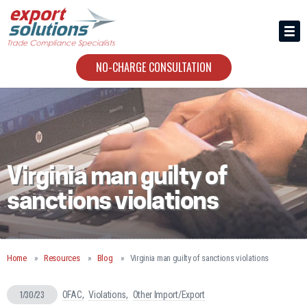
HIRING US
ABOUT
NO-CHARGE CONSULTATION
CONTACT
Virginia man guilty of
sanctions violations
Home
Resources
Blog
Virginia man guilty of sanctions violations
1/30/23
OFAC
Violations
Other Import/Export