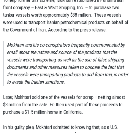
To help further this scheme, Mokhtari established a Panamanian
front company – East & West Shipping, Inc. – to purchase two
tanker vessels worth approximately $38 million. These vessels
were used to transport Iranian petrochemical products on behalf of
the Government of Iran. According to the press release:
Mokhtari and his co-conspirators frequently communicated by
email about the nature and source of the products that the
vessels were transporting, as well as the use of false shipping
documents and other measures taken to conceal the fact that
the vessels were transporting products to and from Iran, in order
to evade the Iranian sanctions.
Later, Mokhtari sold one of the vessels for scrap – netting almost
$3 million from the sale. He then used part of these proceeds to
purchase a $1.5 million home in California.
In his guilty plea, Mokhtari admitted to knowing that, as a U.S.