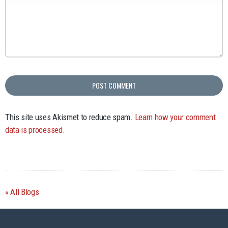
This site uses Akismet to reduce spam.
Learn how your comment
data is processed.
All Blogs