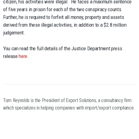
citizen, his activities were illegal. He faces a maximum sentence
of five years in prison for each of the two conspiracy counts.
Further, he is required to forfeit all money, property and assets
derived from these illegal activities, in addition to a $2.8 million
judgement.
You can read the full details of the Justice Department press
release
here
.
Tom Reynolds is the President of Export Solutions, a consultancy firm
which specializes in helping companies with import/export compliance.