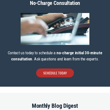
No-Charge Consultation
Contact us today to schedule a
no-charge initial 30-minute
consultation
. Ask questions and learn from the experts.
SCHEDULE TODAY
Monthly Blog Digest