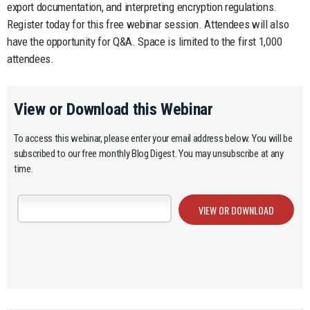
export documentation, and interpreting encryption regulations.
Register today for this free webinar session. Attendees will also
have the opportunity for Q&A. Space is limited to the first 1,000
attendees.
View or Download this Webinar
To access this webinar, please enter your email address below. You will be
subscribed to our free monthly Blog Digest. You may unsubscribe at any
time.