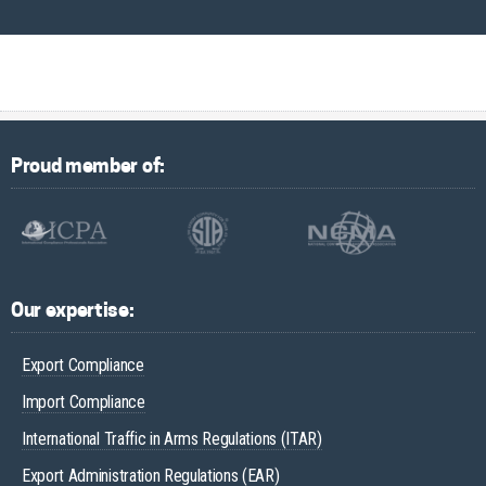
Proud member of:
Our expertise:
Export Compliance
Import Compliance
International Traffic in Arms Regulations (ITAR)
Export Administration Regulations (EAR)