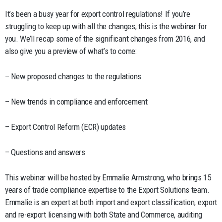
It’s been a busy year for export control regulations! If you’re
struggling to keep up with all the changes, this is the webinar for
you. We’ll recap some of the significant changes from 2016, and
also give you a preview of what’s to come:
– New proposed changes to the regulations
– New trends in compliance and enforcement
– Export Control Reform (ECR) updates
– Questions and answers
This webinar will be hosted by Emmalie Armstrong, who brings 15
years of trade compliance expertise to the Export Solutions team.
Emmalie is an expert at both import and export classification, export
and re-export licensing with both State and Commerce, auditing