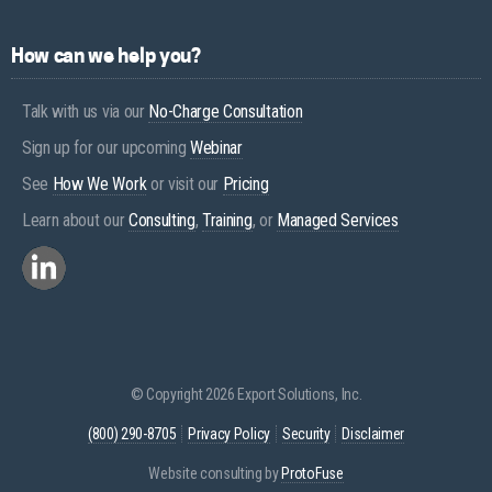
How can we help you?
Talk with us via our
No-Charge Consultation
Sign up for our upcoming
Webinar
See
How We Work
or visit our
Pricing
Learn about our
Consulting
,
Training
, or
Managed Services
© Copyright 2026 Export Solutions, Inc.
(800) 290-8705
Privacy Policy
Security
Disclaimer
Website consulting by
ProtoFuse