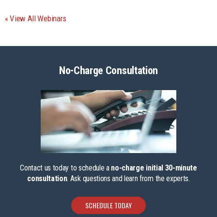
View All Webinars
No-Charge Consultation
Contact us today to schedule a
no-charge initial 30-minute
consultation
. Ask questions and learn from the experts.
SCHEDULE TODAY