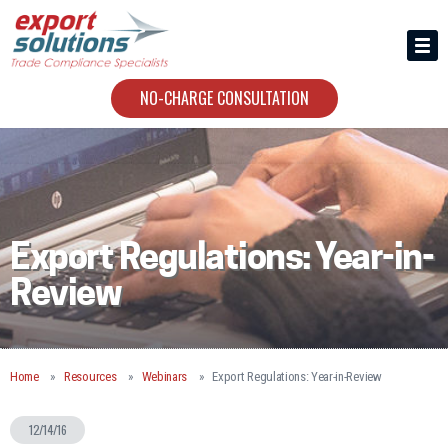
HIRING US
ABOUT
NO-CHARGE CONSULTATION
CONTACT
Export Regulations: Year-in-
Review
Home
Resources
Webinars
Export Regulations: Year-in-Review
12/14/16