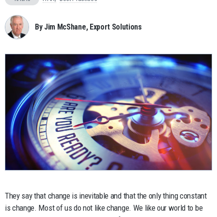
By Jim McShane, Export Solutions
They say that change is inevitable and that the only thing constant
is change. Most of us do not like change. We like our world to be