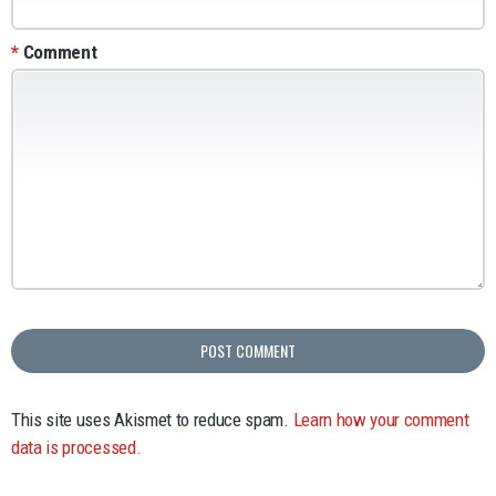
*
Comment
This site uses Akismet to reduce spam.
Learn how your comment
data is processed.