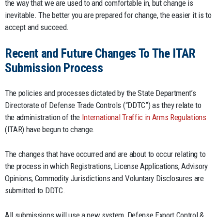
the way that we are used to and comfortable in, but change is
inevitable. The better you are prepared for change, the easier it is to
accept and succeed.
Recent and Future Changes To The ITAR
Submission Process
The policies and processes dictated by the State Department’s
Directorate of Defense Trade Controls (“DDTC”) as they relate to
the administration of the
International Traffic in Arms Regulations
(ITAR) have begun to change.
The changes that have occurred and are about to occur relating to
the process in which Registrations, License Applications, Advisory
Opinions, Commodity Jurisdictions and Voluntary Disclosures are
submitted to DDTC.
All submissions will use a new system, Defense Export Control &