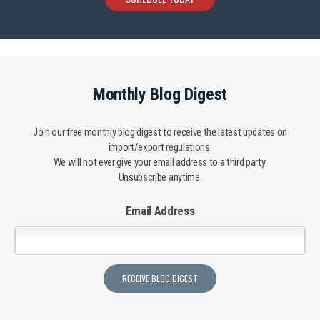
Monthly Blog Digest
Join our free monthly blog digest to receive the latest updates on
import/export regulations.
We will not ever give your email address to a third party.
Unsubscribe anytime.
Email Address