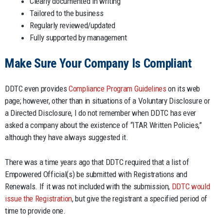
Clearly documented in writing
Tailored to the business
Regularly reviewed/updated
Fully supported by management
Make Sure Your Company Is Compliant
DDTC even provides
Compliance Program Guidelines
on its web
page; however, other than in situations of a Voluntary Disclosure or
a Directed Disclosure, I do not remember when DDTC has ever
asked a company about the existence of “ITAR Written Policies,”
although they have always suggested it.
There was a time years ago that DDTC required that a list of
Empowered Official(s) be submitted with Registrations and
Renewals. If it was not included with the submission,
DDTC would
issue the Registration
, but give the registrant a specified period of
time to provide one.