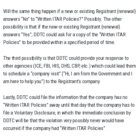
Will the same thing happen if a new or existing Registrant (renewal)
answers “No” to “Written ITAR Policies?” Possibly. The other
possibility is that if the new or existing Registrant (renewal)
answers “Yes”, DDTC could ask for a copy of the “Written ITAR
Policies” to be provided within a specified period of time.
The third possibility is that DDTC could provide your response to
other agencies (ICE, FBI, HIS, DHS, CBP, etc.) which could lead them
to schedule a “company visit” (“Hi, I am from the Government and I
am here to help you”) to the Registrant’s company.
Lastly, DDTC could file the information that the company has no
“Written ITAR Policies” away until that day that the company has to
file a Voluntary Disclosure, in which the immediate conclusion by
DDTC will be that the violation very possibly never would have
occurred if the company had “Written ITAR Policies”.