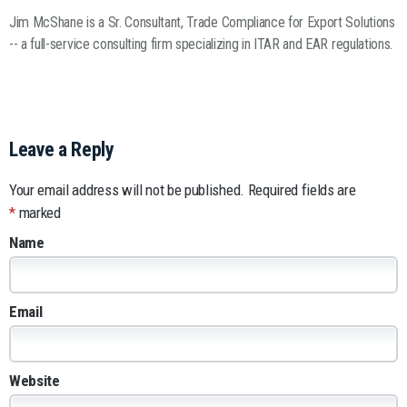
Jim McShane is a Sr. Consultant, Trade Compliance for Export Solutions
-- a full-service consulting firm specializing in ITAR and EAR regulations.
Leave a Reply
Your email address will not be published.
Required fields are
*
marked
Name
Email
Website