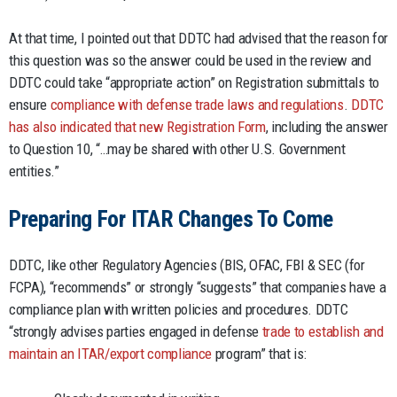
At that time, I pointed out that DDTC had advised that the reason for
this question was so the answer could be used in the review and
DDTC could take “appropriate action” on Registration submittals to
ensure
compliance with defense trade laws and regulations
.
DDTC
has also indicated that new Registration Form
, including the answer
to Question 10, “…may be shared with other U.S. Government
entities.”
Preparing For ITAR Changes To Come
DDTC, like other Regulatory Agencies (BIS, OFAC, FBI & SEC (for
FCPA), “recommends” or strongly “suggests” that companies have a
compliance plan with written policies and procedures. DDTC
“strongly advises parties engaged in defense
trade to establish and
maintain an ITAR/export compliance
program” that is: