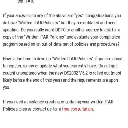
the ITAR.
If your answers to any of the above are “yes”, congratulations you
do have “Written ITAR Policies,” but they are outdated and need
updating. Do you really want DDTC or another agency to ask for a
copy of the “Written ITAR Policies” and evaluate your compliance
program based on an out-of-date set of policies and procedures?
Now is the time to develop “Written ITAR Policies” if you are about
to register, renew or update what you currently have. Do not get
caught unprepared when the new DS2032 V5.2 is rolled out (most
likely before the end of this year) and the requirements are upon
you.
If you need assistance creating or updating your written ITAR
Policies, please contact us for a
free consultation
.