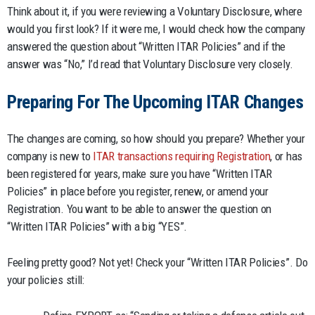
Think about it, if you were reviewing a Voluntary Disclosure, where
would you first look? If it were me, I would check how the company
answered the question about “Written ITAR Policies” and if the
answer was “No,” I’d read that Voluntary Disclosure very closely.
Preparing For The Upcoming ITAR Changes
The changes are coming, so how should you prepare? Whether your
company is new to
ITAR transactions requiring Registration
, or has
been registered for years, make sure you have “Written ITAR
Policies” in place before you register, renew, or amend your
Registration. You want to be able to answer the question on
“Written ITAR Policies” with a big “YES”.
Feeling pretty good? Not yet! Check your “Written ITAR Policies”. Do
your policies still: