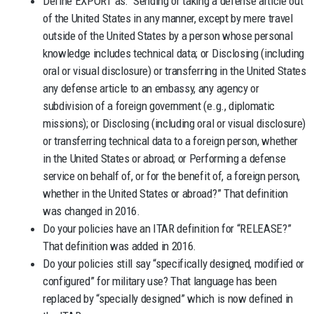
Define EXPORT as: “Sending or taking a defense article out
of the United States in any manner, except by mere travel
outside of the United States by a person whose personal
knowledge includes technical data; or Disclosing (including
oral or visual disclosure) or transferring in the United States
any defense article to an embassy, any agency or
subdivision of a foreign government (e.g., diplomatic
missions); or Disclosing (including oral or visual disclosure)
or transferring technical data to a foreign person, whether
in the United States or abroad; or Performing a defense
service on behalf of, or for the benefit of, a foreign person,
whether in the United States or abroad?” That definition
was changed in 2016.
Do your policies have an ITAR definition for “RELEASE?”
That definition was added in 2016.
Do your policies still say “specifically designed, modified or
configured” for military use? That language has been
replaced by “specially designed” which is now defined in