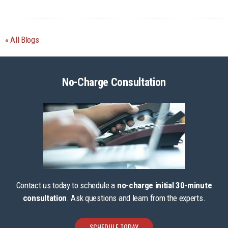
All Blogs
No-Charge Consultation
Contact us today to schedule a
no-charge initial 30-minute
consultation
. Ask questions and learn from the experts.
SCHEDULE TODAY