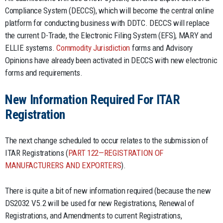
Compliance System (DECCS), which will become the central online
platform for conducting business with DDTC. DECCS will replace
the current D-Trade, the Electronic Filing System (EFS), MARY and
ELLIE systems.
Commodity Jurisdiction
forms and Advisory
Opinions have already been activated in DECCS with new electronic
forms and requirements.
New Information Required For ITAR
Registration
The next change scheduled to occur relates to the submission of
ITAR Registrations (
PART 122—REGISTRATION OF
MANUFACTURERS AND EXPORTERS
).
There is quite a bit of new information required (because the new
DS2032 V5.2 will be used for new Registrations, Renewal of
Registrations, and Amendments to current Registrations,