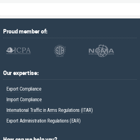
Proud member of:
Our expertise:
Export Compliance
Import Compliance
International Traffic in Arms Regulations (ITAR)
Export Administration Regulations (EAR)
How can we help you?