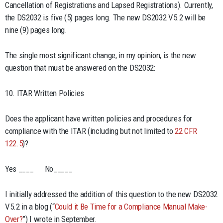
Cancellation of Registrations and Lapsed Registrations). Currently,
the DS2032 is five (5) pages long. The new DS2032 V5.2 will be
nine (9) pages long.
The single most significant change, in my opinion, is the new
question that must be answered on the DS2032:
10. ITAR Written Policies
Does the applicant have written policies and procedures for
compliance with the ITAR (including but not limited to
22 CFR
122.5
)?
Yes ____ No_____
I initially addressed the addition of this question to the new DS2032
V5.2 in a blog (“
Could it Be Time for a Compliance Manual Make-
Over?
”) I wrote in September.