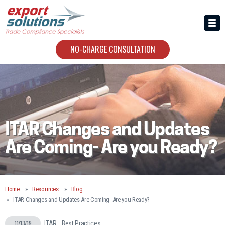
HIRING US
ABOUT
NO-CHARGE CONSULTATION
CONTACT
ITAR Changes and Updates
Are Coming- Are you Ready?
Home
Resources
Blog
ITAR Changes and Updates Are Coming- Are you Ready?
11/13/19
ITAR
Best Practices