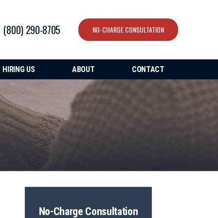
(800) 290-8705
NO-CHARGE CONSULTATION
HIRING US
ABOUT
CONTACT
No-Charge Consultation