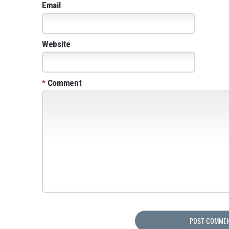
Email
Website
*
Comment