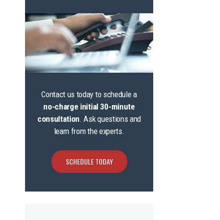
Contact us today to schedule a
no-charge initial 30-minute
consultation
. Ask questions and
learn from the experts.
SCHEDULE TODAY