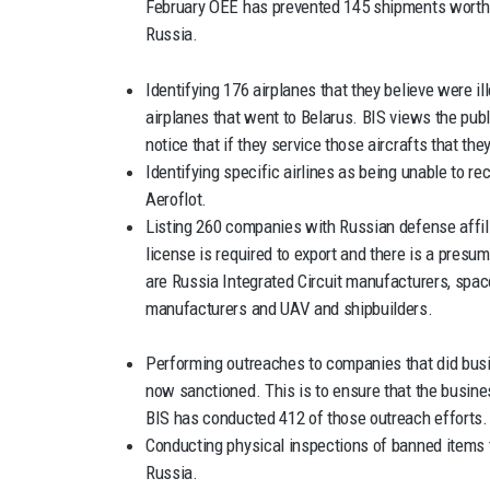
February OEE has prevented 145 shipments worth n
Russia.
Identifying 176 airplanes that they believe were il
airplanes that went to Belarus. BIS views the pub
notice that if they service those aircrafts that the
Identifying specific airlines as being unable to re
Aeroflot.
Listing 260 companies with Russian defense affil
license is required to export and there is a presu
are Russia Integrated Circuit manufacturers, spa
manufacturers and UAV and shipbuilders.
Performing outreaches to companies that did busine
now sanctioned. This is to ensure that the busine
BIS has conducted 412 of those outreach efforts.
Conducting physical inspections of banned items t
Russia.