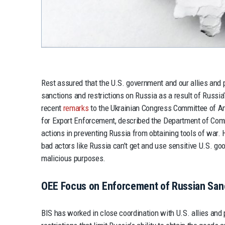
Rest assured that the U.S. government and our allies and 
sanctions and restrictions on Russia as a result of Russia’s
recent
remarks
to the Ukrainian Congress Committee of Am
for Export Enforcement, described the Department of Comm
actions in preventing Russia from obtaining tools of war. H
bad actors like Russia can’t get and use sensitive U.S. go
malicious purposes.
OEE Focus on Enforcement of Russian San
BIS has worked in close coordination with U.S. allies and 