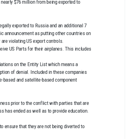
early $76 million from being exported to
legally exported to Russia and an additional 7
lic announcement as putting other countries on
y are violating US export controls.
ceive US Parts for their airplanes. This includes
iations on the Entity List which means a
mption of denial. Included in these companies
ce-based and satellite-based component
ss prior to the conflict with parties that are
ss has ended as well as to provide education.
o ensure that they are not being diverted to