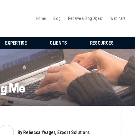
Home
Blog
Receive a Blog Digest
Webinars
EXPERTISE
CLIENTS
RESOURCES
ng Me
By Rebecca Yeager, Export Solutions