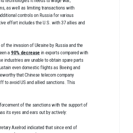
 and technologies it needs to wage war;
ms, as well as limiting transactions with
dditional controls on Russia for various
ive effort includes the U.S. with 37 allies and
 of the invasion of Ukraine by Russia and the
been a
90% decrease
in exports compared with
e industries are unable to obtain spare parts
ustain even domestic flights as Boeing and
noteworthy that Chinese telecom company
f to avoid US and allied sanctions. This
forcement of the sanctions with the support of
as its eyes and ears out by actively:
etary Axelrod indicated that since end of