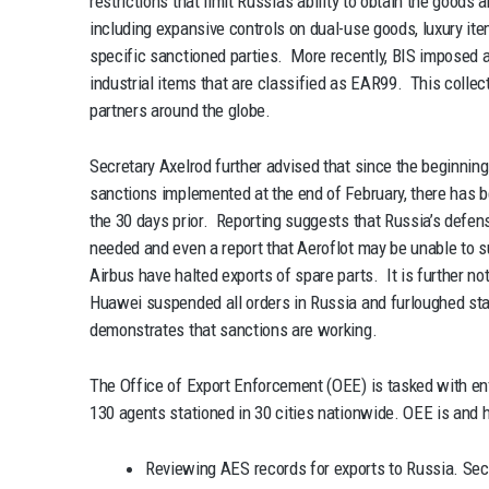
restrictions that limit Russia’s ability to obtain the goods
including expansive controls on dual-use goods, luxury ite
specific sanctioned parties. More recently, BIS imposed a
industrial items that are classified as EAR99. This collect
partners around the globe.
Secretary Axelrod further advised that since the beginning
sanctions implemented at the end of February, there has 
the 30 days prior. Reporting suggests that Russia’s defens
needed and even a report that Aeroflot may be unable to s
Airbus have halted exports of spare parts. It is further 
Huawei suspended all orders in Russia and furloughed staf
demonstrates that sanctions are working.
The Office of Export Enforcement (OEE) is tasked with en
130 agents stationed in 30 cities nationwide. OEE is and h
Reviewing AES records for exports to Russia. Secr