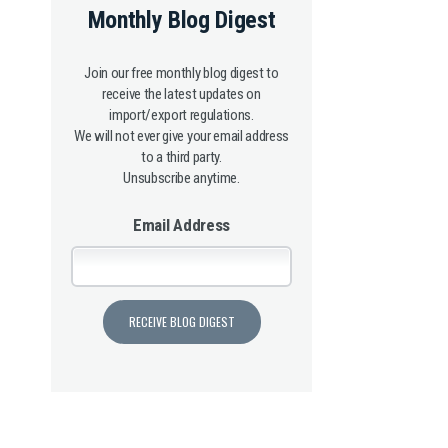
Monthly Blog Digest
Join our free monthly blog digest to
receive the latest updates on
import/export regulations.
We will not ever give your email address
to a third party.
Unsubscribe anytime.
Email Address