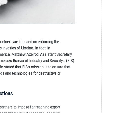
partners are focused on enforcing the
 invasion of Ukraine. In fact, in
erica, Matthew Axelrod, Assistant Secretary
erce’s Bureau of Industry and Security’s (BIS)
e stated that BIS’s mission is to ensure that
ods and technologies for destructive or
ctions
partners to impose far reaching export