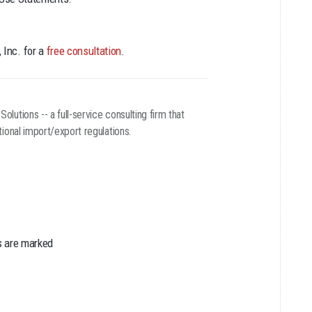
 Inc. for a
free consultation
.
utions -- a full-service consulting firm that
ional import/export regulations.
s are marked