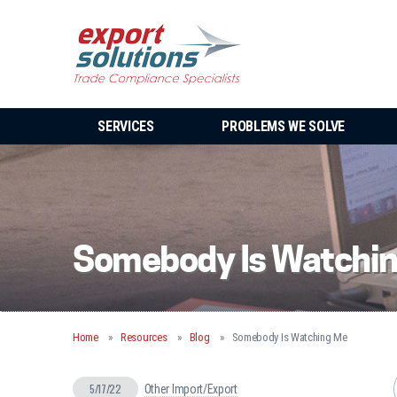
SERVICES
PROBLEMS WE SOLVE
Somebody Is Watchi
Home
Resources
Blog
Somebody Is Watching Me
5/17/22
Other Import/Export