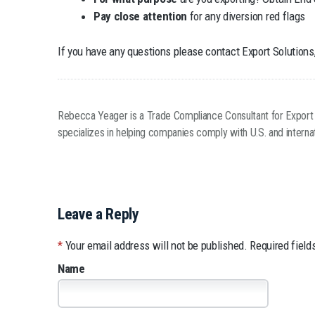
Pay close attention
for any diversion red flags
If you have any questions please contact Export Solutions,
Rebecca Yeager is a Trade Compliance Consultant for Export Sol
specializes in helping companies comply with U.S. and internat
Leave a Reply
*
Your email address will not be published.
Required field
Name