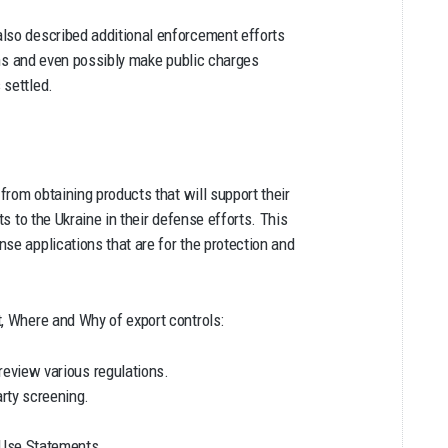
also described additional enforcement efforts
ions and even possibly make public charges
 settled.
 from obtaining products that will support their
ts to the Ukraine in their defense efforts. This
se applications that are for the protection and
t, Where and Why of export controls:
review various regulations.
arty screening.
 Use Statements.