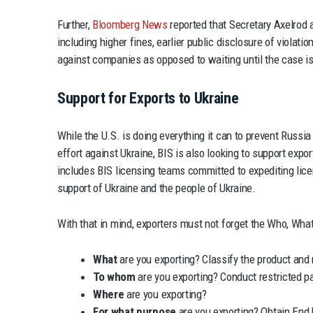
Further,
Bloomberg News
reported that Secretary Axelrod 
including higher fines, earlier public disclosure of violat
against companies as opposed to waiting until the case is
Support for Exports to Ukraine
While the U.S. is doing everything it can to prevent Russia
effort against Ukraine, BIS is also looking to support expor
includes BIS licensing teams committed to expediting licen
support of Ukraine and the people of Ukraine.
With that in mind, exporters must not forget the Who, Wha
What
are you exporting? Classify the product and 
To whom
are you exporting? Conduct restricted p
Where
are you exporting?
For what purpose
are you exporting? Obtain End