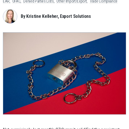
EAR
OFAC
Denied Parties Lists
Other Import/Export
Trade Compliance
By Kristine Kelleher, Export Solutions