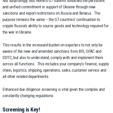
Not surprisingly, last month’s G7 Summit solidified the persistent
and unified commitment in support of Ukraine through new
sanctions and export restrictions on Russia and Belarus. The
purpose remains the same – the G7 countries’ continuation to
cripple Russia’s ability to source goods and technology required for
the war in Ukraine.
This results in the increased burden on exporters to not only be
aware of the new and amended sanctions from BIS, OFAC and
DDTC, but also to understand, comply with and implement them
across all functions. This includes your company’s finance, supply
chain, logistics, shipping, operations, sales, customer service and
all other related departments.
Enhanced due diligence screening is vital given the complex and
constantly changing regulations.
Screening is Key!