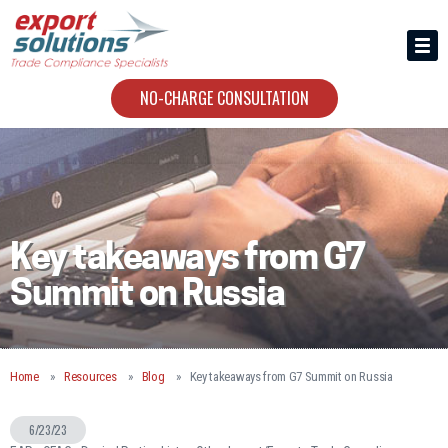
HIRING US
ABOUT
NO-CHARGE CONSULTATION
CONTACT
Key takeaways from G7
Summit on Russia
Home
Resources
Blog
Key takeaways from G7 Summit on Russia
6/23/23