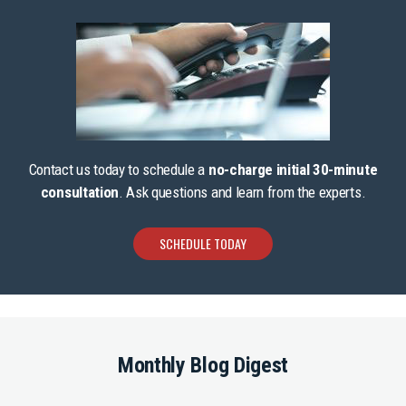
Contact us today to schedule a
no-charge initial 30-minute
consultation
. Ask questions and learn from the experts.
SCHEDULE TODAY
Monthly Blog Digest