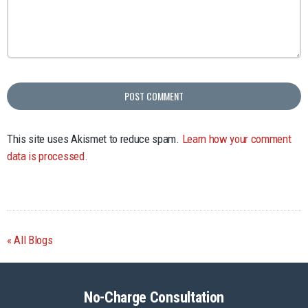
This site uses Akismet to reduce spam.
Learn how your comment
data is processed.
All Blogs
No-Charge Consultation