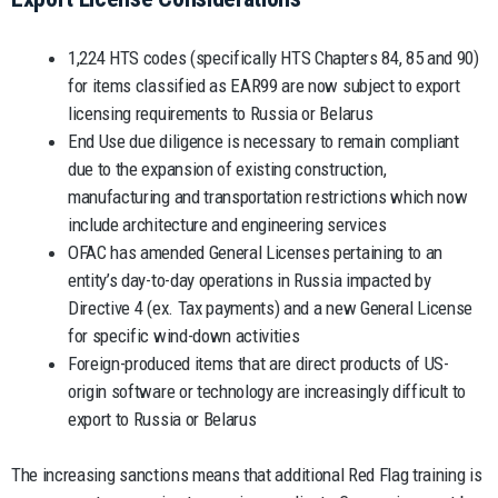
1,224 HTS codes (specifically HTS Chapters 84, 85 and 90)
for items classified as EAR99 are now subject to export
licensing requirements to Russia or Belarus
End Use due diligence is necessary to remain compliant
due to the expansion of existing construction,
manufacturing and transportation restrictions which now
include architecture and engineering services
OFAC has amended General Licenses pertaining to an
entity’s day-to-day operations in Russia impacted by
Directive 4 (ex. Tax payments) and a new General License
for specific wind-down activities
Foreign-produced items that are direct products of US-
origin software or technology are increasingly difficult to
export to Russia or Belarus
The increasing sanctions means that additional Red Flag training is