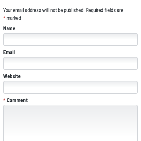
Your email address will not be published.
Required fields are
*
marked
Name
Email
Website
*
Comment