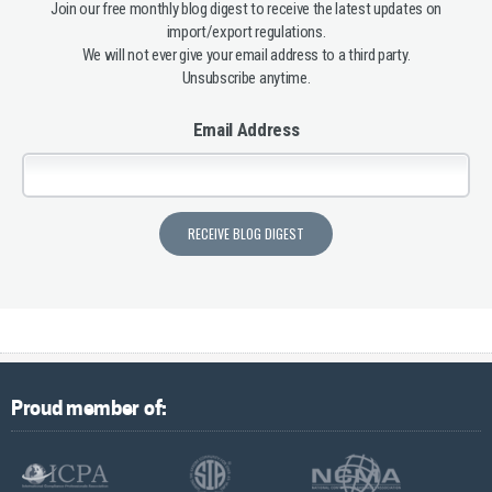
Join our free monthly blog digest to receive the latest updates on
import/export regulations.
We will not ever give your email address to a third party.
Unsubscribe anytime.
Email Address
Proud member of: