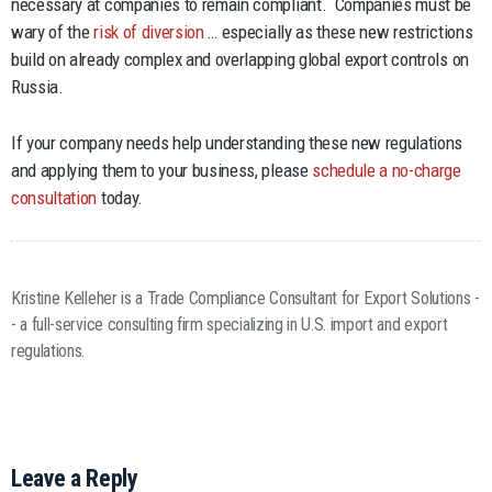
necessary at companies to remain compliant. Companies must be
wary of the
risk of diversion
… especially as these new restrictions
build on already complex and overlapping global export controls on
Russia.
If your company needs help understanding these new regulations
and applying them to your business, please
schedule a no-charge
consultation
today.
Kristine Kelleher is a Trade Compliance Consultant for Export Solutions -
- a full-service consulting firm specializing in U.S. import and export
regulations.
Leave a Reply