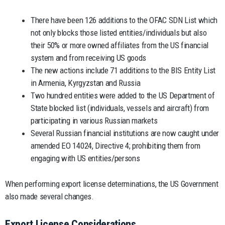
There have been 126 additions to the OFAC SDN List which
not only blocks those listed entities/individuals but also
their 50% or more owned affiliates from the US financial
system and from receiving US goods
The new actions include 71 additions to the BIS Entity List
in Armenia, Kyrgyzstan and Russia
Two hundred entities were added to the US Department of
State blocked list (individuals, vessels and aircraft) from
participating in various Russian markets
Several Russian financial institutions are now caught under
amended EO 14024, Directive 4; prohibiting them from
engaging with US entities/persons
When performing export license determinations, the US Government
also made several changes.
Export License Considerations