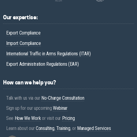
Our expertise:
Export Compliance
Import Compliance
International Traffic in Arms Regulations (ITAR)
Export Administration Regulations (EAR)
How can we help you?
Talk with us via our
No-Charge Consultation
Sign up for our upcoming
Webinar
See
How We Work
or visit our
Pricing
Learn about our
Consulting
,
Training
, or
Managed Services