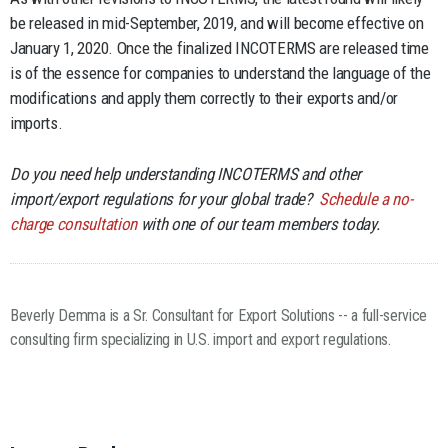
be released in mid-September, 2019, and will become effective on
January 1, 2020. Once the finalized INCOTERMS are released time
is of the essence for companies to understand the language of the
modifications and apply them correctly to their exports and/or
imports.
Do you need help understanding INCOTERMS and other
import/export regulations for your global trade?
Schedule a no-
charge consultation
with one of our team members today.
Beverly Demma is a Sr. Consultant for Export Solutions -- a full-service
consulting firm specializing in U.S. import and export regulations.