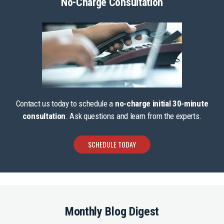
No-Charge Consultation
Contact us today to schedule a
no-charge initial 30-minute
consultation
. Ask questions and learn from the experts.
SCHEDULE TODAY
Monthly Blog Digest