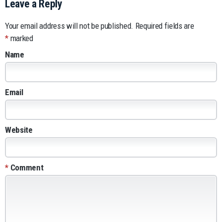
Leave a Reply
Your email address will not be published.
Required fields are
*
marked
Name
Email
Website
*
Comment