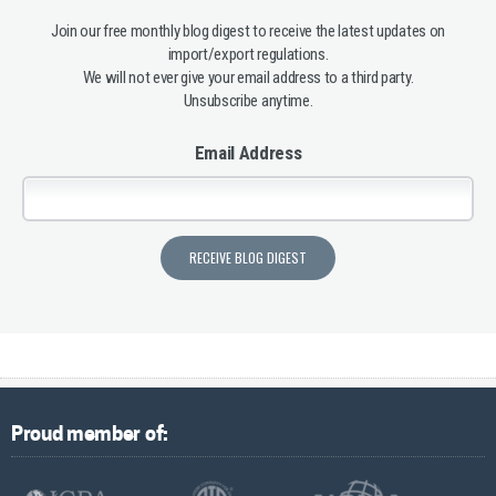
Join our free monthly blog digest to receive the latest updates on
import/export regulations.
We will not ever give your email address to a third party.
Unsubscribe anytime.
Email Address
Proud member of: