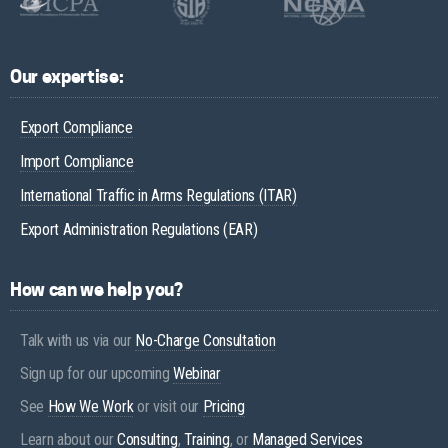
Our expertise:
Export Compliance
Import Compliance
International Traffic in Arms Regulations (ITAR)
Export Administration Regulations (EAR)
How can we help you?
Talk with us via our
No-Charge Consultation
Sign up for our upcoming
Webinar
See
How We Work
or visit our
Pricing
Learn about our
Consulting
,
Training
, or
Managed Services