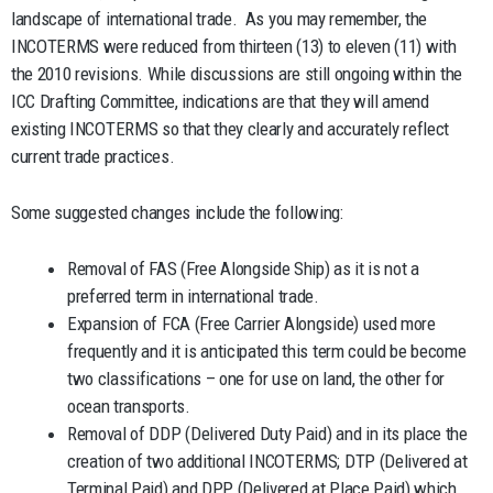
landscape of international trade. As you may remember, the
INCOTERMS were reduced from thirteen (13) to eleven (11) with
the 2010 revisions. While discussions are still ongoing within the
ICC Drafting Committee, indications are that they will amend
existing INCOTERMS so that they clearly and accurately reflect
current trade practices.
Some suggested changes include the following:
Removal of FAS (Free Alongside Ship) as it is not a
preferred term in international trade.
Expansion of FCA (Free Carrier Alongside) used more
frequently and it is anticipated this term could be become
two classifications – one for use on land, the other for
ocean transports.
Removal of DDP (Delivered Duty Paid) and in its place the
creation of two additional INCOTERMS; DTP (Delivered at
Terminal Paid) and DPP (Delivered at Place Paid) which