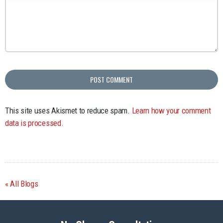
This site uses Akismet to reduce spam.
Learn how your comment
data is processed.
All Blogs