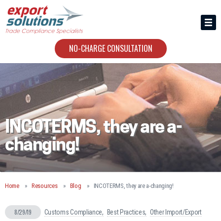
HIRING US
ABOUT
NO-CHARGE CONSULTATION
CONTACT
INCOTERMS, they are a-
changing!
Home
Resources
Blog
INCOTERMS, they are a-changing!
8/29/19
Customs Compliance
Best Practices
Other Import/Export