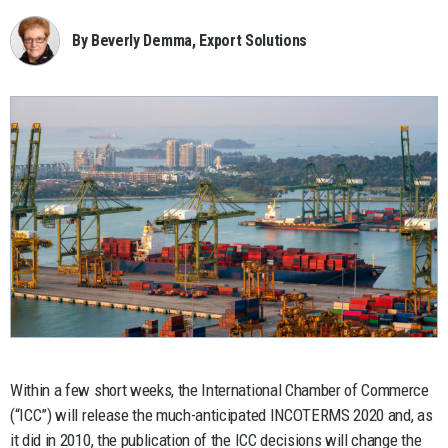
By Beverly Demma, Export Solutions
Within a few short weeks, the International Chamber of Commerce
(“ICC”) will release the much-anticipated INCOTERMS 2020 and, as
it did in 2010, the publication of the ICC decisions will change the