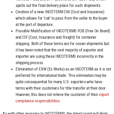
spells out the final delivery place for such shipments.
Creation of a new INCOTERM CNI (Cost and Insurance)
which allows for ‘risk’ to pass from the seller to the buyer
at the port of departure.
Possible Modification of INCOTERMS FOB (Free On Board)
and CIF (Cost, Insurance and Freight) for container
shipping. Both of these terms are for ocean shipments but
it has been noted that the vast majority of exporter and
importer are using these INCOTERMS incorrectly in the
shipping process.
Elimination of EXW (Ex Works) as an INCOTERM as it is not
preferred for international trade. This elimination may be
quite consequential for many U.S. exporters who have
terms with their customers for title transfer at their door.
However, this does not relieve the customer of their
export
compliance responsibilities
.
As with other revisions to INCOTERMS, the latest round will likely